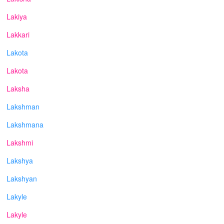
Lakiya
Lakkari
Lakota
Lakota
Laksha
Lakshman
Lakshmana
Lakshmi
Lakshya
Lakshyan
Lakyle
Lakyle