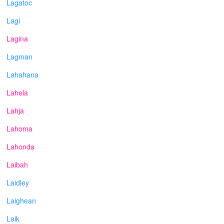
Lagatoc
Lagi
Lagina
Lagman
Lahahana
Lahela
Lahja
Lahoma
Lahonda
Laibah
Laidley
Laighean
Laik