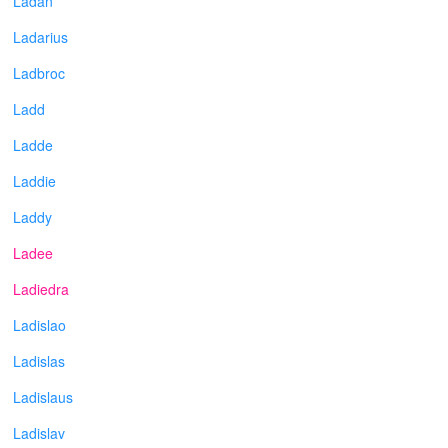
Ladan
Ladarius
Ladbroc
Ladd
Ladde
Laddie
Laddy
Ladee
Ladiedra
Ladislao
Ladislas
Ladislaus
Ladislav