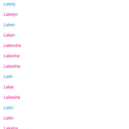
Lakely
Lakelyn
Laken
Laken
Lakendra
Lakesha
Lakeshia
Lakh
Lakia
Lakiesha
Lakin
Lakin
Lakisha