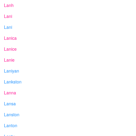
Lanh
Lani
Lani
Lanica
Lanice
Lanie
Laniyan
Lankston
Lanna
Lansa
Lanston
Lanton