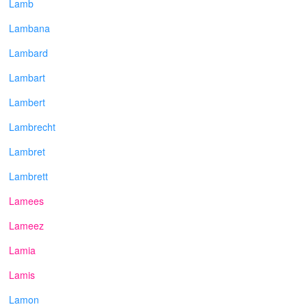
Lamb
Lambana
Lambard
Lambart
Lambert
Lambrecht
Lambret
Lambrett
Lamees
Lameez
Lamia
Lamis
Lamon