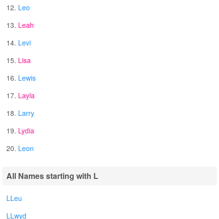
12.
Leo
13.
Leah
14.
Levi
15.
Lisa
16.
Lewis
17.
Layla
18.
Larry
19.
Lydia
20.
Leon
All Names starting with L
LLeu
LLwyd