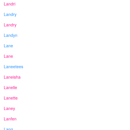
Landri
Landry
Landry
Landyn
Lane
Lane
Laneetees
Laneisha
Lanelle
Lanette
Laney
Lanfen
Lang