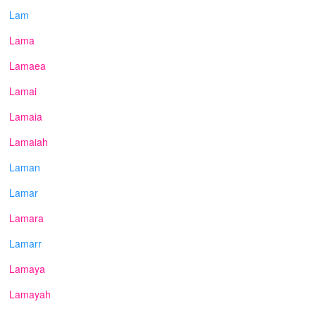
Lam
Lama
Lamaea
Lamai
Lamaia
Lamaiah
Laman
Lamar
Lamara
Lamarr
Lamaya
Lamayah