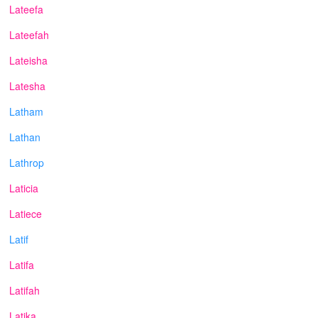
Lateefa
Lateefah
Lateisha
Latesha
Latham
Lathan
Lathrop
Laticia
Latiece
Latif
Latifa
Latifah
Latika