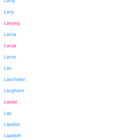
Lanty
Lany
Lanying
Lanza
Lanza
Lanzo
Lao
Laochailan
Laoghaire
Laoise
Lap
Lapidos
Lapidoth