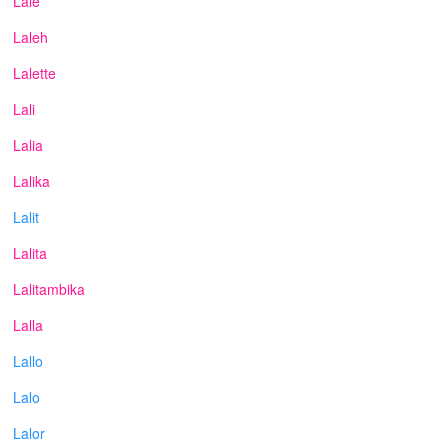
Lale
Laleh
Lalette
Lali
Lalia
Lalika
Lalit
Lalita
Lalitambika
Lalla
Lallo
Lalo
Lalor