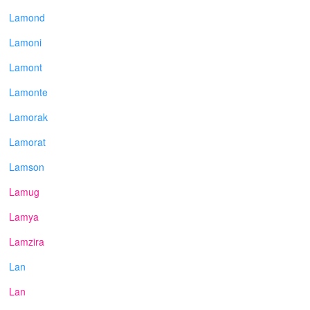
Lamond
Lamoni
Lamont
Lamonte
Lamorak
Lamorat
Lamson
Lamug
Lamya
Lamzira
Lan
Lan