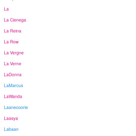
La
La Cienega
La Reina
La Row
La Vergne
La Verne
LaDonna
LaMarcus
LaWanda
Laanecoorie
Laasya
Labaan