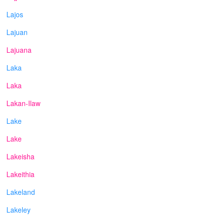
Lajos
Lajuan
Lajuana
Laka
Laka
Lakan-Ilaw
Lake
Lake
Lakeisha
Lakeithia
Lakeland
Lakeley