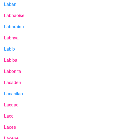
Laban
Labhaoise
Labhrainn
Labhya
Labib
Labiba
Labonita
Lacaden
Lacanilao
Lacdao
Lace
Lacee
Lacene