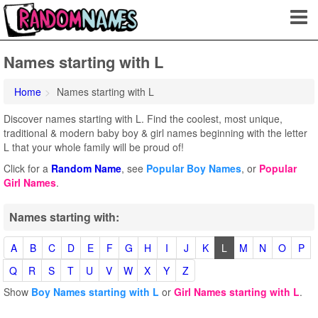
Names starting with L
Home
Names starting with L
Discover names starting with L. Find the coolest, most unique,
traditional & modern baby boy & girl names beginning with the letter
L that your whole family will be proud of!
Click for a
Random Name
, see
Popular Boy Names
, or
Popular
Girl Names
.
Names starting with:
A
B
C
D
E
F
G
H
I
J
K
L
M
N
O
P
Q
R
S
T
U
V
W
X
Y
Z
Show
Boy Names starting with L
or
Girl Names starting with L
.