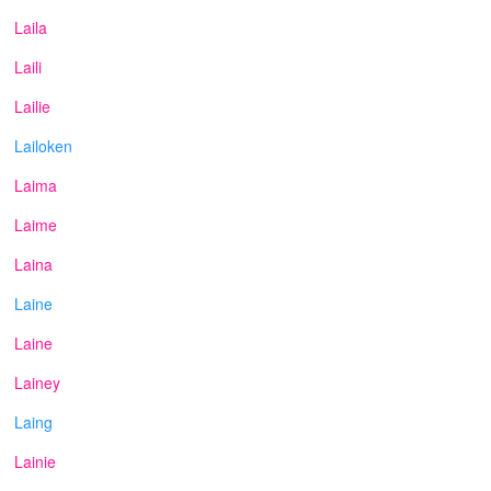
Laila
Laili
Lailie
Lailoken
Laima
Laime
Laina
Laine
Laine
Lainey
Laing
Lainie