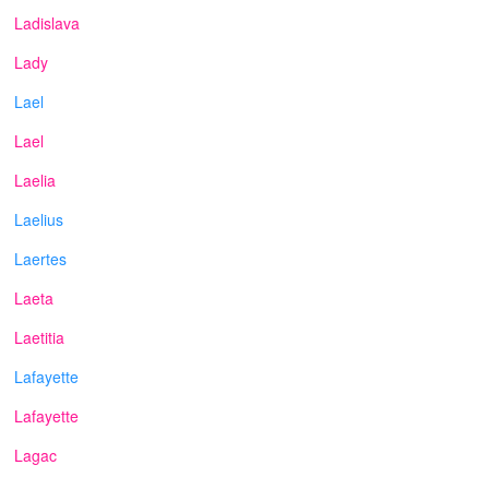
Ladislava
Lady
Lael
Lael
Laelia
Laelius
Laertes
Laeta
Laetitia
Lafayette
Lafayette
Lagac