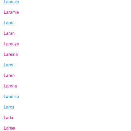
Laramie
Laramie
Laran
Laran
Laranya
Lareina
Laren
Laren
Larena
Larenzo
Lares
Laria
Larisa