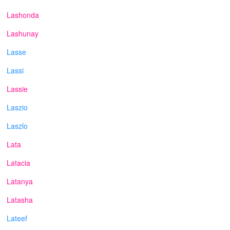
Lashonda
Lashunay
Lasse
Lassi
Lassie
Laszio
Laszlo
Lata
Latacia
Latanya
Latasha
Lateef