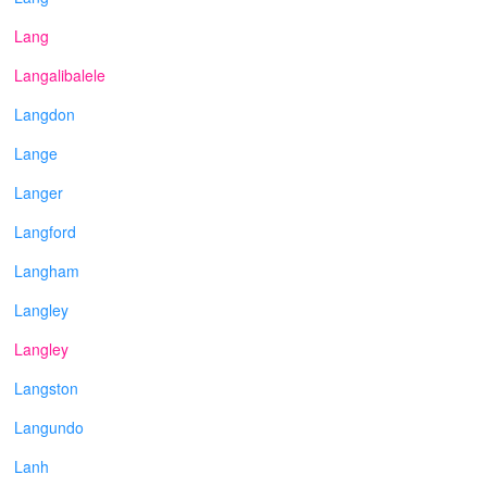
Lang
Langalibalele
Langdon
Lange
Langer
Langford
Langham
Langley
Langley
Langston
Langundo
Lanh