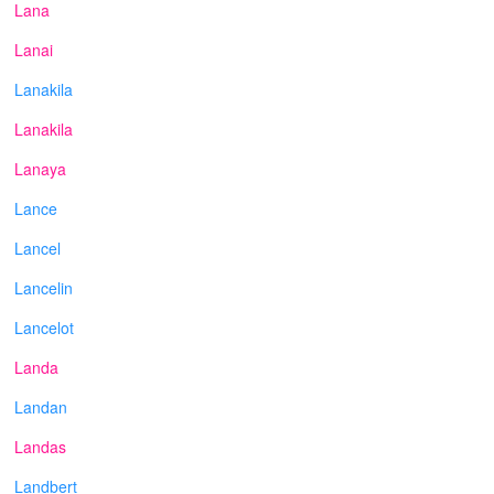
Lana
Lanai
Lanakila
Lanakila
Lanaya
Lance
Lancel
Lancelin
Lancelot
Landa
Landan
Landas
Landbert