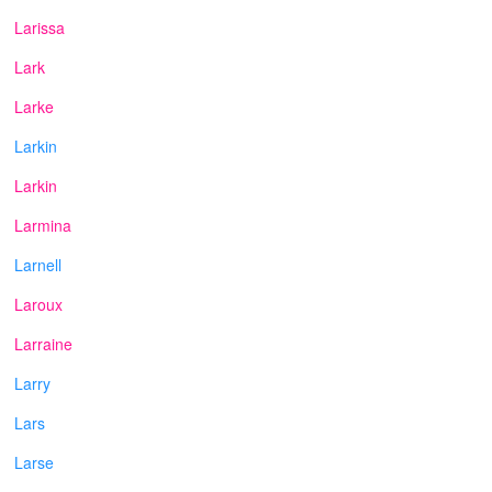
Larissa
Lark
Larke
Larkin
Larkin
Larmina
Larnell
Laroux
Larraine
Larry
Lars
Larse