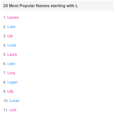
20 Most Popular Names starting with L
1.
Lauren
2.
Luke
3.
Lily
4.
Louis
5.
Laura
6.
Liam
7.
Lucy
8.
Logan
9.
Lilly
10.
Lucas
11.
Lexi