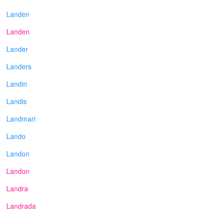
Landen
Landen
Lander
Landers
Landin
Landis
Landmari
Lando
Landon
Landon
Landra
Landrada