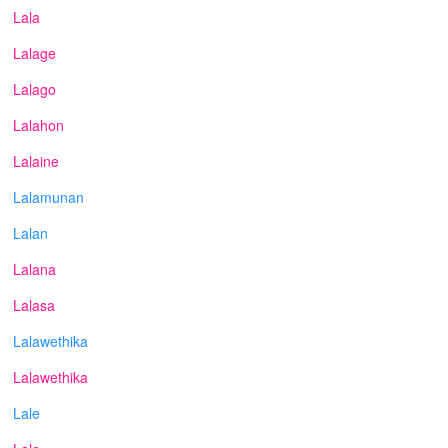
Lala
Lalage
Lalago
Lalahon
Lalaine
Lalamunan
Lalan
Lalana
Lalasa
Lalawethika
Lalawethika
Lale