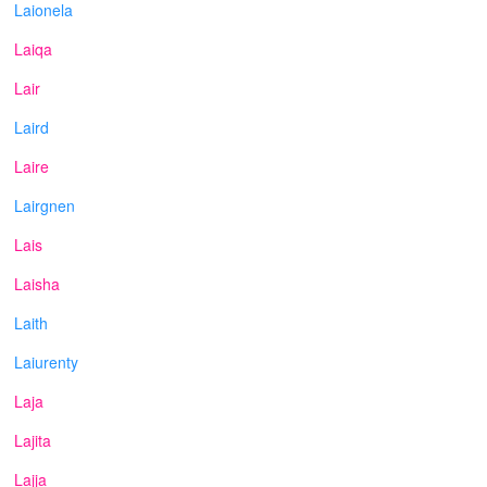
Laionela
Laiqa
Lair
Laird
Laire
Lairgnen
Lais
Laisha
Laith
Laiurenty
Laja
Lajita
Lajja