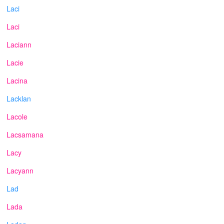
Laci
Laci
Laciann
Lacie
Lacina
Lacklan
Lacole
Lacsamana
Lacy
Lacyann
Lad
Lada