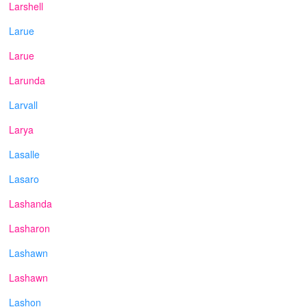
Larshell
Larue
Larue
Larunda
Larvall
Larya
Lasalle
Lasaro
Lashanda
Lasharon
Lashawn
Lashawn
Lashon