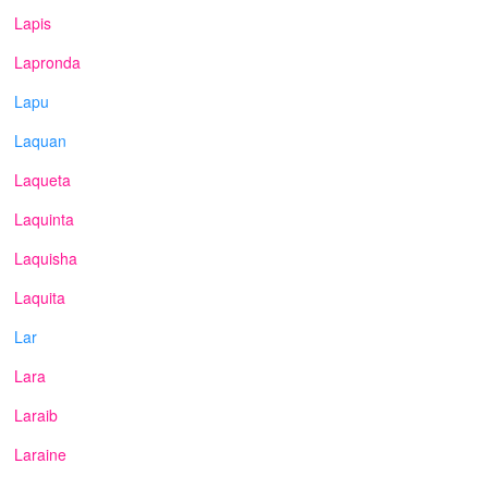
Lapis
Lapronda
Lapu
Laquan
Laqueta
Laquinta
Laquisha
Laquita
Lar
Lara
Laraib
Laraine