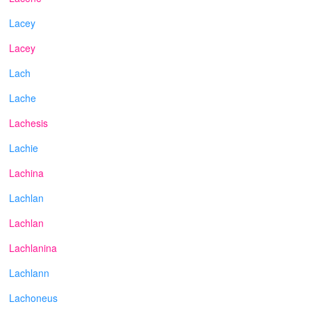
Lacey
Lacey
Lach
Lache
Lachesis
Lachie
Lachina
Lachlan
Lachlan
Lachlanina
Lachlann
Lachoneus