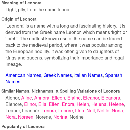
Meaning of Leonora
Light, pity, from the name leona.
Origin of Leonora
'Leonora' is a name with a long and fascinating history. It is
derived from the Greek name Leonor, which means 'light' or
'torch'. The earliest known use of the name can be traced
back to the medieval period, where it was popular among
the European nobility. It was often given to daughters of
kings and queens, symbolizing their importance and regal
lineage.
American Names
Greek Names
Italian Names
Spanish
Names
Similar Names, Nicknames, & Spelling Variations of Leonora
Alenor
Aline
Annora
Eileen
Elaine
Eleanor
Eleanora
Elenore
Elinor
Ella
Ellen
Enora
Helen
Helena
Helene
Leanor
Leanore
Lenora
Lenore
Lina
Nell
Nellie
Nona
Nora
Noreen
Norene
Norina
Norine
Popularity of Leonora