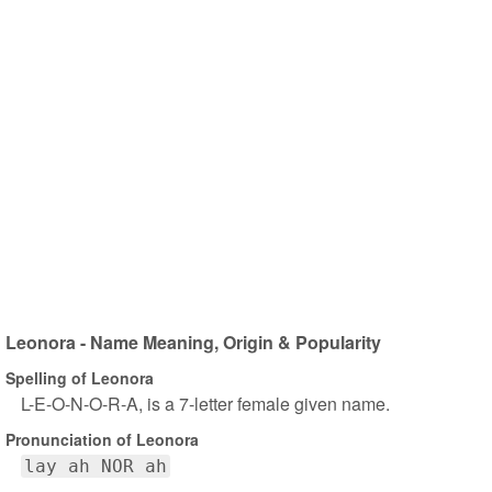
Leonora - Name Meaning, Origin & Popularity
Spelling of Leonora
L-E-O-N-O-R-A, is a 7-letter female given name.
Pronunciation of Leonora
lay ah NOR ah