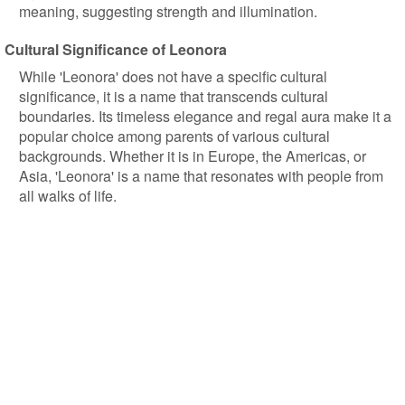
meaning, suggesting strength and illumination.
Cultural Significance of Leonora
While 'Leonora' does not have a specific cultural
significance, it is a name that transcends cultural
boundaries. Its timeless elegance and regal aura make it a
popular choice among parents of various cultural
backgrounds. Whether it is in Europe, the Americas, or
Asia, 'Leonora' is a name that resonates with people from
all walks of life.