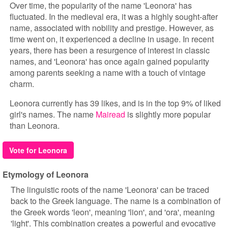
Over time, the popularity of the name 'Leonora' has
fluctuated. In the medieval era, it was a highly sought-after
name, associated with nobility and prestige. However, as
time went on, it experienced a decline in usage. In recent
years, there has been a resurgence of interest in classic
names, and 'Leonora' has once again gained popularity
among parents seeking a name with a touch of vintage
charm.
Leonora currently has 39 likes, and is in the top 9% of liked
girl's names. The name
Mairead
is slightly more popular
than Leonora.
Vote for Leonora
Etymology of Leonora
The linguistic roots of the name 'Leonora' can be traced
back to the Greek language. The name is a combination of
the Greek words 'leon', meaning 'lion', and 'ora', meaning
'light'. This combination creates a powerful and evocative