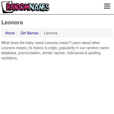
Leonora
Home
Girl Names
Leonora
What does the baby name Leonora mean? Learn about what
Leonora means, its history & origin, popularity in our random name
database, pronunciation, similar names, nicknames & spelling
variations.