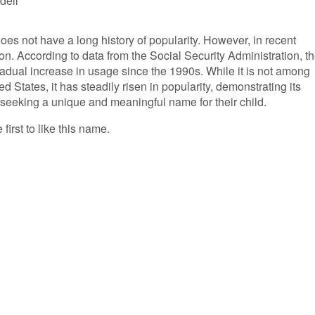
dell
does not have a long history of popularity. However, in recent
on. According to data from the Social Security Administration, t
adual increase in usage since the 1990s. While it is not among
 States, it has steadily risen in popularity, demonstrating its
 seeking a unique and meaningful name for their child.
first to like this name.