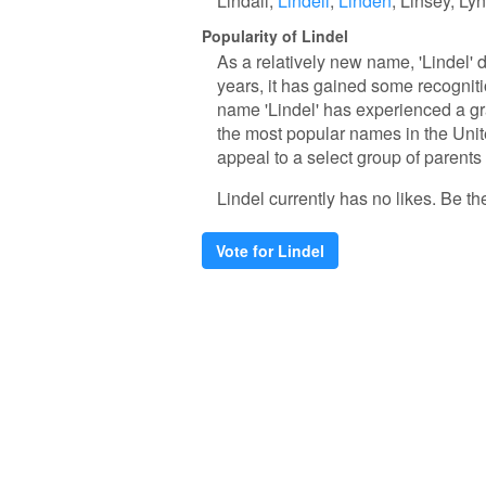
Lindall
Lindell
Linden
Linsey
Lyn
Popularity of Lindel
As a relatively new name, 'Lindel' 
years, it has gained some recogniti
name 'Lindel' has experienced a gr
the most popular names in the United
appeal to a select group of parents
Lindel currently has no likes. Be the 
Vote for Lindel