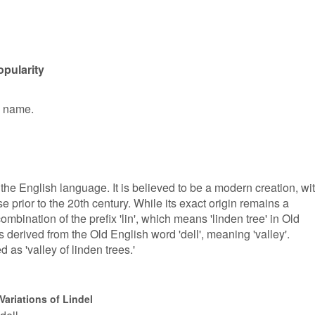
opularity
n name.
 the English language. It is believed to be a modern creation, wi
se prior to the 20th century. While its exact origin remains a
combination of the prefix 'lin', which means 'linden tree' in Old
is derived from the Old English word 'dell', meaning 'valley'.
d as 'valley of linden trees.'
Variations of Lindel