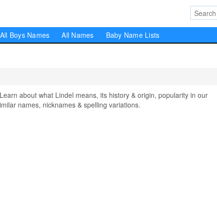
All Boys Names
All Names
Baby Name Lists
rn about what Lindel means, its history & origin, popularity in our
milar names, nicknames & spelling variations.