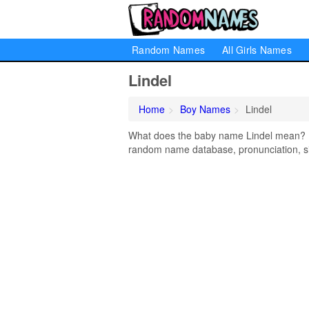
Random Names
All Girls Names
Lindel
Home
Boy Names
Lindel
What does the baby name Lindel mean? Lea
random name database, pronunciation, si