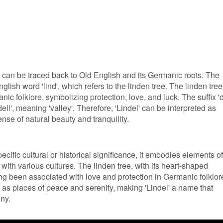
 can be traced back to Old English and its Germanic roots. The
English word 'lind', which refers to the linden tree. The linden tree
nic folklore, symbolizing protection, love, and luck. The suffix 'd
ll', meaning 'valley'. Therefore, 'Lindel' can be interpreted as
ense of natural beauty and tranquility.
cific cultural or historical significance, it embodies elements of
 with various cultures. The linden tree, with its heart-shaped
ong been associated with love and protection in Germanic folklor
n as places of peace and serenity, making 'Lindel' a name that
ny.