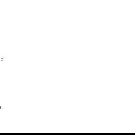
el'
e.