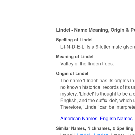
Lindel - Name Meaning, Origin & P
Spelling of Lindel
L-I-N-D-E-L, is a 6-letter male give
Meaning of Lindel
Valley of the linden trees.
Origin of Lindel
The name 'Lindel' has its origins in
no known historical records of its u
mystery, 'Lindel' is thought to be a 
English, and the suffix 'del', which 
Therefore, 'Lindel' can be interprete
American Names
English Names
Similar Names, Nicknames, & Spelling 