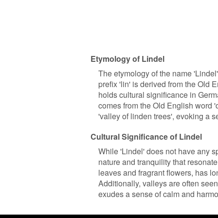
Etymology of Lindel
The etymology of the name 'Lindel'
prefix 'lin' is derived from the Old 
holds cultural significance in Germa
comes from the Old English word 'de
'valley of linden trees', evoking a s
Cultural Significance of Lindel
While 'Lindel' does not have any spe
nature and tranquility that resonate
leaves and fragrant flowers, has l
Additionally, valleys are often see
exudes a sense of calm and harmo