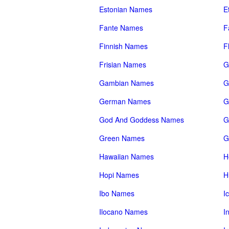
Estonian Names
E
Fante Names
F
Finnish Names
F
Frisian Names
G
Gambian Names
G
German Names
G
God And Goddess Names
G
Green Names
G
Hawaiian Names
H
Hopi Names
H
Ibo Names
I
Ilocano Names
I