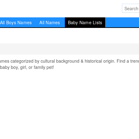
All Boys Names
All Names
Baby Name Lists
ames categorized by cultural background & historical origin. Find a tren
aby boy, girl, or family pet!