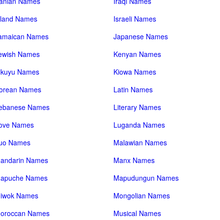
ranian Names
Iraqi Names
sland Names
Israeli Names
amaican Names
Japanese Names
ewish Names
Kenyan Names
ikuyu Names
Kiowa Names
orean Names
Latin Names
ebanese Names
Literary Names
ove Names
Luganda Names
uo Names
Malawian Names
andarin Names
Manx Names
apuche Names
Mapudungun Names
iwok Names
Mongolian Names
oroccan Names
Musical Names