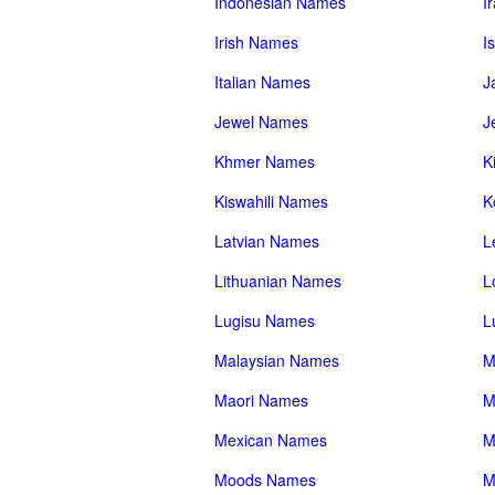
Indonesian Names
I
Irish Names
I
Italian Names
J
Jewel Names
J
Khmer Names
K
Kiswahili Names
K
Latvian Names
L
Lithuanian Names
L
Lugisu Names
L
Malaysian Names
M
Maori Names
M
Mexican Names
M
Moods Names
M