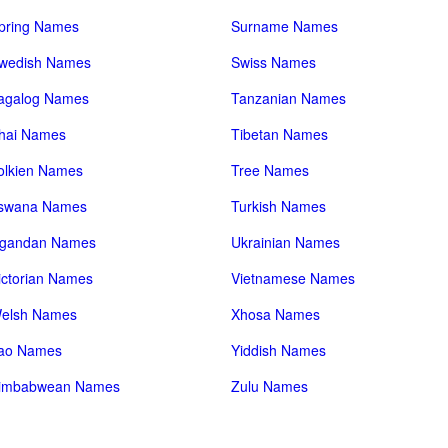
pring Names
Surname Names
wedish Names
Swiss Names
agalog Names
Tanzanian Names
hai Names
Tibetan Names
olkien Names
Tree Names
swana Names
Turkish Names
gandan Names
Ukrainian Names
ictorian Names
Vietnamese Names
elsh Names
Xhosa Names
ao Names
Yiddish Names
imbabwean Names
Zulu Names