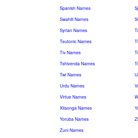
Spanish Names
S
Swahili Names
S
Syrian Names
T
Teutonic Names
T
Tiv Names
T
Tshivenda Names
T
Twi Names
U
Urdu Names
V
Virtue Names
W
Xitsonga Names
Y
Yoruba Names
Z
Zuni Names