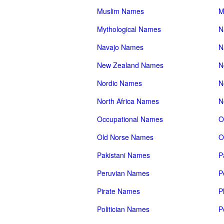
Muslim Names
M
Mythological Names
N
Navajo Names
N
New Zealand Names
N
Nordic Names
N
North Africa Names
N
Occupational Names
O
Old Norse Names
O
Pakistani Names
P
Peruvian Names
P
Pirate Names
P
Politician Names
P