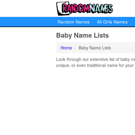
Random Names
All Girls Names
Baby Name Lists
Home
Baby Name Lists
Look through our extensive list of baby n
unique, or even traditional name for your b