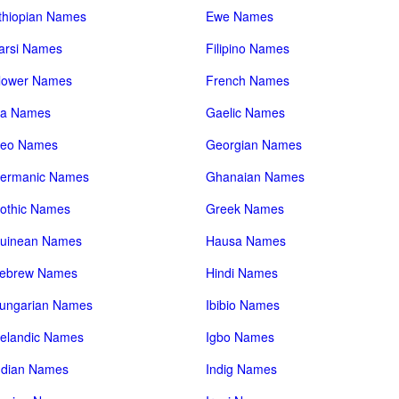
thiopian Names
Ewe Names
arsi Names
Filipino Names
lower Names
French Names
a Names
Gaelic Names
eo Names
Georgian Names
ermanic Names
Ghanaian Names
othic Names
Greek Names
uinean Names
Hausa Names
ebrew Names
Hindi Names
ungarian Names
Ibibio Names
celandic Names
Igbo Names
ndian Names
Indig Names