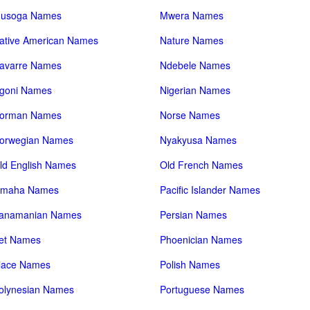
usoga Names
Mwera Names
ative American Names
Nature Names
avarre Names
Ndebele Names
goni Names
Nigerian Names
orman Names
Norse Names
orwegian Names
Nyakyusa Names
ld English Names
Old French Names
maha Names
Pacific Islander Names
anamanian Names
Persian Names
et Names
Phoenician Names
lace Names
Polish Names
olynesian Names
Portuguese Names