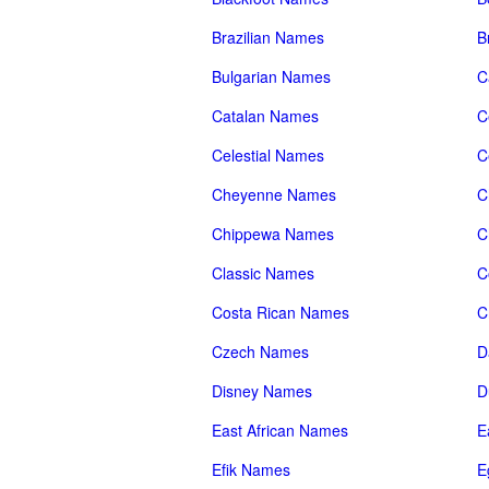
Brazilian Names
B
Bulgarian Names
C
Catalan Names
C
Celestial Names
C
Cheyenne Names
C
Chippewa Names
C
Classic Names
C
Costa Rican Names
C
Czech Names
D
Disney Names
D
East African Names
E
Efik Names
E