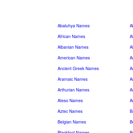
Abaluhya Names
A
African Names
A
Albanian Names
A
American Names
A
Ancient Greek Names
A
Aramaic Names
A
Arthurian Names
A
Ateso Names
A
Aztec Names
B
Belgian Names
B
Blackfoot Names
B