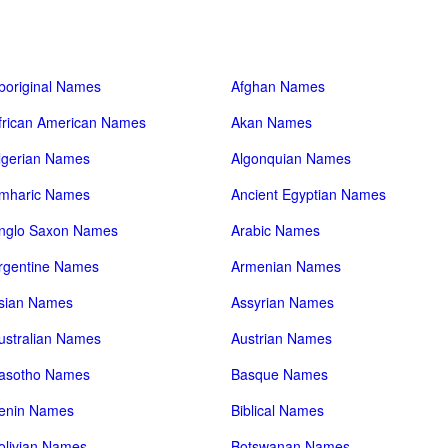
boriginal Names
Afghan Names
frican American Names
Akan Names
lgerian Names
Algonquian Names
mharic Names
Ancient Egyptian Names
nglo Saxon Names
Arabic Names
rgentine Names
Armenian Names
sian Names
Assyrian Names
ustralian Names
Austrian Names
asotho Names
Basque Names
enin Names
Biblical Names
olivian Names
Botswanan Names