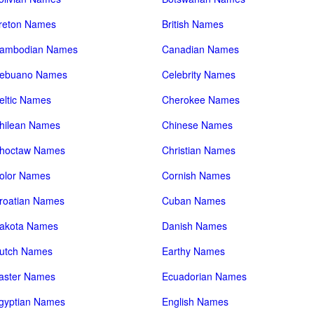
reton Names
British Names
ambodian Names
Canadian Names
ebuano Names
Celebrity Names
eltic Names
Cherokee Names
hilean Names
Chinese Names
hoctaw Names
Christian Names
olor Names
Cornish Names
roatian Names
Cuban Names
akota Names
Danish Names
utch Names
Earthy Names
aster Names
Ecuadorian Names
gyptian Names
English Names