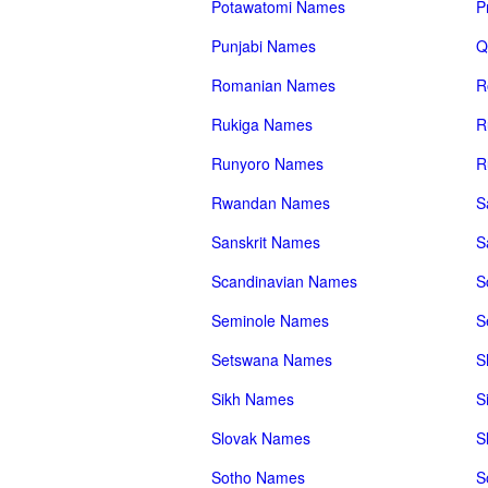
Potawatomi Names
P
Punjabi Names
Q
Romanian Names
R
Rukiga Names
R
Runyoro Names
R
Rwandan Names
S
Sanskrit Names
S
Scandinavian Names
S
Seminole Names
S
Setswana Names
S
Sikh Names
S
Slovak Names
S
Sotho Names
S