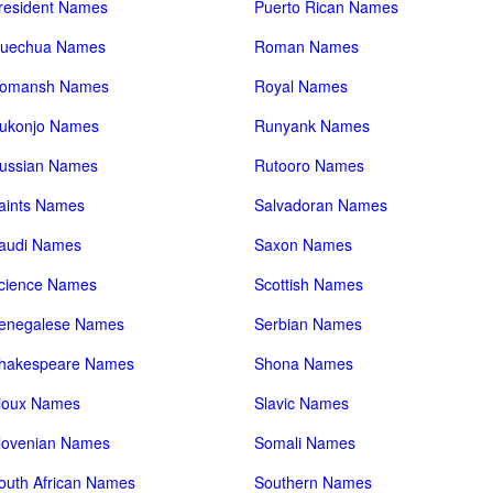
resident Names
Puerto Rican Names
uechua Names
Roman Names
omansh Names
Royal Names
ukonjo Names
Runyank Names
ussian Names
Rutooro Names
aints Names
Salvadoran Names
audi Names
Saxon Names
cience Names
Scottish Names
enegalese Names
Serbian Names
hakespeare Names
Shona Names
ioux Names
Slavic Names
lovenian Names
Somali Names
outh African Names
Southern Names