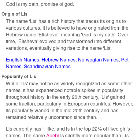
God is my oath, promise of god.
Origin of Lis
The name 'Lis' has a rich history that traces its origins to
various cultures. It is believed to have originated from the
Hebrew name 'Elisheva', meaning 'God is my oath'. Over
time, 'Elisheva' evolved and transformed into different
variations, eventually giving rise to the name 'Lis'.
English Names
Hebrew Names
Norwegian Names
Pet
Names
Scandinavian Names
Popularity of Lis
While 'Lis' may not be as widely recognized as some other
names, it has experienced notable spikes in popularity
throughout history. In the early 20th century, 'Lis' gained
some traction, particularly in European countries. However,
its popularity waned in the mid-20th century and has
remained relatively uncommon since then.
Lis currently has 1 like, and is in the top 22% of liked girl's
names. The name
Abebi
is slightly more popular than Lis.