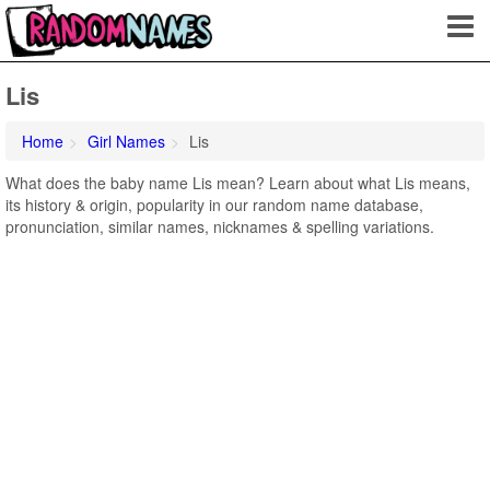
Lis
Home
Girl Names
Lis
What does the baby name Lis mean? Learn about what Lis means,
its history & origin, popularity in our random name database,
pronunciation, similar names, nicknames & spelling variations.