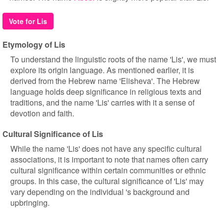
Vote for Lis
Etymology of Lis
To understand the linguistic roots of the name 'Lis', we must
explore its origin language. As mentioned earlier, it is
derived from the Hebrew name 'Elisheva'. The Hebrew
language holds deep significance in religious texts and
traditions, and the name 'Lis' carries with it a sense of
devotion and faith.
Cultural Significance of Lis
While the name 'Lis' does not have any specific cultural
associations, it is important to note that names often carry
cultural significance within certain communities or ethnic
groups. In this case, the cultural significance of 'Lis' may
vary depending on the individual 's background and
upbringing.