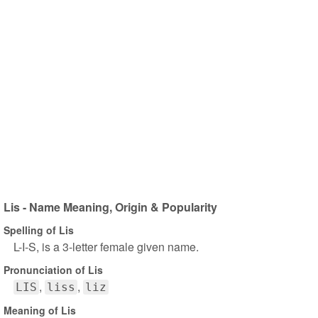
Lis - Name Meaning, Origin & Popularity
Spelling of Lis
L-I-S, is a 3-letter female given name.
Pronunciation of Lis
LIS
liss
liz
Meaning of Lis