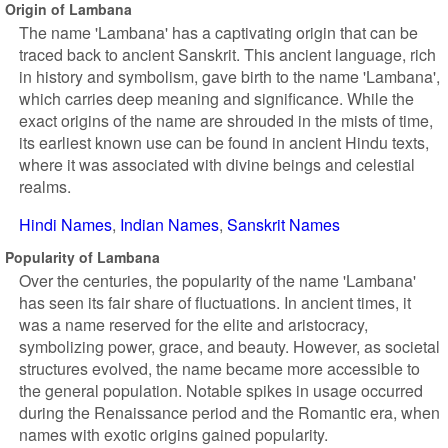
Origin of Lambana
The name 'Lambana' has a captivating origin that can be
traced back to ancient Sanskrit. This ancient language, rich
in history and symbolism, gave birth to the name 'Lambana',
which carries deep meaning and significance. While the
exact origins of the name are shrouded in the mists of time,
its earliest known use can be found in ancient Hindu texts,
where it was associated with divine beings and celestial
realms.
Hindi Names
Indian Names
Sanskrit Names
Popularity of Lambana
Over the centuries, the popularity of the name 'Lambana'
has seen its fair share of fluctuations. In ancient times, it
was a name reserved for the elite and aristocracy,
symbolizing power, grace, and beauty. However, as societal
structures evolved, the name became more accessible to
the general population. Notable spikes in usage occurred
during the Renaissance period and the Romantic era, when
names with exotic origins gained popularity.