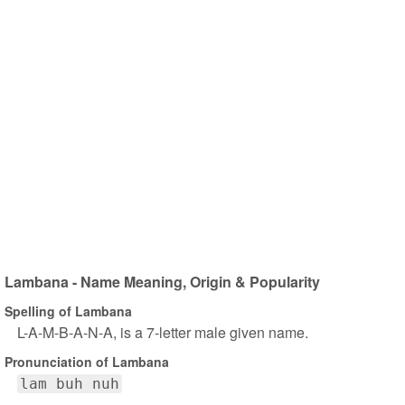
Lambana - Name Meaning, Origin & Popularity
Spelling of Lambana
L-A-M-B-A-N-A, is a 7-letter male given name.
Pronunciation of Lambana
lam buh nuh