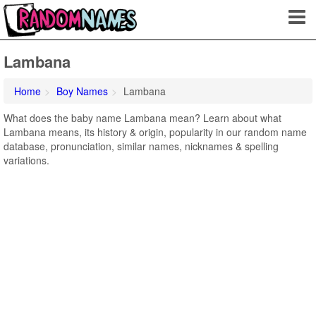
Lambana
Home
Boy Names
Lambana
What does the baby name Lambana mean? Learn about what
Lambana means, its history & origin, popularity in our random name
database, pronunciation, similar names, nicknames & spelling
variations.