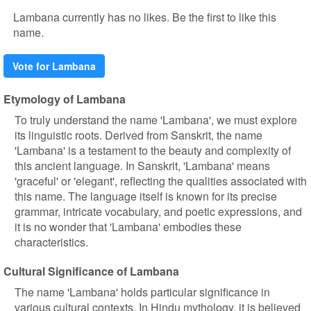
Lambana currently has no likes. Be the first to like this
name.
Vote for Lambana
Etymology of Lambana
To truly understand the name 'Lambana', we must explore
its linguistic roots. Derived from Sanskrit, the name
'Lambana' is a testament to the beauty and complexity of
this ancient language. In Sanskrit, 'Lambana' means
'graceful' or 'elegant', reflecting the qualities associated with
this name. The language itself is known for its precise
grammar, intricate vocabulary, and poetic expressions, and
it is no wonder that 'Lambana' embodies these
characteristics.
Cultural Significance of Lambana
The name 'Lambana' holds particular significance in
various cultural contexts. In Hindu mythology, it is believed