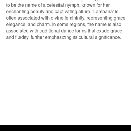
to be the name of a celestial nymph, known for her
enchanting beauty and captivating allure. 'Lambana' is
often associated with divine femininity, representing grace,
elegance, and charm. In some regions, the name is also
associated with traditional dance forms that exude grace
and fluidity, further emphasizing its cultural significance.