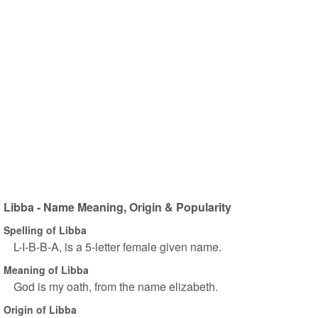
Libba - Name Meaning, Origin & Popularity
Spelling of Libba
L-I-B-B-A, is a 5-letter female given name.
Meaning of Libba
God is my oath, from the name elizabeth.
Origin of Libba