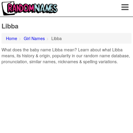
Libba
Home
Girl Names
Libba
What does the baby name Libba mean? Learn about what Libba
means, its history & origin, popularity in our random name database,
pronunciation, similar names, nicknames & spelling variations.