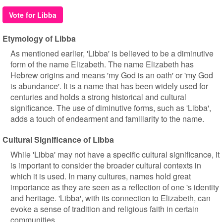
Vote for Libba
Etymology of Libba
As mentioned earlier, 'Libba' is believed to be a diminutive
form of the name Elizabeth. The name Elizabeth has
Hebrew origins and means 'my God is an oath' or 'my God
is abundance'. It is a name that has been widely used for
centuries and holds a strong historical and cultural
significance. The use of diminutive forms, such as 'Libba',
adds a touch of endearment and familiarity to the name.
Cultural Significance of Libba
While 'Libba' may not have a specific cultural significance, it
is important to consider the broader cultural contexts in
which it is used. In many cultures, names hold great
importance as they are seen as a reflection of one 's identity
and heritage. 'Libba', with its connection to Elizabeth, can
evoke a sense of tradition and religious faith in certain
communities.