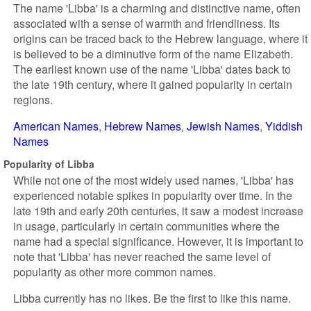
The name 'Libba' is a charming and distinctive name, often
associated with a sense of warmth and friendliness. Its
origins can be traced back to the Hebrew language, where it
is believed to be a diminutive form of the name Elizabeth.
The earliest known use of the name 'Libba' dates back to
the late 19th century, where it gained popularity in certain
regions.
American Names
Hebrew Names
Jewish Names
Yiddish
Names
Popularity of Libba
While not one of the most widely used names, 'Libba' has
experienced notable spikes in popularity over time. In the
late 19th and early 20th centuries, it saw a modest increase
in usage, particularly in certain communities where the
name had a special significance. However, it is important to
note that 'Libba' has never reached the same level of
popularity as other more common names.
Libba currently has no likes. Be the first to like this name.