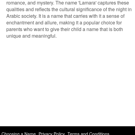
romance, and mystery. The name 'Lamara' captures these
qualities and reflects the cultural significance of the night in
Arabic society. It is a name that carries with it a sense of
enchantment and allure, making it a popular choice for
parents who want to give their child a name that is both
unique and meaningful.
Choosing a Name
Privacy Policy
Terms and Conditions