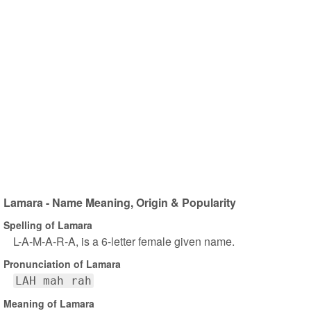
Lamara - Name Meaning, Origin & Popularity
Spelling of Lamara
L-A-M-A-R-A, is a 6-letter female given name.
Pronunciation of Lamara
LAH mah rah
Meaning of Lamara