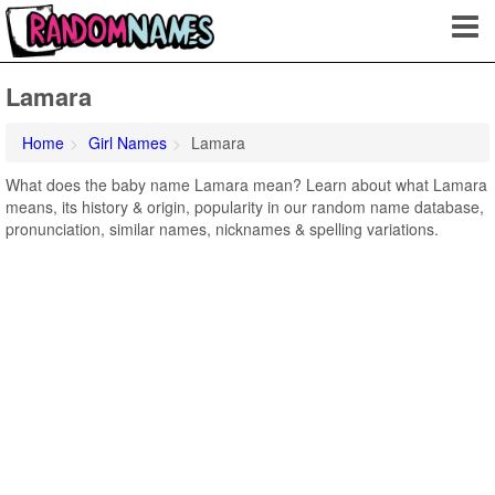
Lamara
Home
Girl Names
Lamara
What does the baby name Lamara mean? Learn about what Lamara
means, its history & origin, popularity in our random name database,
pronunciation, similar names, nicknames & spelling variations.