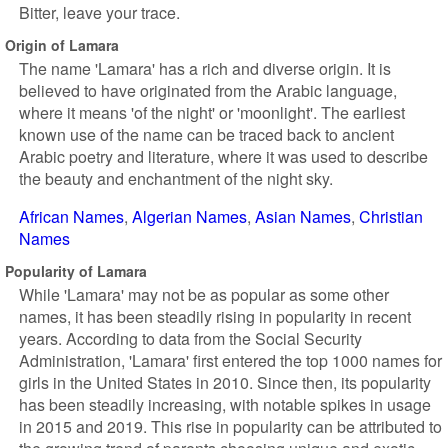
Bitter, leave your trace.
Origin of Lamara
The name 'Lamara' has a rich and diverse origin. It is
believed to have originated from the Arabic language,
where it means 'of the night' or 'moonlight'. The earliest
known use of the name can be traced back to ancient
Arabic poetry and literature, where it was used to describe
the beauty and enchantment of the night sky.
African Names
Algerian Names
Asian Names
Christian
Names
Popularity of Lamara
While 'Lamara' may not be as popular as some other
names, it has been steadily rising in popularity in recent
years. According to data from the Social Security
Administration, 'Lamara' first entered the top 1000 names for
girls in the United States in 2010. Since then, its popularity
has been steadily increasing, with notable spikes in usage
in 2015 and 2019. This rise in popularity can be attributed to