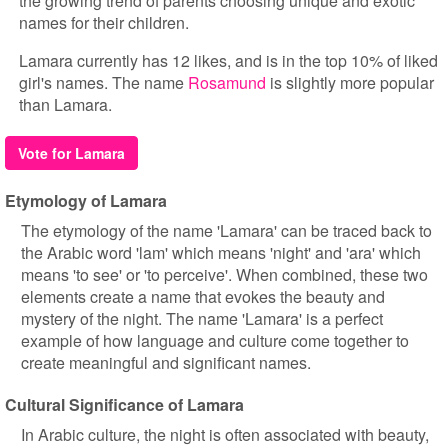
the growing trend of parents choosing unique and exotic
names for their children.
Lamara currently has 12 likes, and is in the top 10% of liked
girl's names. The name
Rosamund
is slightly more popular
than Lamara.
Vote for Lamara
Etymology of Lamara
The etymology of the name 'Lamara' can be traced back to
the Arabic word 'lam' which means 'night' and 'ara' which
means 'to see' or 'to perceive'. When combined, these two
elements create a name that evokes the beauty and
mystery of the night. The name 'Lamara' is a perfect
example of how language and culture come together to
create meaningful and significant names.
Cultural Significance of Lamara
In Arabic culture, the night is often associated with beauty,