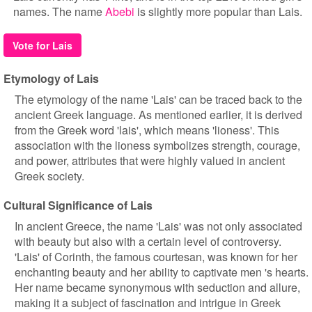
names. The name
Abebi
is slightly more popular than Lais.
Vote for Lais
Etymology of Lais
The etymology of the name 'Lais' can be traced back to the
ancient Greek language. As mentioned earlier, it is derived
from the Greek word 'lais', which means 'lioness'. This
association with the lioness symbolizes strength, courage,
and power, attributes that were highly valued in ancient
Greek society.
Cultural Significance of Lais
In ancient Greece, the name 'Lais' was not only associated
with beauty but also with a certain level of controversy.
'Lais' of Corinth, the famous courtesan, was known for her
enchanting beauty and her ability to captivate men 's hearts.
Her name became synonymous with seduction and allure,
making it a subject of fascination and intrigue in Greek