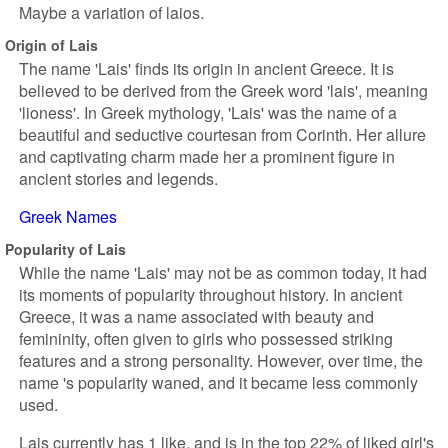
Maybe a variation of laios.
Origin of Lais
The name 'Lais' finds its origin in ancient Greece. It is
believed to be derived from the Greek word 'lais', meaning
'lioness'. In Greek mythology, 'Lais' was the name of a
beautiful and seductive courtesan from Corinth. Her allure
and captivating charm made her a prominent figure in
ancient stories and legends.
Greek Names
Popularity of Lais
While the name 'Lais' may not be as common today, it had
its moments of popularity throughout history. In ancient
Greece, it was a name associated with beauty and
femininity, often given to girls who possessed striking
features and a strong personality. However, over time, the
name 's popularity waned, and it became less commonly
used.
Lais currently has 1 like, and is in the top 22% of liked girl's