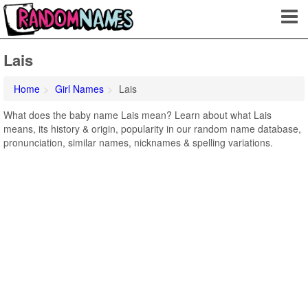
Lais
Home
Girl Names
Lais
What does the baby name Lais mean? Learn about what Lais
means, its history & origin, popularity in our random name database,
pronunciation, similar names, nicknames & spelling variations.