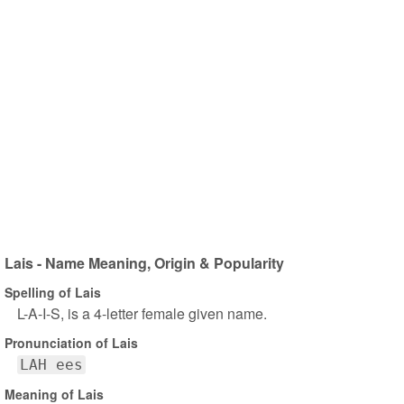
Lais - Name Meaning, Origin & Popularity
Spelling of Lais
L-A-I-S, is a 4-letter female given name.
Pronunciation of Lais
LAH ees
Meaning of Lais