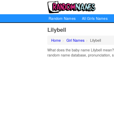
Random Names
All Girls Names
Lilybell
Home
Girl Names
Lilybell
What does the baby name Lilybell mean? Le
random name database, pronunciation, si