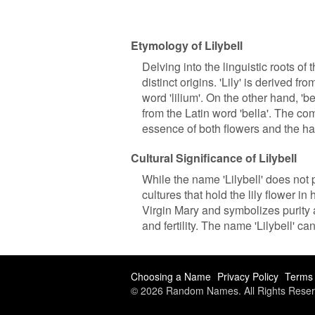
Etymology of Lilybell
Delving into the linguistic roots of 
distinct origins. 'Lily' is derived f
word 'lilium'. On the other hand, 'b
from the Latin word 'bella'. The co
essence of both flowers and the ha
Cultural Significance of Lilybell
While the name 'Lilybell' does not p
cultures that hold the lily flower in 
Virgin Mary and symbolizes purity 
and fertility. The name 'Lilybell' ca
Choosing a Name
Privacy Policy
Terms 
© 2026 Random Names. All Rights Reser