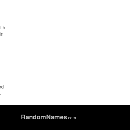
ith
in
od
.
Random
Names
.com