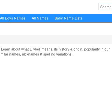
All Boys Names
All Names
Baby Name Lists
arn about what Lilybell means, its history & origin, popularity in our
milar names, nicknames & spelling variations.