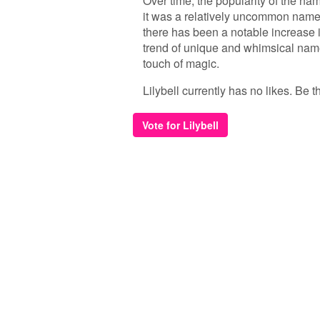
Over time, the popularity of the nam
it was a relatively uncommon name,
there has been a notable increase in
trend of unique and whimsical nam
touch of magic.
Lilybell currently has no likes. Be th
Vote for Lilybell