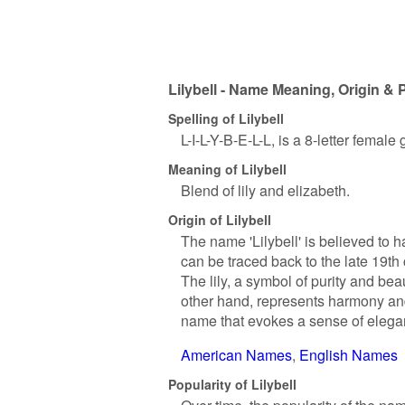
Lilybell - Name Meaning, Origin & 
Spelling of Lilybell
L-I-L-Y-B-E-L-L, is a 8-letter femal
Meaning of Lilybell
Blend of lily and elizabeth.
Origin of Lilybell
The name 'Lilybell' is believed to 
can be traced back to the late 19th c
The lily, a symbol of purity and bea
other hand, represents harmony an
name that evokes a sense of eleg
American Names
English Names
Popularity of Lilybell