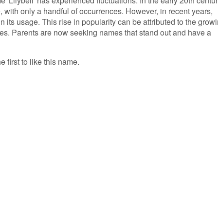
e 'Lilybell' has experienced fluctuations. In the early 20th centur
 with only a handful of occurrences. However, in recent years,
 its usage. This rise in popularity can be attributed to the grow
es. Parents are now seeking names that stand out and have a
e first to like this name.