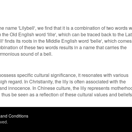
the name 'Lilybell', we find that it is a combination of two words w
rom the Old English word 'lilie', which can be traced back to the Lat
ell' finds its roots in the Middle English word 'belle', which comes
mbination of these two words results in a name that carries the
rmonious sound of a bell.
ossess specific cultural significance, it resonates with various
high regard. In Christianity, the lily is often associated with the
and innocence. In Chinese culture, the lily represents motherho
n thus be seen as a reflection of these cultural values and beliefs
and Conditions
ved.