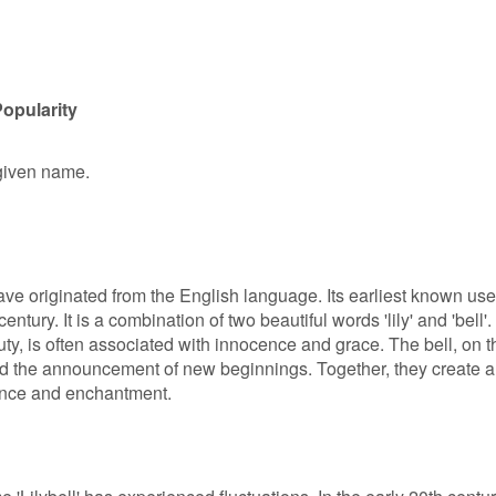
Popularity
e given name.
have originated from the English language. Its earliest known use
entury. It is a combination of two beautiful words 'lily' and 'bell'.
uty, is often associated with innocence and grace. The bell, on t
d the announcement of new beginnings. Together, they create a
ance and enchantment.