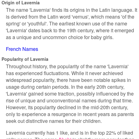
Origin of Lavernia
The name 'Lavernia' finds its origins in the Latin language. It
is derived from the Latin word 'vernus', which means 'of the
spring' or 'youthful'. The earliest known use of the name
'Lavernia' dates back to the 19th century, where it emerged
as a unique and uncommon choice for baby girls.
French Names
Popularity of Lavernia
Throughout history, the popularity of the name 'Lavernia'
has experienced fluctuations. While it never achieved
widespread popularity, there have been notable spikes in
usage during certain periods. In the early 20th century,
'Lavernia' gained some traction, possibly influenced by the
rise of unique and unconventional names during that time.
However, its popularity declined in the mid-20th century,
only to experience a resurgence in recent years as parents
seek out distinctive names for their children.
Lavernia currently has 1 like, and is in the top 22% of liked