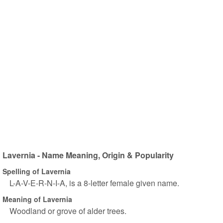
Lavernia - Name Meaning, Origin & Popularity
Spelling of Lavernia
L-A-V-E-R-N-I-A, is a 8-letter female given name.
Meaning of Lavernia
Woodland or grove of alder trees.