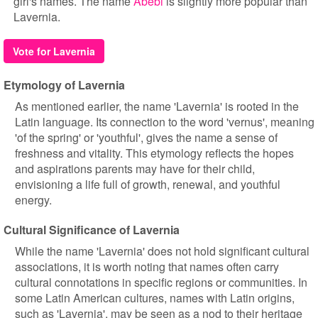
girl's names. The name
Abebi
is slightly more popular than
Lavernia.
Vote for Lavernia
Etymology of Lavernia
As mentioned earlier, the name 'Lavernia' is rooted in the
Latin language. Its connection to the word 'vernus', meaning
'of the spring' or 'youthful', gives the name a sense of
freshness and vitality. This etymology reflects the hopes
and aspirations parents may have for their child,
envisioning a life full of growth, renewal, and youthful
energy.
Cultural Significance of Lavernia
While the name 'Lavernia' does not hold significant cultural
associations, it is worth noting that names often carry
cultural connotations in specific regions or communities. In
some Latin American cultures, names with Latin origins,
such as 'Lavernia', may be seen as a nod to their heritage