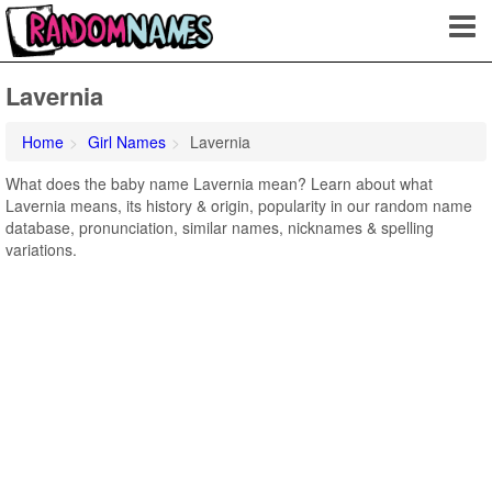
Lavernia
Home
Girl Names
Lavernia
What does the baby name Lavernia mean? Learn about what
Lavernia means, its history & origin, popularity in our random name
database, pronunciation, similar names, nicknames & spelling
variations.