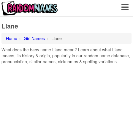
Liane
Home
Girl Names
Liane
What does the baby name Liane mean? Learn about what Liane
means, its history & origin, popularity in our random name database,
pronunciation, similar names, nicknames & spelling variations.