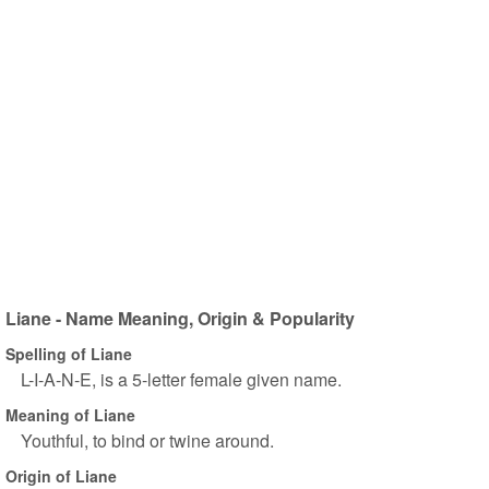
Liane - Name Meaning, Origin & Popularity
Spelling of Liane
L-I-A-N-E, is a 5-letter female given name.
Meaning of Liane
Youthful, to bind or twine around.
Origin of Liane