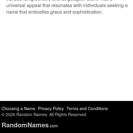
universal appeal that resonates with individuals seeking a
name that embodies grace and sophistication.
Choosing a Name
Privacy Policy
Terms and Conditions
© 2026 Random Names. All Rights Reserved.
Random
Names
.com