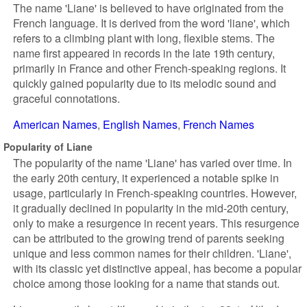
The name 'Liane' is believed to have originated from the
French language. It is derived from the word 'liane', which
refers to a climbing plant with long, flexible stems. The
name first appeared in records in the late 19th century,
primarily in France and other French-speaking regions. It
quickly gained popularity due to its melodic sound and
graceful connotations.
American Names
English Names
French Names
Popularity of Liane
The popularity of the name 'Liane' has varied over time. In
the early 20th century, it experienced a notable spike in
usage, particularly in French-speaking countries. However,
it gradually declined in popularity in the mid-20th century,
only to make a resurgence in recent years. This resurgence
can be attributed to the growing trend of parents seeking
unique and less common names for their children. 'Liane',
with its classic yet distinctive appeal, has become a popular
choice among those looking for a name that stands out.