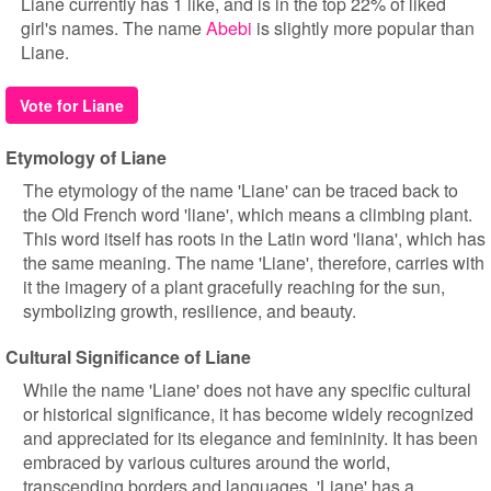
Liane currently has 1 like, and is in the top 22% of liked
girl's names. The name
Abebi
is slightly more popular than
Liane.
Vote for Liane
Etymology of Liane
The etymology of the name 'Liane' can be traced back to
the Old French word 'liane', which means a climbing plant.
This word itself has roots in the Latin word 'liana', which has
the same meaning. The name 'Liane', therefore, carries with
it the imagery of a plant gracefully reaching for the sun,
symbolizing growth, resilience, and beauty.
Cultural Significance of Liane
While the name 'Liane' does not have any specific cultural
or historical significance, it has become widely recognized
and appreciated for its elegance and femininity. It has been
embraced by various cultures around the world,
transcending borders and languages. 'Liane' has a