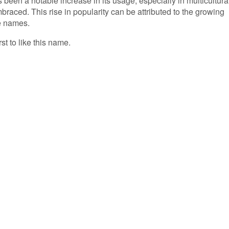
 been a notable increase in its usage, especially in multicultura
aced. This rise in popularity can be attributed to the growing
e names.
rst to like this name.