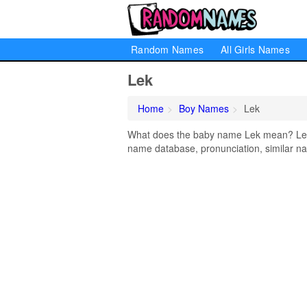
Random Names
All Girls Names
Lek
Home
Boy Names
Lek
What does the baby name Lek mean? Learn
name database, pronunciation, similar na