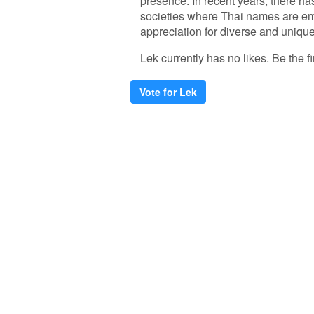
presence. In recent years, there has
societies where Thai names are embr
appreciation for diverse and uniqu
Lek currently has no likes. Be the fi
Vote for Lek