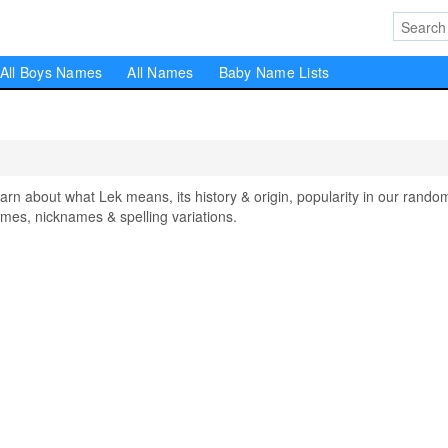
All Boys Names
All Names
Baby Name Lists
 about what Lek means, its history & origin, popularity in our rando
mes, nicknames & spelling variations.