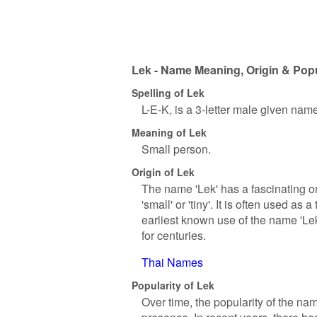
Lek - Name Meaning, Origin & Popu
Spelling of Lek
L-E-K, is a 3-letter male given nam
Meaning of Lek
Small person.
Origin of Lek
The name 'Lek' has a fascinating or
'small' or 'tiny'. It is often used a
earliest known use of the name 'Lek
for centuries.
Thai Names
Popularity of Lek
Over time, the popularity of the nam