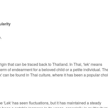
larity
e.
igin that can be traced back to Thailand. In Thai, 'lek' means
s a term of endearment for a beloved child or a petite individual. Th
' can be found in Thai culture, where it has been a popular cho
e 'Lek' has seen fluctuations, but it has maintained a steady