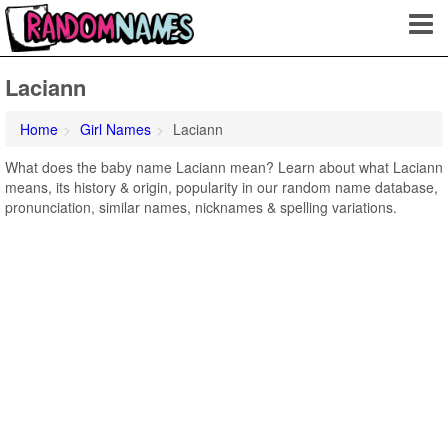
Laciann
Home
Girl Names
Laciann
What does the baby name Laciann mean? Learn about what Laciann
means, its history & origin, popularity in our random name database,
pronunciation, similar names, nicknames & spelling variations.