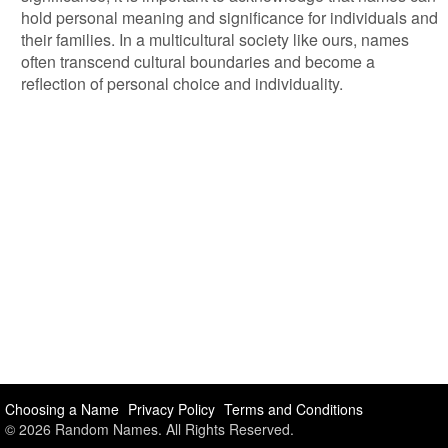
hold personal meaning and significance for individuals and
their families. In a multicultural society like ours, names
often transcend cultural boundaries and become a
reflection of personal choice and individuality.
Choosing a Name
Privacy Policy
Terms and Conditions
© 2026 Random Names. All Rights Reserved.