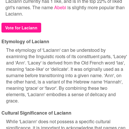
Laciann currently has 1 like, and is in the top 22% of liked
girl's names. The name
Abebi
is slightly more popular than
Laciann.
Vote for Laciann
Etymology of Laciann
The etymology of 'Laciann' can be understood by
examining the linguistic roots of its constituent parts, 'Lacey'
and 'Ann'. 'Lacey' is derived from the Old French word 'las',
meaning 'lace-like' or 'delicate'. It was originally used as a
surname before transitioning into a given name. 'Ann', on
the other hand, is a variant of the Hebrew name 'Hannah',
meaning 'grace' or 'favor'. By combining these two
elements, 'Laciann' embodies a sense of delicacy and
grace.
Cultural Significance of Laciann
While 'Laciann' does not possess a specific cultural
significance, it is important to acknowledge that names can