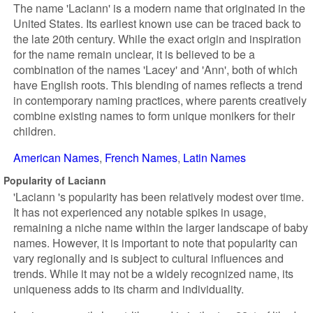
The name 'Laciann' is a modern name that originated in the
United States. Its earliest known use can be traced back to
the late 20th century. While the exact origin and inspiration
for the name remain unclear, it is believed to be a
combination of the names 'Lacey' and 'Ann', both of which
have English roots. This blending of names reflects a trend
in contemporary naming practices, where parents creatively
combine existing names to form unique monikers for their
children.
American Names
French Names
Latin Names
Popularity of Laciann
'Laciann 's popularity has been relatively modest over time.
It has not experienced any notable spikes in usage,
remaining a niche name within the larger landscape of baby
names. However, it is important to note that popularity can
vary regionally and is subject to cultural influences and
trends. While it may not be a widely recognized name, its
uniqueness adds to its charm and individuality.