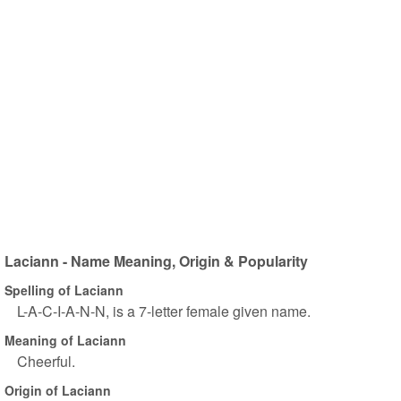
Laciann - Name Meaning, Origin & Popularity
Spelling of Laciann
L-A-C-I-A-N-N, is a 7-letter female given name.
Meaning of Laciann
Cheerful.
Origin of Laciann