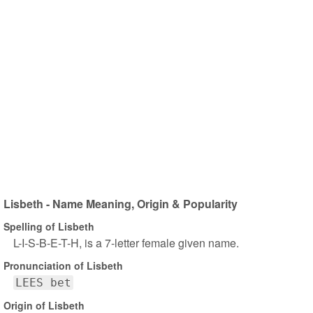
Lisbeth - Name Meaning, Origin & Popularity
Spelling of Lisbeth
L-I-S-B-E-T-H, is a 7-letter female given name.
Pronunciation of Lisbeth
LEES bet
Origin of Lisbeth