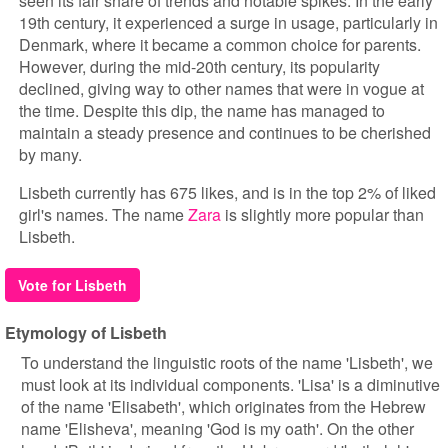
seen its fair share of trends and notable spikes. In the early
19th century, it experienced a surge in usage, particularly in
Denmark, where it became a common choice for parents.
However, during the mid-20th century, its popularity
declined, giving way to other names that were in vogue at
the time. Despite this dip, the name has managed to
maintain a steady presence and continues to be cherished
by many.
Lisbeth currently has 675 likes, and is in the top 2% of liked
girl's names. The name
Zara
is slightly more popular than
Lisbeth.
Vote for Lisbeth
Etymology of Lisbeth
To understand the linguistic roots of the name 'Lisbeth', we
must look at its individual components. 'Lisa' is a diminutive
of the name 'Elisabeth', which originates from the Hebrew
name 'Elisheva', meaning 'God is my oath'. On the other