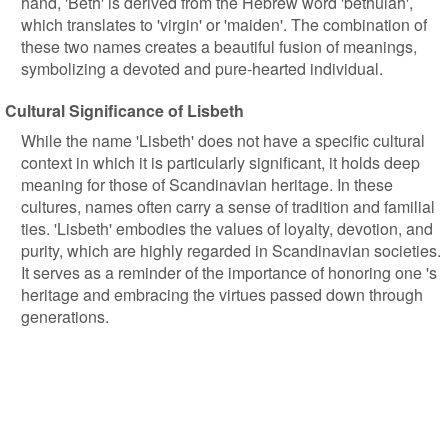
hand, 'Beth' is derived from the Hebrew word 'bethulah',
which translates to 'virgin' or 'maiden'. The combination of
these two names creates a beautiful fusion of meanings,
symbolizing a devoted and pure-hearted individual.
Cultural Significance of Lisbeth
While the name 'Lisbeth' does not have a specific cultural
context in which it is particularly significant, it holds deep
meaning for those of Scandinavian heritage. In these
cultures, names often carry a sense of tradition and familial
ties. 'Lisbeth' embodies the values of loyalty, devotion, and
purity, which are highly regarded in Scandinavian societies.
It serves as a reminder of the importance of honoring one 's
heritage and embracing the virtues passed down through
generations.