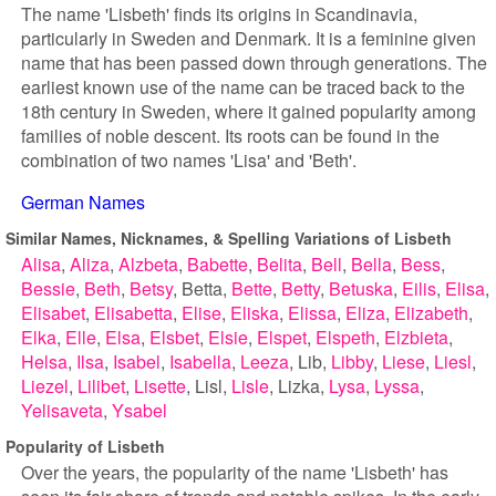
The name 'Lisbeth' finds its origins in Scandinavia,
particularly in Sweden and Denmark. It is a feminine given
name that has been passed down through generations. The
earliest known use of the name can be traced back to the
18th century in Sweden, where it gained popularity among
families of noble descent. Its roots can be found in the
combination of two names 'Lisa' and 'Beth'.
German Names
Similar Names, Nicknames, & Spelling Variations of Lisbeth
Alisa
Aliza
Alzbeta
Babette
Belita
Bell
Bella
Bess
Bessie
Beth
Betsy
Betta
Bette
Betty
Betuska
Eilis
Elisa
Elisabet
Elisabetta
Elise
Eliska
Elissa
Eliza
Elizabeth
Elka
Elle
Elsa
Elsbet
Elsie
Elspet
Elspeth
Elzbieta
Helsa
Ilsa
Isabel
Isabella
Leeza
Lib
Libby
Liese
Liesl
Liezel
Lilibet
Lisette
Lisl
Lisle
Lizka
Lysa
Lyssa
Yelisaveta
Ysabel
Popularity of Lisbeth
Over the years, the popularity of the name 'Lisbeth' has