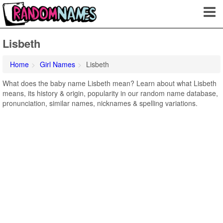
Lisbeth
Home
Girl Names
Lisbeth
What does the baby name Lisbeth mean? Learn about what Lisbeth
means, its history & origin, popularity in our random name database,
pronunciation, similar names, nicknames & spelling variations.