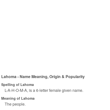
Lahoma - Name Meaning, Origin & Popularity
Spelling of Lahoma
L-A-H-O-M-A, is a 6-letter female given name.
Meaning of Lahoma
The people.