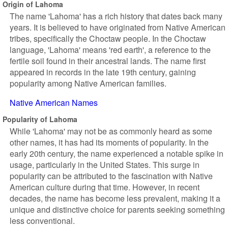
Origin of Lahoma
The name 'Lahoma' has a rich history that dates back many
years. It is believed to have originated from Native American
tribes, specifically the Choctaw people. In the Choctaw
language, 'Lahoma' means 'red earth', a reference to the
fertile soil found in their ancestral lands. The name first
appeared in records in the late 19th century, gaining
popularity among Native American families.
Native American Names
Popularity of Lahoma
While 'Lahoma' may not be as commonly heard as some
other names, it has had its moments of popularity. In the
early 20th century, the name experienced a notable spike in
usage, particularly in the United States. This surge in
popularity can be attributed to the fascination with Native
American culture during that time. However, in recent
decades, the name has become less prevalent, making it a
unique and distinctive choice for parents seeking something
less conventional.