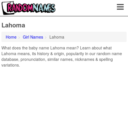
Lahoma
Home
Girl Names
Lahoma
What does the baby name Lahoma mean? Learn about what
Lahoma means, its history & origin, popularity in our random name
database, pronunciation, similar names, nicknames & spelling
variations.