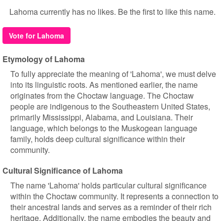
Lahoma currently has no likes. Be the first to like this name.
Vote for Lahoma
Etymology of Lahoma
To fully appreciate the meaning of 'Lahoma', we must delve
into its linguistic roots. As mentioned earlier, the name
originates from the Choctaw language. The Choctaw
people are indigenous to the Southeastern United States,
primarily Mississippi, Alabama, and Louisiana. Their
language, which belongs to the Muskogean language
family, holds deep cultural significance within their
community.
Cultural Significance of Lahoma
The name 'Lahoma' holds particular cultural significance
within the Choctaw community. It represents a connection to
their ancestral lands and serves as a reminder of their rich
heritage. Additionally, the name embodies the beauty and