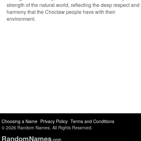
strength of the natural world, reflecting the deep respect and
harmony that the Choctaw people have with their
environment.
Choosing a Name
Privacy Policy
Terms and Conditions
© 2026 Random Names. All Rights Reserved.
Random
Names
.com