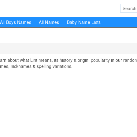
All Boys Names
All Names
Baby Name Lists
 about what Lirit means, its history & origin, popularity in our rando
mes, nicknames & spelling variations.