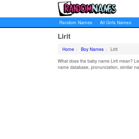
Random Names
All Girls Names
Lirit
Home
Boy Names
Lirit
What does the baby name Lirit mean? Learn
name database, pronunciation, similar na