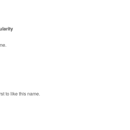
ularity
ame.
rst to like this name.