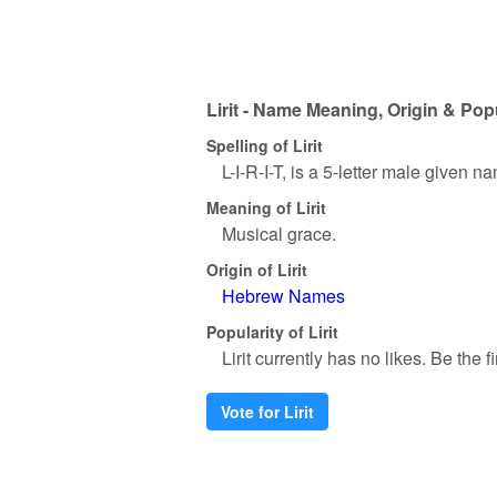
Lirit - Name Meaning, Origin & Pop
Spelling of Lirit
L-I-R-I-T, is a 5-letter male given n
Meaning of Lirit
Musical grace.
Origin of Lirit
Hebrew Names
Popularity of Lirit
Lirit currently has no likes. Be the fi
Vote for Lirit