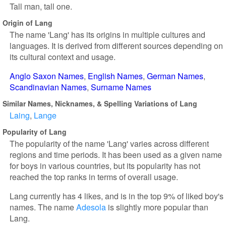
Tall man, tall one.
Origin of Lang
The name 'Lang' has its origins in multiple cultures and
languages. It is derived from different sources depending on
its cultural context and usage.
Anglo Saxon Names
English Names
German Names
Scandinavian Names
Surname Names
Similar Names, Nicknames, & Spelling Variations of Lang
Laing
Lange
Popularity of Lang
The popularity of the name 'Lang' varies across different
regions and time periods. It has been used as a given name
for boys in various countries, but its popularity has not
reached the top ranks in terms of overall usage.
Lang currently has 4 likes, and is in the top 9% of liked boy's
names. The name
Adesola
is slightly more popular than
Lang.