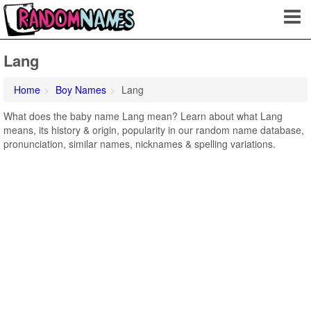
Lang
Home
Boy Names
Lang
What does the baby name Lang mean? Learn about what Lang
means, its history & origin, popularity in our random name database,
pronunciation, similar names, nicknames & spelling variations.