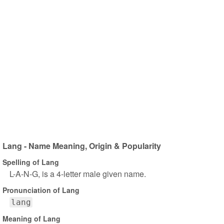
Lang - Name Meaning, Origin & Popularity
Spelling of Lang
L-A-N-G, is a 4-letter male given name.
Pronunciation of Lang
lang
Meaning of Lang