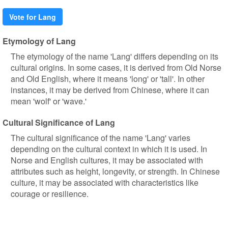
Vote for Lang
Etymology of Lang
The etymology of the name 'Lang' differs depending on its
cultural origins. In some cases, it is derived from Old Norse
and Old English, where it means 'long' or 'tall'. In other
instances, it may be derived from Chinese, where it can
mean 'wolf' or 'wave.'
Cultural Significance of Lang
The cultural significance of the name 'Lang' varies
depending on the cultural context in which it is used. In
Norse and English cultures, it may be associated with
attributes such as height, longevity, or strength. In Chinese
culture, it may be associated with characteristics like
courage or resilience.