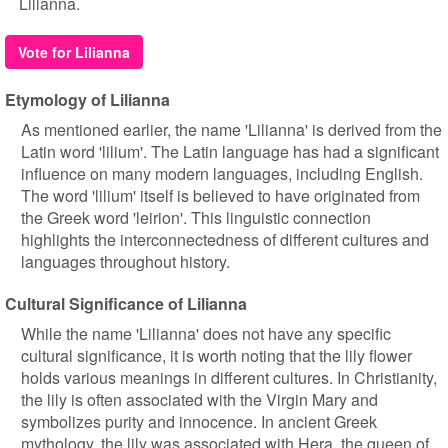
Lilianna.
Vote for Lilianna
Etymology of Lilianna
As mentioned earlier, the name 'Lilianna' is derived from the
Latin word 'lilium'. The Latin language has had a significant
influence on many modern languages, including English.
The word 'lilium' itself is believed to have originated from
the Greek word 'leirion'. This linguistic connection
highlights the interconnectedness of different cultures and
languages throughout history.
Cultural Significance of Lilianna
While the name 'Lilianna' does not have any specific
cultural significance, it is worth noting that the lily flower
holds various meanings in different cultures. In Christianity,
the lily is often associated with the Virgin Mary and
symbolizes purity and innocence. In ancient Greek
mythology, the lily was associated with Hera, the queen of