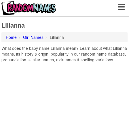
Lilianna
Home
Girl Names
Lilianna
What does the baby name Lilianna mean? Learn about what Lilianna
means, its history & origin, popularity in our random name database,
pronunciation, similar names, nicknames & spelling variations.