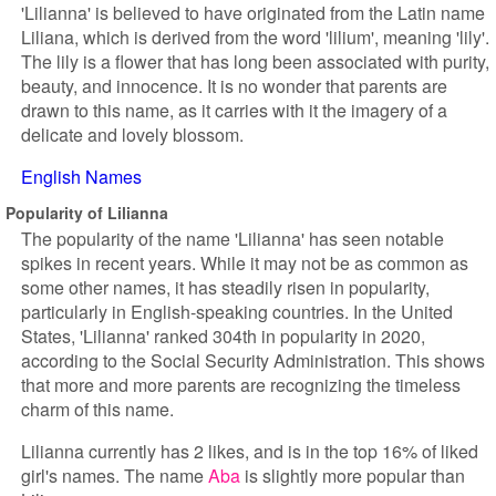
'Lilianna' is believed to have originated from the Latin name
Liliana, which is derived from the word 'lilium', meaning 'lily'.
The lily is a flower that has long been associated with purity,
beauty, and innocence. It is no wonder that parents are
drawn to this name, as it carries with it the imagery of a
delicate and lovely blossom.
English Names
Popularity of Lilianna
The popularity of the name 'Lilianna' has seen notable
spikes in recent years. While it may not be as common as
some other names, it has steadily risen in popularity,
particularly in English-speaking countries. In the United
States, 'Lilianna' ranked 304th in popularity in 2020,
according to the Social Security Administration. This shows
that more and more parents are recognizing the timeless
charm of this name.
Lilianna currently has 2 likes, and is in the top 16% of liked
girl's names. The name
Aba
is slightly more popular than