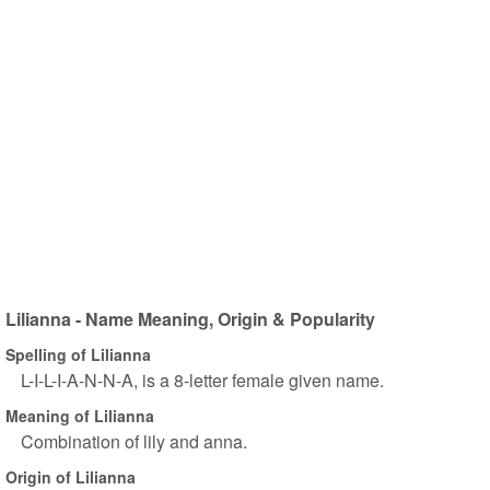
Lilianna - Name Meaning, Origin & Popularity
Spelling of Lilianna
L-I-L-I-A-N-N-A, is a 8-letter female given name.
Meaning of Lilianna
Combination of lily and anna.
Origin of Lilianna