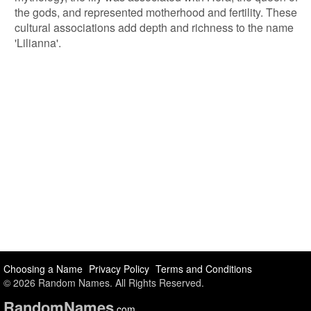
the gods, and represented motherhood and fertility. These
cultural associations add depth and richness to the name
'Lilianna'.
Choosing a Name
Privacy Policy
Terms and Conditions
© 2026 Random Names. All Rights Reserved.
Random
Names
.com