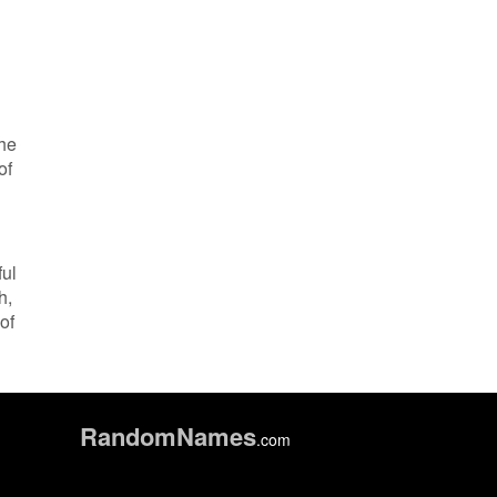
the
of
ful
h,
of
Random
Names
.com