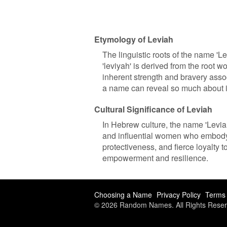
Etymology of Leviah
The linguistic roots of the name 
'leviyah' is derived from the root wo
inherent strength and bravery assoc
a name can reveal so much about i
Cultural Significance of Leviah
In Hebrew culture, the name 'Leviah'
and influential women who embody th
protectiveness, and fierce loyalty t
empowerment and resilience.
Choosing a Name
Privacy Policy
Terms 
© 2026 Random Names. All Rights Reser