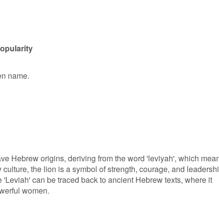
opularity
ven name.
ave Hebrew origins, deriving from the word 'leviyah', which mea
w culture, the lion is a symbol of strength, courage, and leadershi
 'Leviah' can be traced back to ancient Hebrew texts, where it
owerful women.