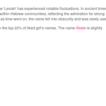
me 'Leviah' has experienced notable fluctuations. In ancient time
ithin Hebrew communities, reflecting the admiration for strong
 time went on, the name fell into obscurity and was rarely use
 in the top 22% of liked girl's names. The name
Abebi
is slightly