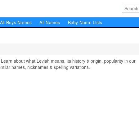
All Boys Names
All Names
Baby Name Lists
rn about what Leviah means, its history & origin, popularity in our
milar names, nicknames & spelling variations.