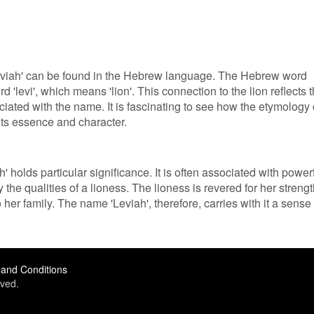
'Leviah' can be found in the Hebrew language. The Hebrew word
rd 'levi', which means 'lion'. This connection to the lion reflects 
iated with the name. It is fascinating to see how the etymology 
ts essence and character.
 holds particular significance. It is often associated with power
e qualities of a lioness. The lioness is revered for her strengt
o her family. The name 'Leviah', therefore, carries with it a sense 
and Conditions
ved.