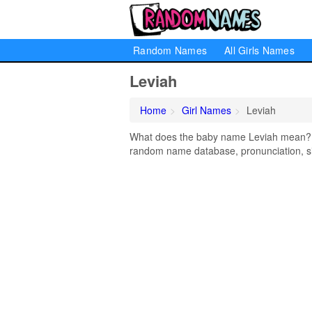
Random Names
All Girls Names
Leviah
Home
Girl Names
Leviah
What does the baby name Leviah mean? Lea
random name database, pronunciation, si