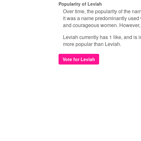
Popularity of Leviah
Over time, the popularity of the na
it was a name predominantly used w
and courageous women. However, as
Leviah currently has 1 like, and is
more popular than Leviah.
Vote for Leviah