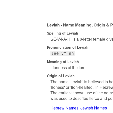
Leviah - Name Meaning, Origin & P
Spelling of Leviah
L-E-V-I-A-H, is a 6-letter female gi
Pronunciation of Leviah
lee VY ah
Meaning of Leviah
Lionness of the lord.
Origin of Leviah
The name 'Leviah' is believed to h
'lioness' or 'lion-hearted'. In Hebre
The earliest known use of the name
was used to describe fierce and p
Hebrew Names
Jewish Names