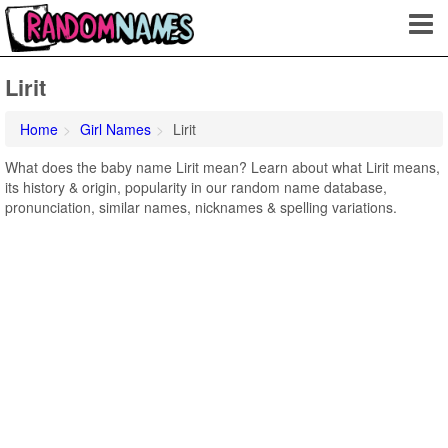
Lirit
Home
Girl Names
Lirit
What does the baby name Lirit mean? Learn about what Lirit means,
its history & origin, popularity in our random name database,
pronunciation, similar names, nicknames & spelling variations.