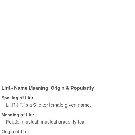
Lirit - Name Meaning, Origin & Popularity
Spelling of Lirit
L-I-R-I-T, is a 5-letter female given name.
Meaning of Lirit
Poetic, musical, musical grace, lyrical.
Origin of Lirit