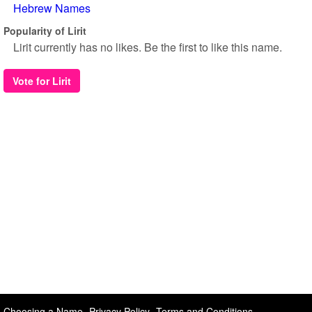
Hebrew Names
Popularity of Lirit
Lirit currently has no likes. Be the first to like this name.
Vote for Lirit
Choosing a Name
Privacy Policy
Terms and Conditions