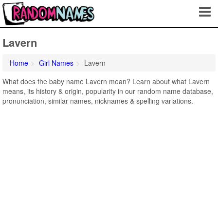
Lavern
Home
Girl Names
Lavern
What does the baby name Lavern mean? Learn about what Lavern
means, its history & origin, popularity in our random name database,
pronunciation, similar names, nicknames & spelling variations.