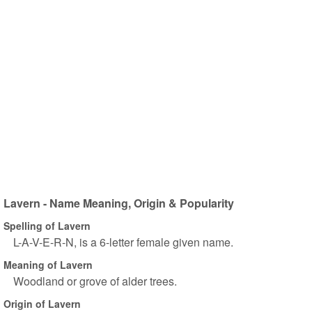
Lavern - Name Meaning, Origin & Popularity
Spelling of Lavern
L-A-V-E-R-N, is a 6-letter female given name.
Meaning of Lavern
Woodland or grove of alder trees.
Origin of Lavern