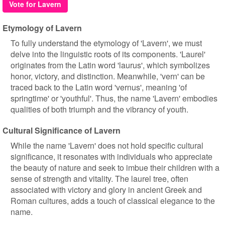
Vote for Lavern
Etymology of Lavern
To fully understand the etymology of 'Lavern', we must
delve into the linguistic roots of its components. 'Laurel'
originates from the Latin word 'laurus', which symbolizes
honor, victory, and distinction. Meanwhile, 'vern' can be
traced back to the Latin word 'vernus', meaning 'of
springtime' or 'youthful'. Thus, the name 'Lavern' embodies
qualities of both triumph and the vibrancy of youth.
Cultural Significance of Lavern
While the name 'Lavern' does not hold specific cultural
significance, it resonates with individuals who appreciate
the beauty of nature and seek to imbue their children with a
sense of strength and vitality. The laurel tree, often
associated with victory and glory in ancient Greek and
Roman cultures, adds a touch of classical elegance to the
name.