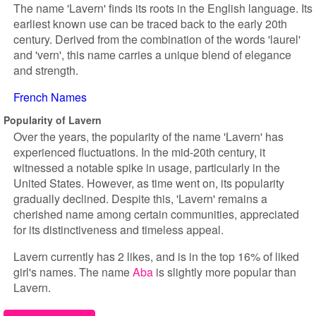
The name 'Lavern' finds its roots in the English language. Its
earliest known use can be traced back to the early 20th
century. Derived from the combination of the words 'laurel'
and 'vern', this name carries a unique blend of elegance
and strength.
French Names
Popularity of Lavern
Over the years, the popularity of the name 'Lavern' has
experienced fluctuations. In the mid-20th century, it
witnessed a notable spike in usage, particularly in the
United States. However, as time went on, its popularity
gradually declined. Despite this, 'Lavern' remains a
cherished name among certain communities, appreciated
for its distinctiveness and timeless appeal.
Lavern currently has 2 likes, and is in the top 16% of liked
girl's names. The name
Aba
is slightly more popular than
Lavern.