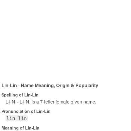
Lin-Lin - Name Meaning, Origin & Popularity
Spelling of Lin-Lin
L-I-N---L-I-N, is a 7-letter female given name.
Pronunciation of Lin-Lin
lin lin
Meaning of Lin-Lin