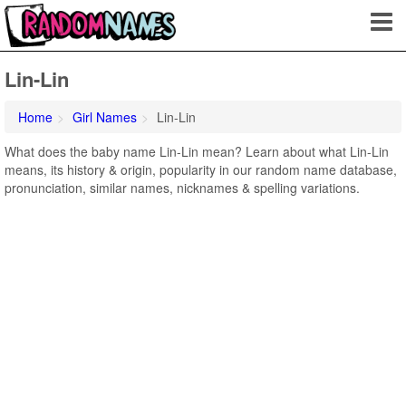
Lin-Lin
Home
Girl Names
Lin-Lin
What does the baby name Lin-Lin mean? Learn about what Lin-Lin
means, its history & origin, popularity in our random name database,
pronunciation, similar names, nicknames & spelling variations.