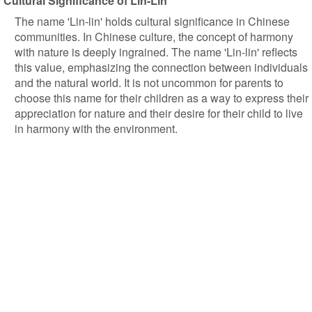
Cultural Significance of Lin-Lin
The name 'Lin-lin' holds cultural significance in Chinese
communities. In Chinese culture, the concept of harmony
with nature is deeply ingrained. The name 'Lin-lin' reflects
this value, emphasizing the connection between individuals
and the natural world. It is not uncommon for parents to
choose this name for their children as a way to express their
appreciation for nature and their desire for their child to live
in harmony with the environment.