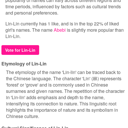
popularity of names can vary across different regions and
time periods, influenced by factors such as cultural trends
and personal preferences.
Lin-Lin currently has 1 like, and is in the top 22% of liked
girl's names. The name
Abebi
is slightly more popular than
Lin-Lin.
Vote for Lin-Lin
Etymology of Lin-Lin
The etymology of the name 'Lin-lin' can be traced back to
the Chinese language. The character 'Lin' (林) represents
'forest' or 'grove' and is commonly used in Chinese
surnames and given names. The repetition of the character
in 'Lin-lin' adds emphasis and depth to the name,
intensifying its connection to nature. This linguistic root
highlights the importance of nature and its symbolism in
Chinese culture.