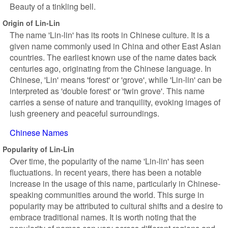
Beauty of a tinkling bell.
Origin of Lin-Lin
The name 'Lin-lin' has its roots in Chinese culture. It is a
given name commonly used in China and other East Asian
countries. The earliest known use of the name dates back
centuries ago, originating from the Chinese language. In
Chinese, 'Lin' means 'forest' or 'grove', while 'Lin-lin' can be
interpreted as 'double forest' or 'twin grove'. This name
carries a sense of nature and tranquility, evoking images of
lush greenery and peaceful surroundings.
Chinese Names
Popularity of Lin-Lin
Over time, the popularity of the name 'Lin-lin' has seen
fluctuations. In recent years, there has been a notable
increase in the usage of this name, particularly in Chinese-
speaking communities around the world. This surge in
popularity may be attributed to cultural shifts and a desire to
embrace traditional names. It is worth noting that the