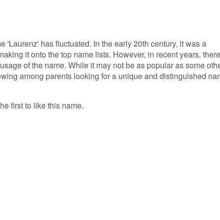
e 'Laurenz' has fluctuated. In the early 20th century, it was a
king it onto the top name lists. However, in recent years, ther
 usage of the name. While it may not be as popular as some oth
lowing among parents looking for a unique and distinguished n
e first to like this name.