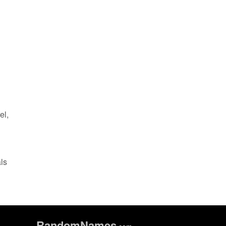
el,
als
Random
Names