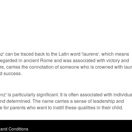
' can be traced back to the Latin word 'laurens', which means
ly regarded in ancient Rome and was associated with victory and
re, carries the connotation of someone who is crowned with laur
d success.
' is particularly significant. It is often associated with individu
 and determined. The name carries a sense of leadership and
 for parents who want to instill these qualities in their child.
and Conditions