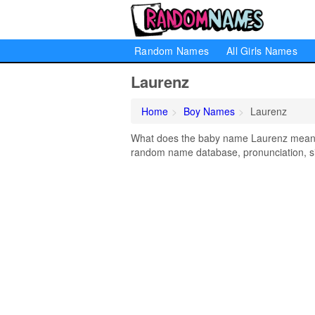
Random Names
All Girls Names
Laurenz
Home
Boy Names
Laurenz
What does the baby name Laurenz mean? L
random name database, pronunciation, si