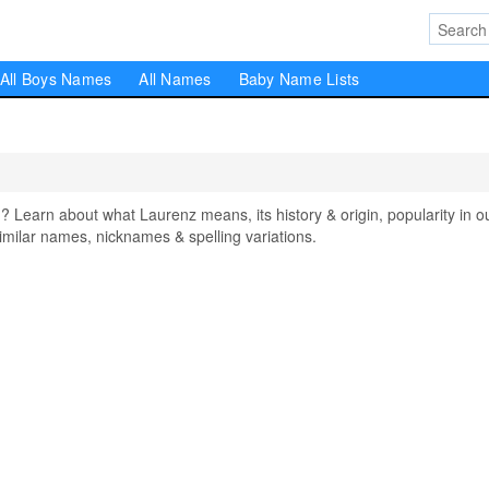
All Boys Names
All Names
Baby Name Lists
earn about what Laurenz means, its history & origin, popularity in o
milar names, nicknames & spelling variations.