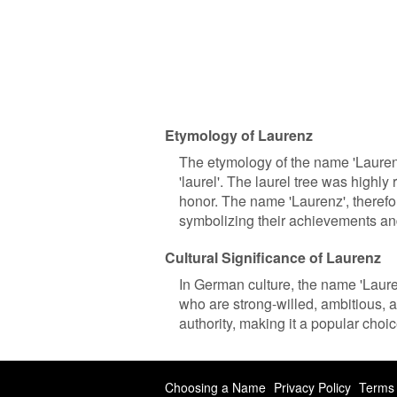
Etymology of Laurenz
The etymology of the name 'Laurenz
'laurel'. The laurel tree was high
honor. The name 'Laurenz', therefo
symbolizing their achievements an
Cultural Significance of Laurenz
In German culture, the name 'Laurenz
who are strong-willed, ambitious,
authority, making it a popular choice
Choosing a Name
Privacy Policy
Terms 