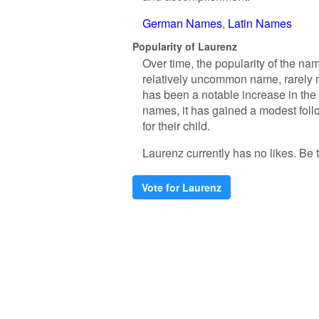
German Names
Latin Names
Popularity of Laurenz
Over time, the popularity of the nam
relatively uncommon name, rarely ma
has been a notable increase in the
names, it has gained a modest fol
for their child.
Laurenz currently has no likes. Be th
Vote for Laurenz