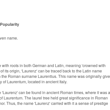
Popularity
given name.
 with roots in both German and Latin, meaning 'crowned with
 of its origin, 'Laurenz' can be traced back to the Latin name
m the Roman surname Laurentius. This name was originally giv
y of Laurentum, located in ancient Italy.
 'Laurenz' can be found in ancient Roman times, where it was 
 Laurentum. The laurel tree held great significance in Roman
or. Thus, the name 'Laurenz' carried with it a sense of prestige