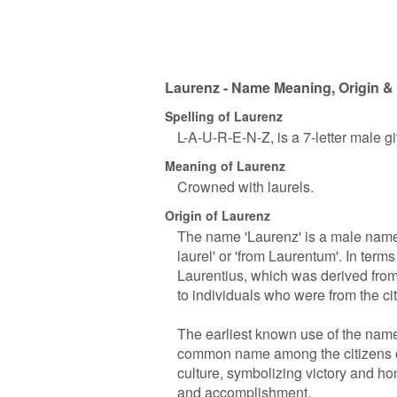
Laurenz - Name Meaning, Origin & 
Spelling of Laurenz
L-A-U-R-E-N-Z, is a 7-letter male 
Meaning of Laurenz
Crowned with laurels.
Origin of Laurenz
The name 'Laurenz' is a male name
laurel' or 'from Laurentum'. In terms
Laurentius, which was derived fro
to individuals who were from the cit
The earliest known use of the name
common name among the citizens of
culture, symbolizing victory and hon
and accomplishment.