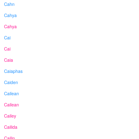
Cahn
Cahya
Cahya
Cai
Cai
Caia
Caiaphas
Caiden
Cailean
Cailean
Cailey
Cailida
Cailin