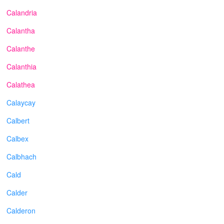
Calandria
Calantha
Calanthe
Calanthia
Calathea
Calaycay
Calbert
Calbex
Calbhach
Cald
Calder
Calderon