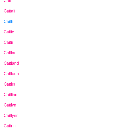
Cait
Caitali
Caith
Caitie
Caitir
Caitlan
Caitland
Caitleen
Caitlin
Caitlinn
Caitlyn
Caitlynn
Caitrin