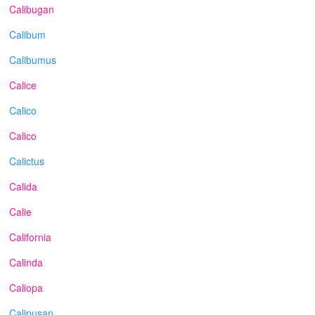
Calibugan
Calibum
Calibumus
Calice
Calico
Calico
Calictus
Calida
Calie
California
Calinda
Caliopa
Calipusan