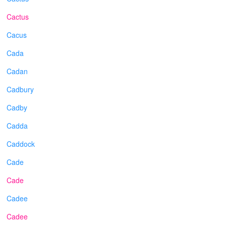
Cactus
Cacus
Cada
Cadan
Cadbury
Cadby
Cadda
Caddock
Cade
Cade
Cadee
Cadee