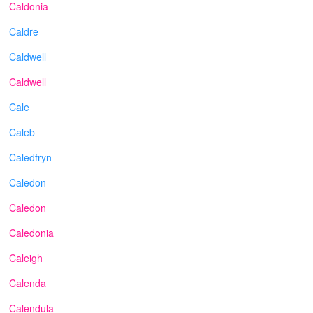
Caldonia
Caldre
Caldwell
Caldwell
Cale
Caleb
Caledfryn
Caledon
Caledon
Caledonia
Caleigh
Calenda
Calendula