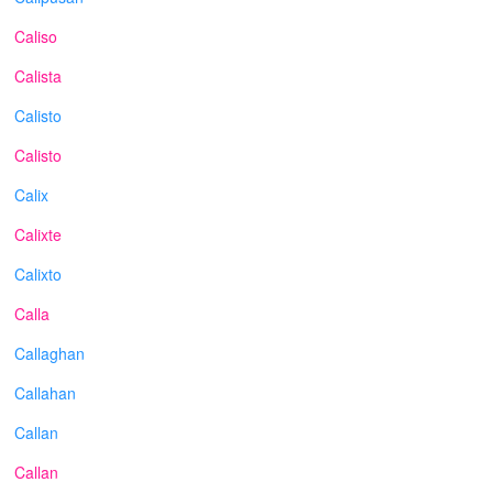
Caliso
Calista
Calisto
Calisto
Calix
Calixte
Calixto
Calla
Callaghan
Callahan
Callan
Callan