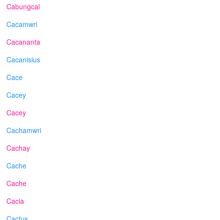
Cabungcal
Cacamwri
Cacananta
Cacanisius
Cace
Cacey
Cacey
Cachamwri
Cachay
Cache
Cache
Cacia
Cactus