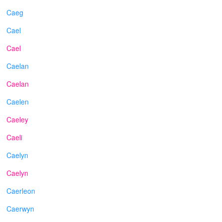
Caeg
Cael
Cael
Caelan
Caelan
Caelen
Caeley
Caeli
Caelyn
Caelyn
Caerleon
Caerwyn