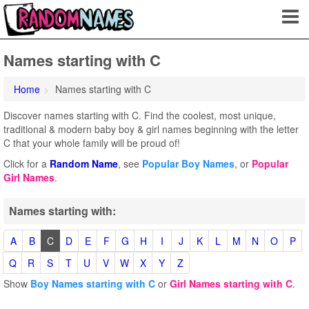
Names starting with C
Home
Names starting with C
Discover names starting with C. Find the coolest, most unique,
traditional & modern baby boy & girl names beginning with the letter
C that your whole family will be proud of!
Click for a
Random Name
, see
Popular Boy Names
, or
Popular
Girl Names
.
Names starting with:
A
B
C
D
E
F
G
H
I
J
K
L
M
N
O
P
Q
R
S
T
U
V
W
X
Y
Z
Show
Boy Names starting with C
or
Girl Names starting with C
.