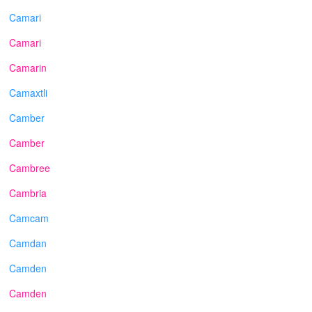
Camari
Camari
Camarin
Camaxtli
Camber
Camber
Cambree
Cambria
Camcam
Camdan
Camden
Camden