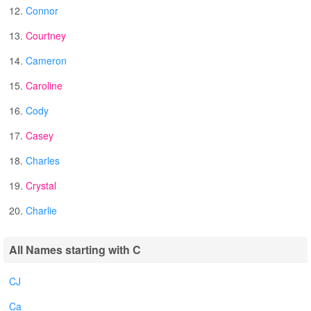
12.
Connor
13.
Courtney
14.
Cameron
15.
Caroline
16.
Cody
17.
Casey
18.
Charles
19.
Crystal
20.
Charlie
All Names starting with C
CJ
Ca