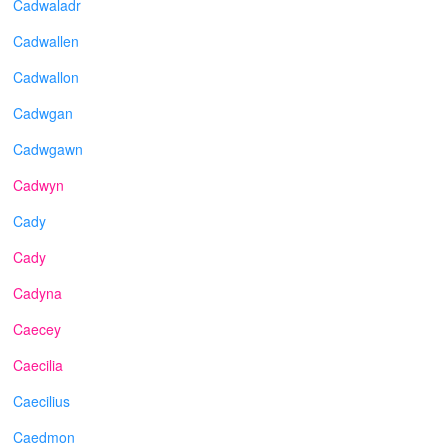
Cadwaladr
Cadwallen
Cadwallon
Cadwgan
Cadwgawn
Cadwyn
Cady
Cady
Cadyna
Caecey
Caecilia
Caecilius
Caedmon