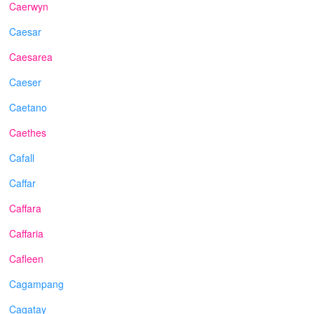
Caerwyn
Caesar
Caesarea
Caeser
Caetano
Caethes
Cafall
Caffar
Caffara
Caffaria
Cafleen
Cagampang
Cagatay