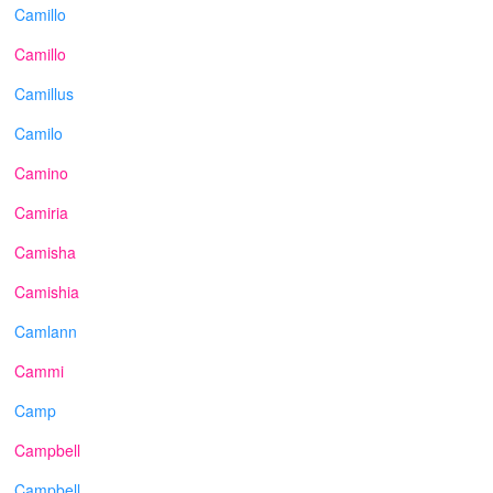
Camillo
Camillo
Camillus
Camilo
Camino
Camiria
Camisha
Camishia
Camlann
Cammi
Camp
Campbell
Campbell