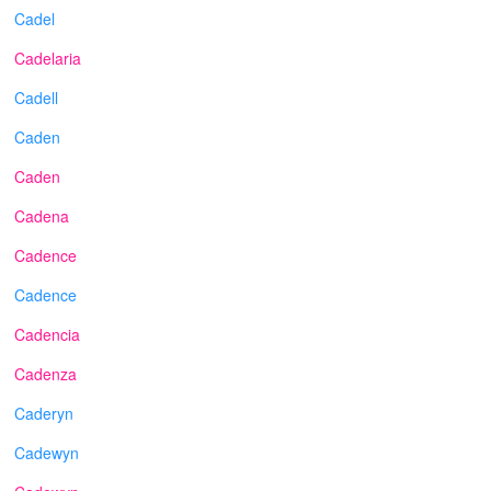
Cadel
Cadelaria
Cadell
Caden
Caden
Cadena
Cadence
Cadence
Cadencia
Cadenza
Caderyn
Cadewyn