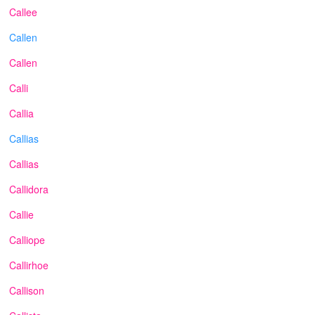
Callee
Callen
Callen
Calli
Callia
Callias
Callias
Callidora
Callie
Calliope
Callirhoe
Callison