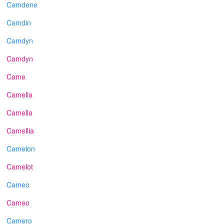
Camdene
Camdin
Camdyn
Camdyn
Came
Camelia
Camella
Camellia
Camelon
Camelot
Cameo
Cameo
Camero