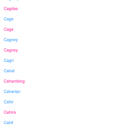
Cagdas
Cage
Cage
Cagney
Cagney
Cagri
Cahal
Cahambing
Caharian
Cahir
Cahira
Cahit