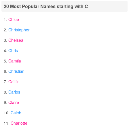
20 Most Popular Names starting with C
1.
Chloe
2.
Christopher
3.
Chelsea
4.
Chris
5.
Camila
6.
Christian
7.
Caitlin
8.
Carlos
9.
Claire
10.
Caleb
11.
Charlotte