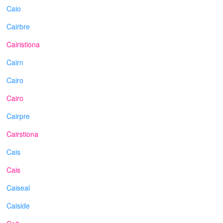
Caio
Cairbre
Cairistiona
Cairn
Cairo
Cairo
Cairpre
Cairstiona
Cais
Cais
Caiseal
Caiside