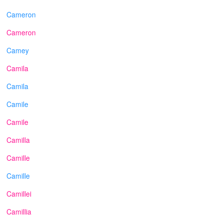
Cameron
Cameron
Camey
Camila
Camila
Camile
Camile
Camilla
Camille
Camille
Camillei
Camillia