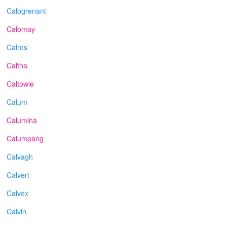
Calogrenant
Calomay
Calros
Caltha
Caltowie
Calum
Calumina
Calumpang
Calvagh
Calvert
Calvex
Calvin