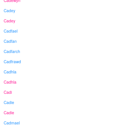
Cadewyn
Cadey
Cadey
Cadfael
Cadfan
Cadfarch
Cadfrawd
Cadhla
Cadhla
Cadi
Cadie
Cadie
Cadmael