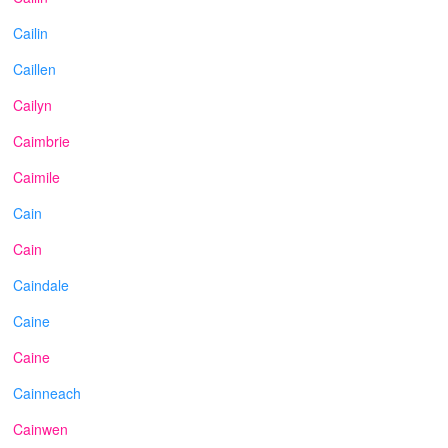
Cailin
Caillen
Cailyn
Caimbrie
Caimile
Cain
Cain
Caindale
Caine
Caine
Cainneach
Cainwen