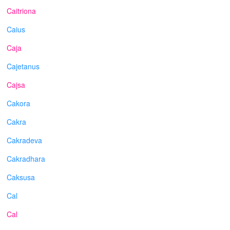
Caitriona
Caius
Caja
Cajetanus
Cajsa
Cakora
Cakra
Cakradeva
Cakradhara
Caksusa
Cal
Cal