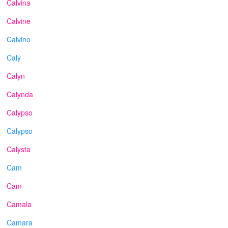
Calvina
Calvine
Calvino
Caly
Calyn
Calynda
Calypso
Calypso
Calysta
Cam
Cam
Camala
Camara