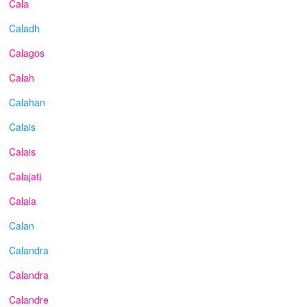
Cala
Caladh
Calagos
Calah
Calahan
Calais
Calais
Calajati
Calala
Calan
Calandra
Calandra
Calandre