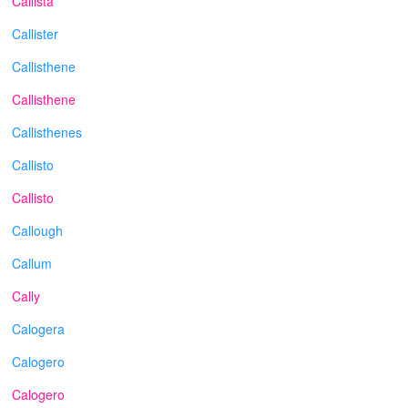
Callista
Callister
Callisthene
Callisthene
Callisthenes
Callisto
Callisto
Callough
Callum
Cally
Calogera
Calogero
Calogero