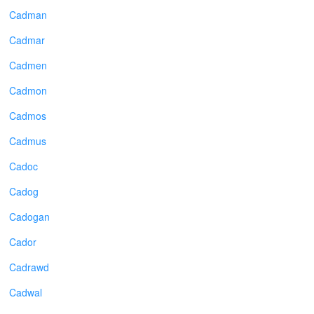
Cadman
Cadmar
Cadmen
Cadmon
Cadmos
Cadmus
Cadoc
Cadog
Cadogan
Cador
Cadrawd
Cadwal