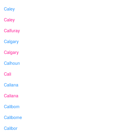
Caley
Caley
Calfuray
Calgary
Calgary
Calhoun
Cali
Caliana
Caliana
Calibom
Calibome
Calibor