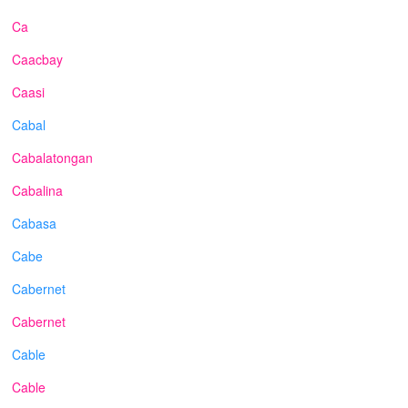
Ca
Caacbay
Caasi
Cabal
Cabalatongan
Cabalina
Cabasa
Cabe
Cabernet
Cabernet
Cable
Cable