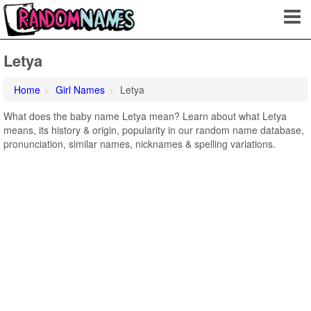
Letya
Home
Girl Names
Letya
What does the baby name Letya mean? Learn about what Letya
means, its history & origin, popularity in our random name database,
pronunciation, similar names, nicknames & spelling variations.