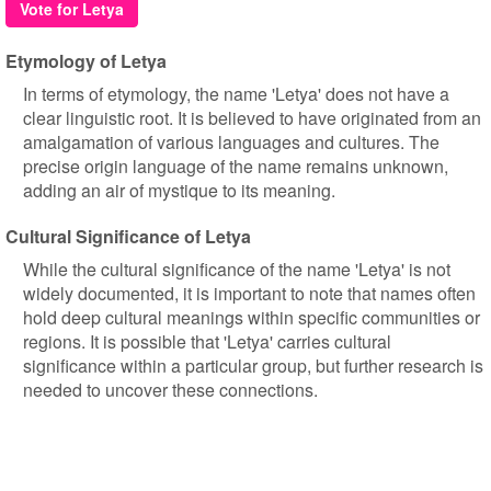
Vote for Letya
Etymology of Letya
In terms of etymology, the name 'Letya' does not have a
clear linguistic root. It is believed to have originated from an
amalgamation of various languages and cultures. The
precise origin language of the name remains unknown,
adding an air of mystique to its meaning.
Cultural Significance of Letya
While the cultural significance of the name 'Letya' is not
widely documented, it is important to note that names often
hold deep cultural meanings within specific communities or
regions. It is possible that 'Letya' carries cultural
significance within a particular group, but further research is
needed to uncover these connections.