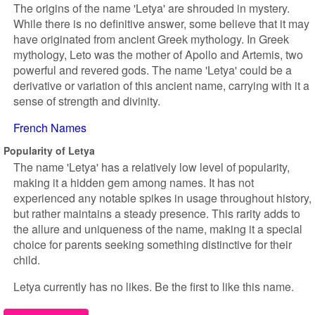
The origins of the name 'Letya' are shrouded in mystery.
While there is no definitive answer, some believe that it may
have originated from ancient Greek mythology. In Greek
mythology, Leto was the mother of Apollo and Artemis, two
powerful and revered gods. The name 'Letya' could be a
derivative or variation of this ancient name, carrying with it a
sense of strength and divinity.
French Names
Popularity of Letya
The name 'Letya' has a relatively low level of popularity,
making it a hidden gem among names. It has not
experienced any notable spikes in usage throughout history,
but rather maintains a steady presence. This rarity adds to
the allure and uniqueness of the name, making it a special
choice for parents seeking something distinctive for their
child.
Letya currently has no likes. Be the first to like this name.