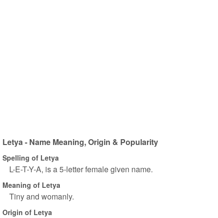
Letya - Name Meaning, Origin & Popularity
Spelling of Letya
L-E-T-Y-A, is a 5-letter female given name.
Meaning of Letya
Tiny and womanly.
Origin of Letya