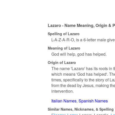
Lazaro - Name Meaning, Origin & P
Spelling of Lazaro
L-A-Z-A-R-O, is a 6-letter male giv
Meaning of Lazaro
God will help, god has helped.
Origin of Lazaro
The name 'Lazaro' has its roots in
which means 'God has helped'. The 
times, specifically to the story o
from the dead by Jesus, making the
intervention.
Italian Names
Spanish Names
Similar Names, Nicknames, & Spelling 