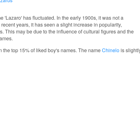
zarus
e 'Lazaro' has fluctuated. In the early 1900s, it was not a
cent years, it has seen a slight increase in popularity,
s. This may be due to the influence of cultural figures and the
names.
s in the top 15% of liked boy's names. The name
Chinelo
is slightl