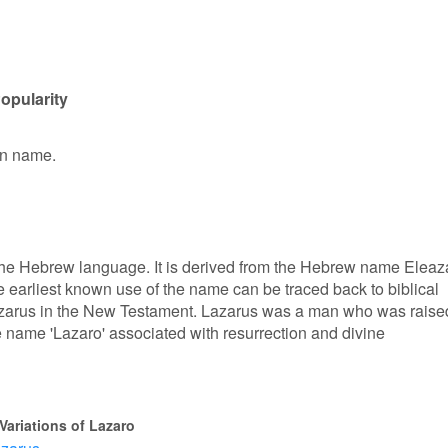
opularity
en name.
 the Hebrew language. It is derived from the Hebrew name Eleaza
earliest known use of the name can be traced back to biblical
f Lazarus in the New Testament. Lazarus was a man who was raise
 name 'Lazaro' associated with resurrection and divine
Variations of Lazaro