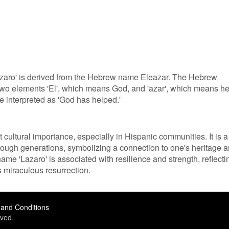
azaro' is derived from the Hebrew name Eleazar. The Hebrew
two elements 'El', which means God, and 'azar', which means he
e interpreted as 'God has helped.'
 cultural importance, especially in Hispanic communities. It is a
rough generations, symbolizing a connection to one's heritage 
name 'Lazaro' is associated with resilience and strength, reflecti
s miraculous resurrection.
and Conditions
ved.