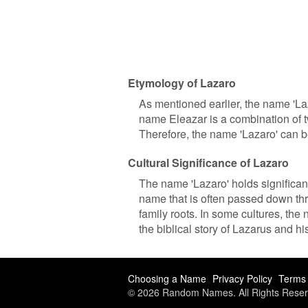
Etymology of Lazaro
As mentioned earlier, the name 'L
name Eleazar is a combination of 
Therefore, the name 'Lazaro' can b
Cultural Significance of Lazaro
The name 'Lazaro' holds significant
name that is often passed down th
family roots. In some cultures, the 
the biblical story of Lazarus and hi
Choosing a Name
Privacy Policy
Terms 
© 2026 Random Names. All Rights Reser