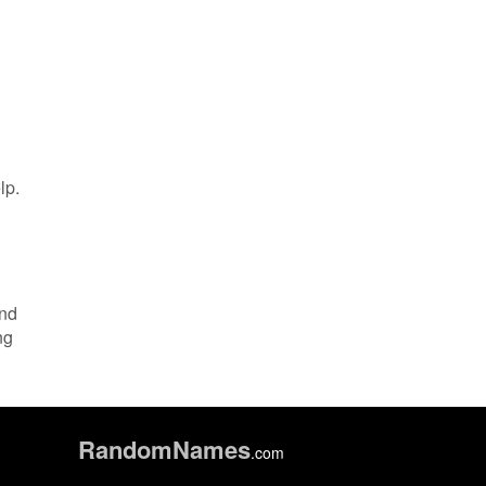
lp.
and
ng
Random
Names
.com