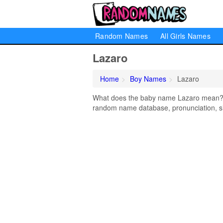
Random Names
All Girls Names
Lazaro
Home
Boy Names
Lazaro
What does the baby name Lazaro mean? Le
random name database, pronunciation, si