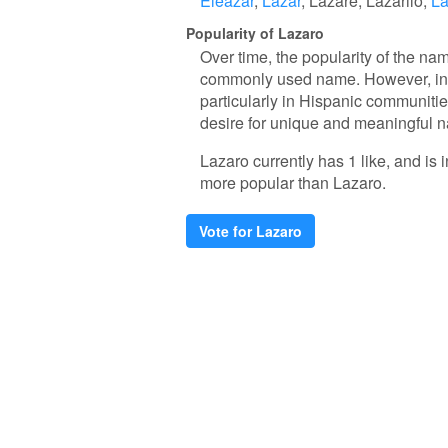
Eleazar
Lazar
Lazare
Lazarilo
La
Popularity of Lazaro
Over time, the popularity of the nam
commonly used name. However, in re
particularly in Hispanic communitie
desire for unique and meaningful 
Lazaro currently has 1 like, and i
more popular than Lazaro.
Vote for Lazaro