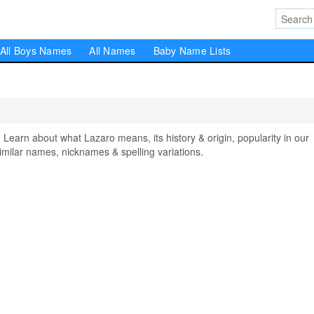
All Boys Names
All Names
Baby Name Lists
arn about what Lazaro means, its history & origin, popularity in our
milar names, nicknames & spelling variations.