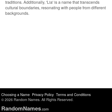
traditions. Additionally, 'Lia' is a name that transcends
cultural boundaries, resonating with people from different
backgrounds.
Choosing a Name
Privacy Policy
Terms and Conditions
© 2026 Random Names. All Rights Reserved.
Random
Names
.com