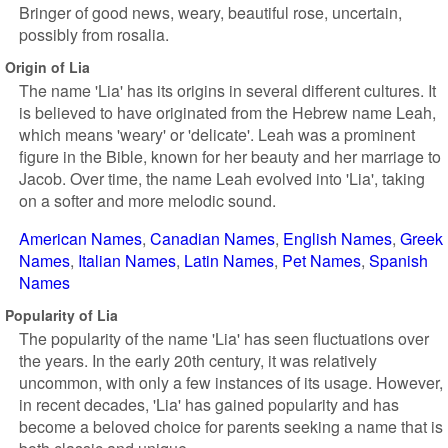
Bringer of good news, weary, beautiful rose, uncertain,
possibly from rosalia.
Origin of Lia
The name 'Lia' has its origins in several different cultures. It
is believed to have originated from the Hebrew name Leah,
which means 'weary' or 'delicate'. Leah was a prominent
figure in the Bible, known for her beauty and her marriage to
Jacob. Over time, the name Leah evolved into 'Lia', taking
on a softer and more melodic sound.
American Names
Canadian Names
English Names
Greek
Names
Italian Names
Latin Names
Pet Names
Spanish
Names
Popularity of Lia
The popularity of the name 'Lia' has seen fluctuations over
the years. In the early 20th century, it was relatively
uncommon, with only a few instances of its usage. However,
in recent decades, 'Lia' has gained popularity and has
become a beloved choice for parents seeking a name that is