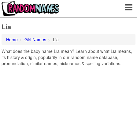
Lia
Home
Girl Names
Lia
What does the baby name Lia mean? Learn about what Lia means,
its history & origin, popularity in our random name database,
pronunciation, similar names, nicknames & spelling variations.