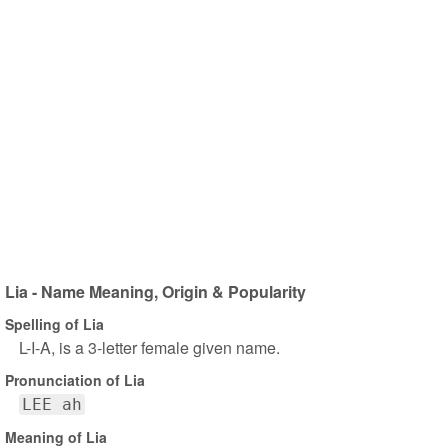
Lia - Name Meaning, Origin & Popularity
Spelling of Lia
L-I-A, is a 3-letter female given name.
Pronunciation of Lia
LEE ah
Meaning of Lia