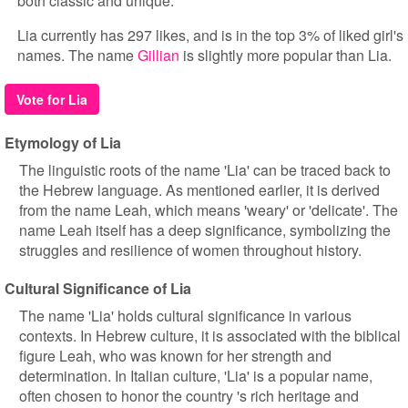
both classic and unique.
Lia currently has 297 likes, and is in the top 3% of liked girl's
names. The name
Gillian
is slightly more popular than Lia.
Vote for Lia
Etymology of Lia
The linguistic roots of the name 'Lia' can be traced back to
the Hebrew language. As mentioned earlier, it is derived
from the name Leah, which means 'weary' or 'delicate'. The
name Leah itself has a deep significance, symbolizing the
struggles and resilience of women throughout history.
Cultural Significance of Lia
The name 'Lia' holds cultural significance in various
contexts. In Hebrew culture, it is associated with the biblical
figure Leah, who was known for her strength and
determination. In Italian culture, 'Lia' is a popular name,
often chosen to honor the country 's rich heritage and