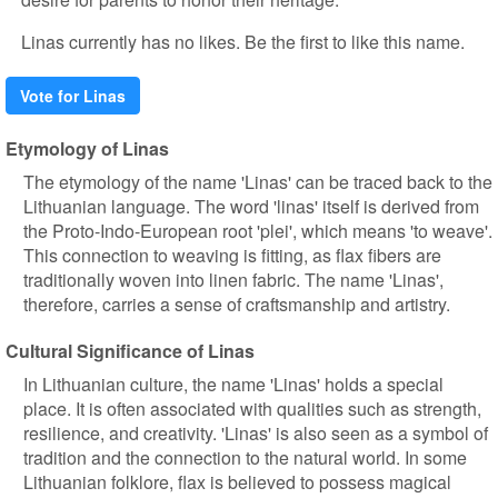
Linas currently has no likes. Be the first to like this name.
Vote for Linas
Etymology of Linas
The etymology of the name 'Linas' can be traced back to the
Lithuanian language. The word 'linas' itself is derived from
the Proto-Indo-European root 'plei', which means 'to weave'.
This connection to weaving is fitting, as flax fibers are
traditionally woven into linen fabric. The name 'Linas',
therefore, carries a sense of craftsmanship and artistry.
Cultural Significance of Linas
In Lithuanian culture, the name 'Linas' holds a special
place. It is often associated with qualities such as strength,
resilience, and creativity. 'Linas' is also seen as a symbol of
tradition and the connection to the natural world. In some
Lithuanian folklore, flax is believed to possess magical