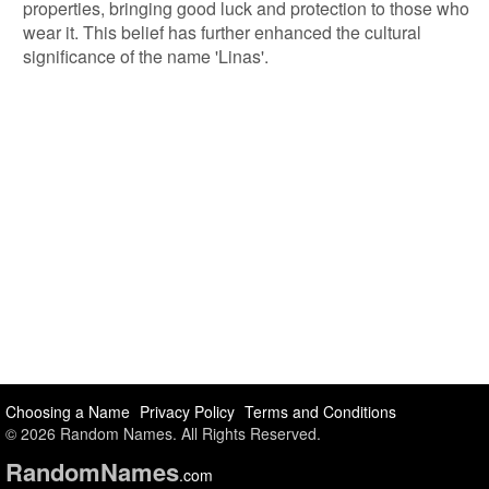
properties, bringing good luck and protection to those who
wear it. This belief has further enhanced the cultural
significance of the name 'Linas'.
Choosing a Name
Privacy Policy
Terms and Conditions
© 2026 Random Names. All Rights Reserved.
Random
Names
.com