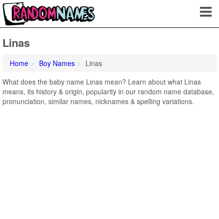
Linas
Home
Boy Names
Linas
What does the baby name Linas mean? Learn about what Linas
means, its history & origin, popularity in our random name database,
pronunciation, similar names, nicknames & spelling variations.