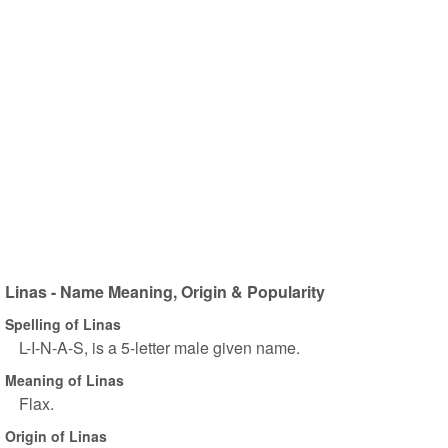
Linas - Name Meaning, Origin & Popularity
Spelling of Linas
L-I-N-A-S, is a 5-letter male given name.
Meaning of Linas
Flax.
Origin of Linas