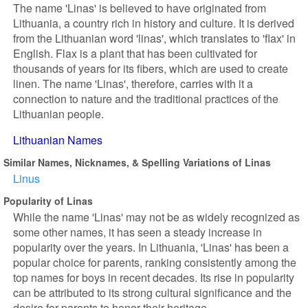
The name 'Linas' is believed to have originated from
Lithuania, a country rich in history and culture. It is derived
from the Lithuanian word 'linas', which translates to 'flax' in
English. Flax is a plant that has been cultivated for
thousands of years for its fibers, which are used to create
linen. The name 'Linas', therefore, carries with it a
connection to nature and the traditional practices of the
Lithuanian people.
Lithuanian Names
Similar Names, Nicknames, & Spelling Variations of Linas
Linus
Popularity of Linas
While the name 'Linas' may not be as widely recognized as
some other names, it has seen a steady increase in
popularity over the years. In Lithuania, 'Linas' has been a
popular choice for parents, ranking consistently among the
top names for boys in recent decades. Its rise in popularity
can be attributed to its strong cultural significance and the
desire for parents to honor their heritage.