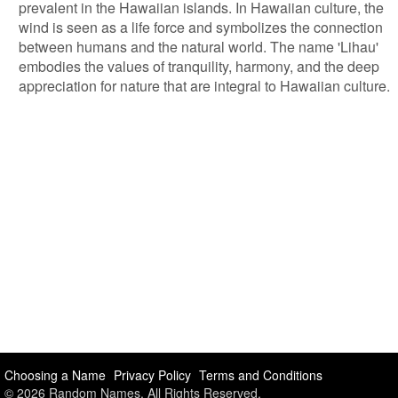
prevalent in the Hawaiian islands. In Hawaiian culture, the
wind is seen as a life force and symbolizes the connection
between humans and the natural world. The name 'Lihau'
embodies the values of tranquility, harmony, and the deep
appreciation for nature that are integral to Hawaiian culture.
Choosing a Name
Privacy Policy
Terms and Conditions
© 2026 Random Names. All Rights Reserved.