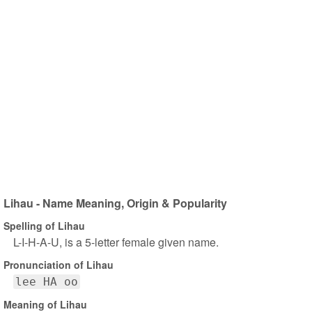
Lihau - Name Meaning, Origin & Popularity
Spelling of Lihau
L-I-H-A-U, is a 5-letter female given name.
Pronunciation of Lihau
lee HA oo
Meaning of Lihau