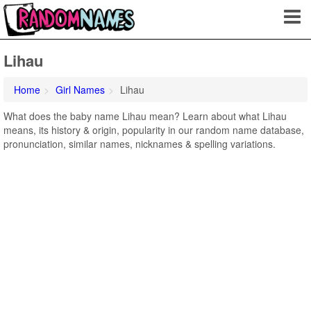
Lihau
Home
Girl Names
Lihau
What does the baby name Lihau mean? Learn about what Lihau
means, its history & origin, popularity in our random name database,
pronunciation, similar names, nicknames & spelling variations.