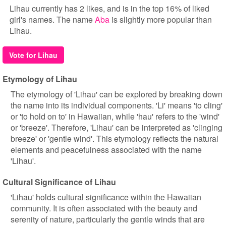
Lihau currently has 2 likes, and is in the top 16% of liked
girl's names. The name
Aba
is slightly more popular than
Lihau.
Vote for Lihau
Etymology of Lihau
The etymology of 'Lihau' can be explored by breaking down
the name into its individual components. 'Li' means 'to cling'
or 'to hold on to' in Hawaiian, while 'hau' refers to the 'wind'
or 'breeze'. Therefore, 'Lihau' can be interpreted as 'clinging
breeze' or 'gentle wind'. This etymology reflects the natural
elements and peacefulness associated with the name
'Lihau'.
Cultural Significance of Lihau
'Lihau' holds cultural significance within the Hawaiian
community. It is often associated with the beauty and
serenity of nature, particularly the gentle winds that are