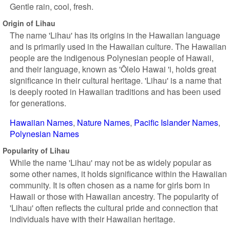
Gentle rain, cool, fresh.
Origin of Lihau
The name 'Lihau' has its origins in the Hawaiian language
and is primarily used in the Hawaiian culture. The Hawaiian
people are the indigenous Polynesian people of Hawaii,
and their language, known as 'Ōlelo Hawai 'i, holds great
significance in their cultural heritage. 'Lihau' is a name that
is deeply rooted in Hawaiian traditions and has been used
for generations.
Hawaiian Names
Nature Names
Pacific Islander Names
Polynesian Names
Popularity of Lihau
While the name 'Lihau' may not be as widely popular as
some other names, it holds significance within the Hawaiian
community. It is often chosen as a name for girls born in
Hawaii or those with Hawaiian ancestry. The popularity of
'Lihau' often reflects the cultural pride and connection that
individuals have with their Hawaiian heritage.