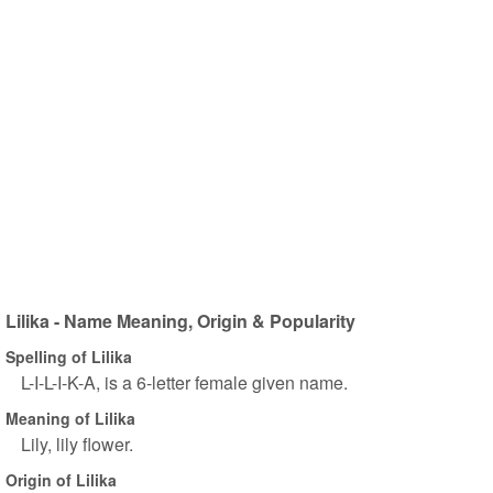
Lilika - Name Meaning, Origin & Popularity
Spelling of Lilika
L-I-L-I-K-A, is a 6-letter female given name.
Meaning of Lilika
Lily, lily flower.
Origin of Lilika