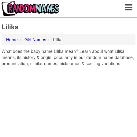
Lilika
Home
Girl Names
Lilika
What does the baby name Lilika mean? Learn about what Lilika
means, its history & origin, popularity in our random name database,
pronunciation, similar names, nicknames & spelling variations.