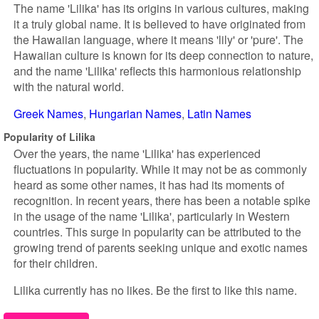
The name 'Lilika' has its origins in various cultures, making
it a truly global name. It is believed to have originated from
the Hawaiian language, where it means 'lily' or 'pure'. The
Hawaiian culture is known for its deep connection to nature,
and the name 'Lilika' reflects this harmonious relationship
with the natural world.
Greek Names
Hungarian Names
Latin Names
Popularity of Lilika
Over the years, the name 'Lilika' has experienced
fluctuations in popularity. While it may not be as commonly
heard as some other names, it has had its moments of
recognition. In recent years, there has been a notable spike
in the usage of the name 'Lilika', particularly in Western
countries. This surge in popularity can be attributed to the
growing trend of parents seeking unique and exotic names
for their children.
Lilika currently has no likes. Be the first to like this name.