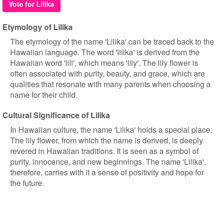
Vote for Lilika
Etymology of Lilika
The etymology of the name 'Lilika' can be traced back to the
Hawaiian language. The word 'lilika' is derived from the
Hawaiian word 'lili', which means 'lily'. The lily flower is
often associated with purity, beauty, and grace, which are
qualities that resonate with many parents when choosing a
name for their child.
Cultural Significance of Lilika
In Hawaiian culture, the name 'Lilika' holds a special place.
The lily flower, from which the name is derived, is deeply
revered in Hawaiian traditions. It is seen as a symbol of
purity, innocence, and new beginnings. The name 'Lilika',
therefore, carries with it a sense of positivity and hope for
the future.