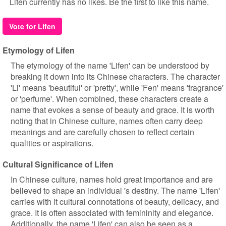
Lifen currently has no likes. Be the first to like this name.
Vote for Lifen
Etymology of Lifen
The etymology of the name 'Lifen' can be understood by
breaking it down into its Chinese characters. The character
'Li' means 'beautiful' or 'pretty', while 'Fen' means 'fragrance'
or 'perfume'. When combined, these characters create a
name that evokes a sense of beauty and grace. It is worth
noting that in Chinese culture, names often carry deep
meanings and are carefully chosen to reflect certain
qualities or aspirations.
Cultural Significance of Lifen
In Chinese culture, names hold great importance and are
believed to shape an individual 's destiny. The name 'Lifen'
carries with it cultural connotations of beauty, delicacy, and
grace. It is often associated with femininity and elegance.
Additionally, the name 'Lifen' can also be seen as a