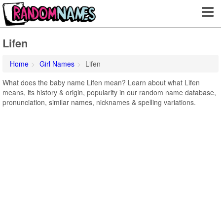
Lifen
Home
Girl Names
Lifen
What does the baby name Lifen mean? Learn about what Lifen
means, its history & origin, popularity in our random name database,
pronunciation, similar names, nicknames & spelling variations.