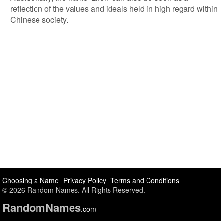
reflection of the values and ideals held in high regard within
Chinese society.
Choosing a Name
Privacy Policy
Terms and Conditions
© 2026 Random Names. All Rights Reserved.
Random
Names
.com