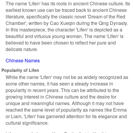
The name 'Lifen' has its roots in ancient Chinese culture. Its
earliest known use can be traced back to ancient Chinese
literature, specifically the classic novel 'Dream of the Red
Chamber', written by Cao Xueqin during the Qing Dynasty.
In this masterpiece, the character 'Lifen' is depicted as a
beautiful and virtuous young woman. The name 'Lifen' is
believed to have been chosen to reflect her pure and
delicate nature.
Chinese Names
Popularity of Lifen
While the name 'Lifen' may not be as widely recognized as
some other names, it has seen a steady increase in
popularity in recent years. This can be attributed to the
growing interest in Chinese culture and the desire for
unique and meaningful names. Although it may not have
reached the same level of popularity as names like Emma
or Liam, 'Lifen' has garnered attention for its elegance and
cultural significance.