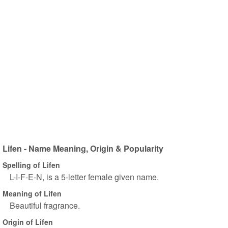
Lifen - Name Meaning, Origin & Popularity
Spelling of Lifen
L-I-F-E-N, is a 5-letter female given name.
Meaning of Lifen
Beautiful fragrance.
Origin of Lifen