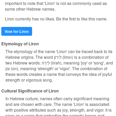
important to note that 'Liron' is not as commonly used as
some other Hebrew names.
Liron currently has no likes. Be the first to like this name.
Vote for Liron
Etymology of Liron
The etymology of the name 'Liron' can be traced back to its
Hebrew origins. The word לִירוֹן (liron) is a combination of
two Hebrew words: לִירָה (lirah), meaning 'joy' or 'song', and
עוֹן (on), meaning 'strength' or 'vigor'. The combination of
these words creates a name that conveys the idea of joyful
strength or vigorous song.
Cultural Significance of Liron
In Hebrew culture, names often carry significant meaning
and are chosen with care. The name 'Liron' is associated
with positive attributes such as joy, strength, and vigor. It is
seen as a name that embodies the parents' hopes and