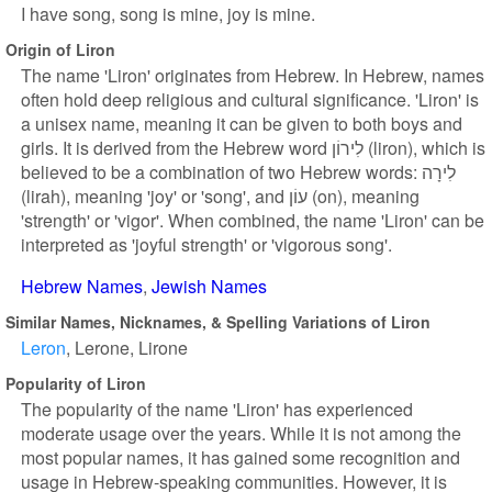
I have song, song is mine, joy is mine.
Origin of Liron
The name 'Liron' originates from Hebrew. In Hebrew, names
often hold deep religious and cultural significance. 'Liron' is
a unisex name, meaning it can be given to both boys and
girls. It is derived from the Hebrew word לִירוֹן (liron), which is
believed to be a combination of two Hebrew words: לִירָה
(lirah), meaning 'joy' or 'song', and עוֹן (on), meaning
'strength' or 'vigor'. When combined, the name 'Liron' can be
interpreted as 'joyful strength' or 'vigorous song'.
Hebrew Names
Jewish Names
Similar Names, Nicknames, & Spelling Variations of Liron
Leron
Lerone
Lirone
Popularity of Liron
The popularity of the name 'Liron' has experienced
moderate usage over the years. While it is not among the
most popular names, it has gained some recognition and
usage in Hebrew-speaking communities. However, it is