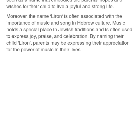
wishes for their child to live a joyful and strong life.
Moreover, the name 'Liron' is often associated with the
importance of music and song in Hebrew culture. Music
holds a special place in Jewish traditions and is often used
to express joy, praise, and celebration. By naming their
child 'Liron', parents may be expressing their appreciation
for the power of music in their lives.