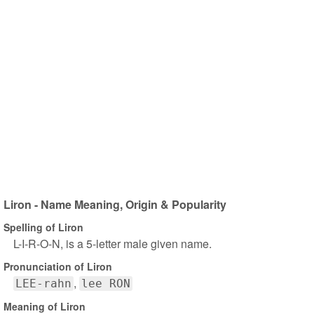
Liron - Name Meaning, Origin & Popularity
Spelling of Liron
L-I-R-O-N, is a 5-letter male given name.
Pronunciation of Liron
LEE-rahn
lee RON
Meaning of Liron