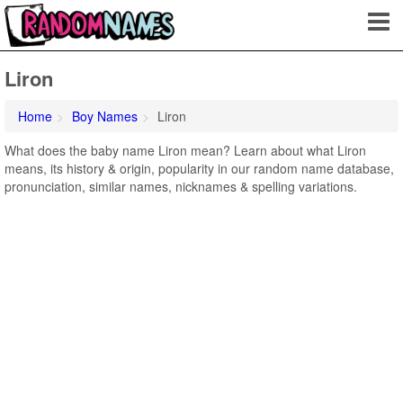
Liron
Home
Boy Names
Liron
What does the baby name Liron mean? Learn about what Liron
means, its history & origin, popularity in our random name database,
pronunciation, similar names, nicknames & spelling variations.