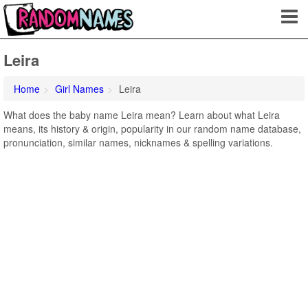
Leira
Home
Girl Names
Leira
What does the baby name Leira mean? Learn about what Leira
means, its history & origin, popularity in our random name database,
pronunciation, similar names, nicknames & spelling variations.