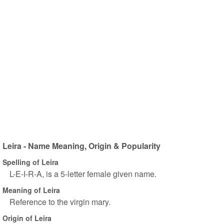
Leira - Name Meaning, Origin & Popularity
Spelling of Leira
L-E-I-R-A, is a 5-letter female given name.
Meaning of Leira
Reference to the virgin mary.
Origin of Leira