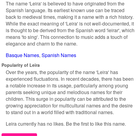
The name 'Leira' is believed to have originated from the
Spanish language. Its earliest known use can be traced
back to medieval times, making it a name with a rich history.
While the exact meaning of 'Leira' is not well-documented, it
is thought to be derived from the Spanish word 'leirar', which
means 'to sing'. This connection to music adds a touch of
elegance and charm to the name.
Basque Names
Spanish Names
Popularity of Leira
Over the years, the popularity of the name 'Leira' has
experienced fluctuations. In recent decades, there has been
a notable increase in its usage, particularly among young
parents seeking unique and melodious names for their
children. This surge in popularity can be attributed to the
growing appreciation for multicultural names and the desire
to stand out in a world filled with traditional names.
Leira currently has no likes. Be the first to like this name.