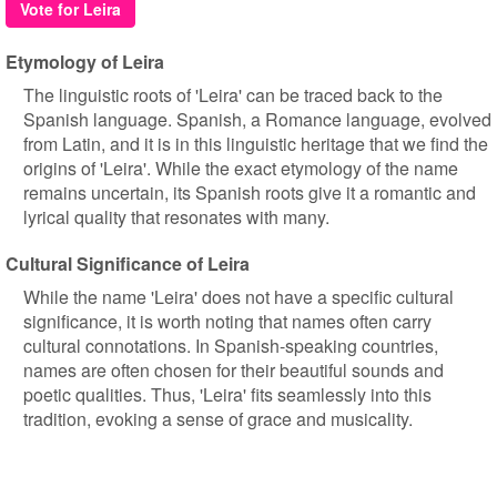
Vote for Leira
Etymology of Leira
The linguistic roots of 'Leira' can be traced back to the
Spanish language. Spanish, a Romance language, evolved
from Latin, and it is in this linguistic heritage that we find the
origins of 'Leira'. While the exact etymology of the name
remains uncertain, its Spanish roots give it a romantic and
lyrical quality that resonates with many.
Cultural Significance of Leira
While the name 'Leira' does not have a specific cultural
significance, it is worth noting that names often carry
cultural connotations. In Spanish-speaking countries,
names are often chosen for their beautiful sounds and
poetic qualities. Thus, 'Leira' fits seamlessly into this
tradition, evoking a sense of grace and musicality.