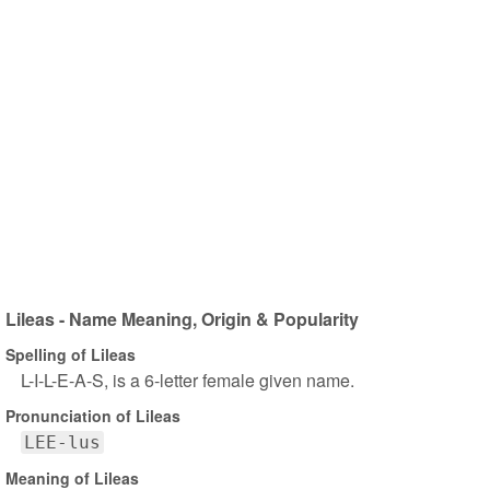
Lileas - Name Meaning, Origin & Popularity
Spelling of Lileas
L-I-L-E-A-S, is a 6-letter female given name.
Pronunciation of Lileas
LEE-lus
Meaning of Lileas