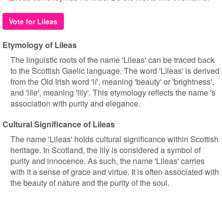
Vote for Lileas
Etymology of Lileas
The linguistic roots of the name 'Lileas' can be traced back
to the Scottish Gaelic language. The word 'Lìleas' is derived
from the Old Irish word 'lí', meaning 'beauty' or 'brightness',
and 'líle', meaning 'lily'. This etymology reflects the name 's
association with purity and elegance.
Cultural Significance of Lileas
The name 'Lileas' holds cultural significance within Scottish
heritage. In Scotland, the lily is considered a symbol of
purity and innocence. As such, the name 'Lileas' carries
with it a sense of grace and virtue. It is often associated with
the beauty of nature and the purity of the soul.