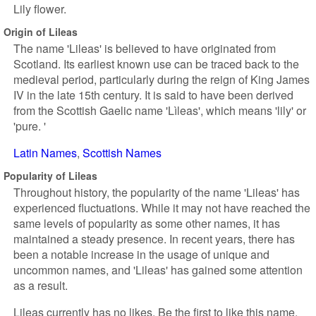
Lily flower.
Origin of Lileas
The name 'Lileas' is believed to have originated from
Scotland. Its earliest known use can be traced back to the
medieval period, particularly during the reign of King James
IV in the late 15th century. It is said to have been derived
from the Scottish Gaelic name 'Lìleas', which means 'lily' or
'pure. '
Latin Names
Scottish Names
Popularity of Lileas
Throughout history, the popularity of the name 'Lileas' has
experienced fluctuations. While it may not have reached the
same levels of popularity as some other names, it has
maintained a steady presence. In recent years, there has
been a notable increase in the usage of unique and
uncommon names, and 'Lileas' has gained some attention
as a result.
Lileas currently has no likes. Be the first to like this name.