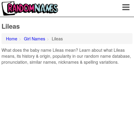
Lileas
Home
Girl Names
Lileas
What does the baby name Lileas mean? Learn about what Lileas
means, its history & origin, popularity in our random name database,
pronunciation, similar names, nicknames & spelling variations.