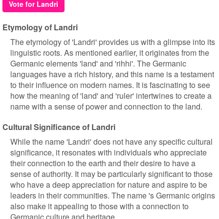
Vote for Landri
Etymology of Landri
The etymology of 'Landri' provides us with a glimpse into its
linguistic roots. As mentioned earlier, it originates from the
Germanic elements 'land' and 'rihhi'. The Germanic
languages have a rich history, and this name is a testament
to their influence on modern names. It is fascinating to see
how the meaning of 'land' and 'ruler' intertwines to create a
name with a sense of power and connection to the land.
Cultural Significance of Landri
While the name 'Landri' does not have any specific cultural
significance, it resonates with individuals who appreciate
their connection to the earth and their desire to have a
sense of authority. It may be particularly significant to those
who have a deep appreciation for nature and aspire to be
leaders in their communities. The name 's Germanic origins
also make it appealing to those with a connection to
Germanic culture and heritage.