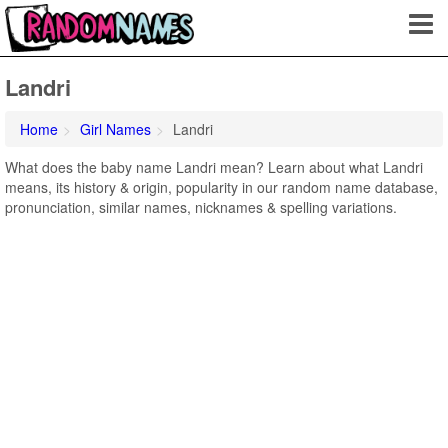
Landri
Home
Girl Names
Landri
What does the baby name Landri mean? Learn about what Landri
means, its history & origin, popularity in our random name database,
pronunciation, similar names, nicknames & spelling variations.