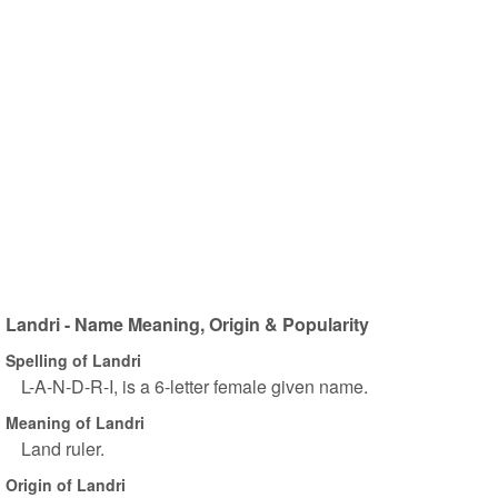
Landri - Name Meaning, Origin & Popularity
Spelling of Landri
L-A-N-D-R-I, is a 6-letter female given name.
Meaning of Landri
Land ruler.
Origin of Landri