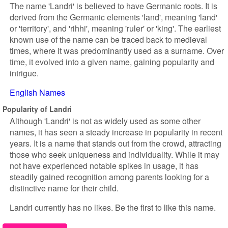
The name 'Landri' is believed to have Germanic roots. It is
derived from the Germanic elements 'land', meaning 'land'
or 'territory', and 'rihhi', meaning 'ruler' or 'king'. The earliest
known use of the name can be traced back to medieval
times, where it was predominantly used as a surname. Over
time, it evolved into a given name, gaining popularity and
intrigue.
English Names
Popularity of Landri
Although 'Landri' is not as widely used as some other
names, it has seen a steady increase in popularity in recent
years. It is a name that stands out from the crowd, attracting
those who seek uniqueness and individuality. While it may
not have experienced notable spikes in usage, it has
steadily gained recognition among parents looking for a
distinctive name for their child.
Landri currently has no likes. Be the first to like this name.