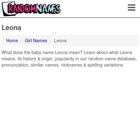
Leona
Home
Girl Names
Leona
What does the baby name Leona mean? Learn about what Leona
means, its history & origin, popularity in our random name database,
pronunciation, similar names, nicknames & spelling variations.