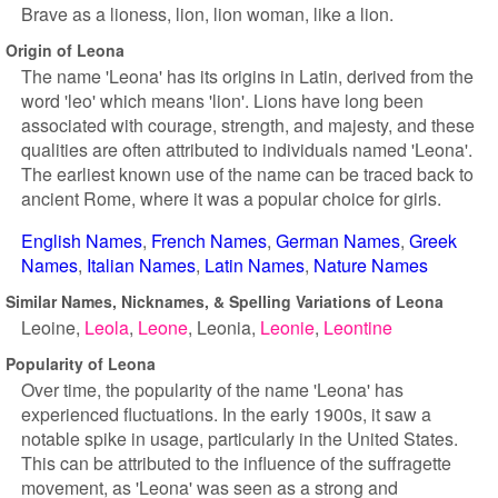
Brave as a lioness, lion, lion woman, like a lion.
Origin of Leona
The name 'Leona' has its origins in Latin, derived from the
word 'leo' which means 'lion'. Lions have long been
associated with courage, strength, and majesty, and these
qualities are often attributed to individuals named 'Leona'.
The earliest known use of the name can be traced back to
ancient Rome, where it was a popular choice for girls.
English Names
French Names
German Names
Greek
Names
Italian Names
Latin Names
Nature Names
Similar Names, Nicknames, & Spelling Variations of Leona
Leoine
Leola
Leone
Leonia
Leonie
Leontine
Popularity of Leona
Over time, the popularity of the name 'Leona' has
experienced fluctuations. In the early 1900s, it saw a
notable spike in usage, particularly in the United States.
This can be attributed to the influence of the suffragette
movement, as 'Leona' was seen as a strong and