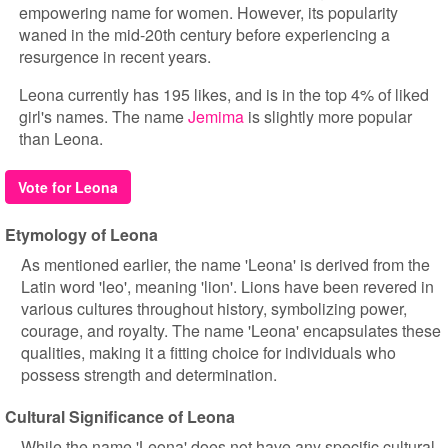
empowering name for women. However, its popularity
waned in the mid-20th century before experiencing a
resurgence in recent years.
Leona currently has 195 likes, and is in the top 4% of liked
girl's names. The name
Jemima
is slightly more popular
than Leona.
Vote for Leona
Etymology of Leona
As mentioned earlier, the name 'Leona' is derived from the
Latin word 'leo', meaning 'lion'. Lions have been revered in
various cultures throughout history, symbolizing power,
courage, and royalty. The name 'Leona' encapsulates these
qualities, making it a fitting choice for individuals who
possess strength and determination.
Cultural Significance of Leona
While the name 'Leona' does not have any specific cultural