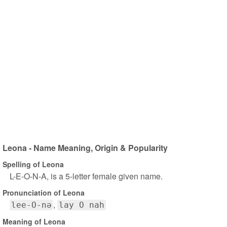
Leona - Name Meaning, Origin & Popularity
Spelling of Leona
L-E-O-N-A, is a 5-letter female given name.
Pronunciation of Leona
lee-O-nə
lay O nah
Meaning of Leona