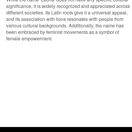
significance, it is widely recognized and appreciated across
different societies. Its Latin roots give it a universal appeal,
and its association with lions resonates with people from
various cultural backgrounds. Additionally, the name has
been embraced by feminist movements as a symbol of
female empowerment.