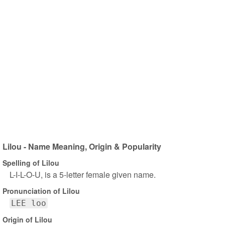
Lilou - Name Meaning, Origin & Popularity
Spelling of Lilou
L-I-L-O-U, is a 5-letter female given name.
Pronunciation of Lilou
LEE loo
Origin of Lilou