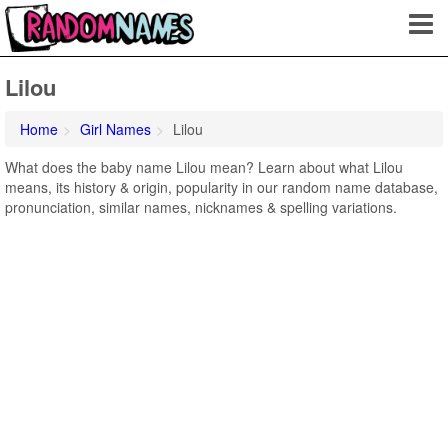
Lilou
Home
Girl Names
Lilou
What does the baby name Lilou mean? Learn about what Lilou
means, its history & origin, popularity in our random name database,
pronunciation, similar names, nicknames & spelling variations.