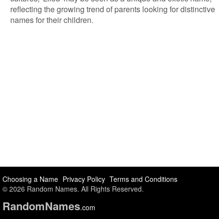
reflecting the growing trend of parents looking for distinctive
names for their children.
Choosing a Name
Privacy Policy
Terms and Conditions
© 2026 Random Names. All Rights Reserved.
Random
Names
.com