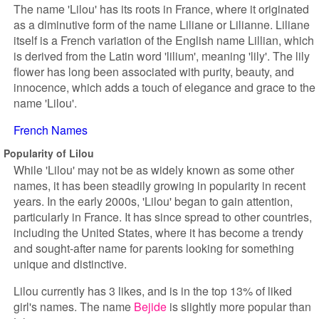
The name 'Lilou' has its roots in France, where it originated
as a diminutive form of the name Liliane or Lilianne. Liliane
itself is a French variation of the English name Lillian, which
is derived from the Latin word 'lilium', meaning 'lily'. The lily
flower has long been associated with purity, beauty, and
innocence, which adds a touch of elegance and grace to the
name 'Lilou'.
French Names
Popularity of Lilou
While 'Lilou' may not be as widely known as some other
names, it has been steadily growing in popularity in recent
years. In the early 2000s, 'Lilou' began to gain attention,
particularly in France. It has since spread to other countries,
including the United States, where it has become a trendy
and sought-after name for parents looking for something
unique and distinctive.
Lilou currently has 3 likes, and is in the top 13% of liked
girl's names. The name
Bejide
is slightly more popular than