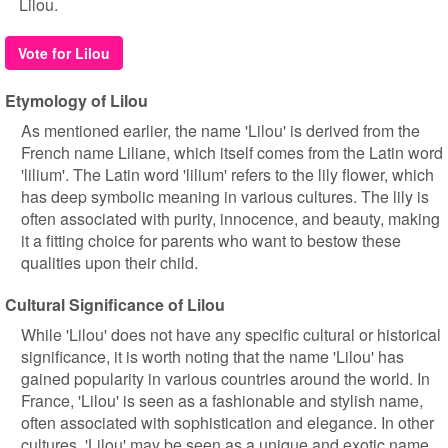
Lilou.
Vote for Lilou
Etymology of Lilou
As mentioned earlier, the name 'Lilou' is derived from the
French name Liliane, which itself comes from the Latin word
'lilium'. The Latin word 'lilium' refers to the lily flower, which
has deep symbolic meaning in various cultures. The lily is
often associated with purity, innocence, and beauty, making
it a fitting choice for parents who want to bestow these
qualities upon their child.
Cultural Significance of Lilou
While 'Lilou' does not have any specific cultural or historical
significance, it is worth noting that the name 'Lilou' has
gained popularity in various countries around the world. In
France, 'Lilou' is seen as a fashionable and stylish name,
often associated with sophistication and elegance. In other
cultures, 'Lilou' may be seen as a unique and exotic name,