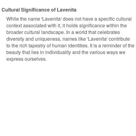
Cultural Significance of Lavenita
While the name 'Lavenita' does not have a specific cultural
context associated with it, it holds significance within the
broader cultural landscape. In a world that celebrates
diversity and uniqueness, names like 'Lavenita' contribute
to the rich tapestry of human identities. It is a reminder of the
beauty that lies in individuality and the various ways we
express ourselves.