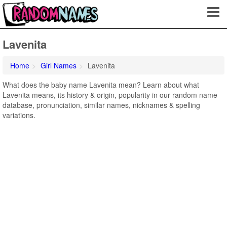
Lavenita
Home
Girl Names
Lavenita
What does the baby name Lavenita mean? Learn about what
Lavenita means, its history & origin, popularity in our random name
database, pronunciation, similar names, nicknames & spelling
variations.