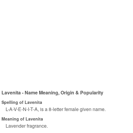
Lavenita - Name Meaning, Origin & Popularity
Spelling of Lavenita
L-A-V-E-N-I-T-A, is a 8-letter female given name.
Meaning of Lavenita
Lavender fragrance.