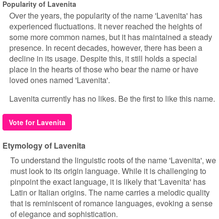
Popularity of Lavenita
Over the years, the popularity of the name 'Lavenita' has
experienced fluctuations. It never reached the heights of
some more common names, but it has maintained a steady
presence. In recent decades, however, there has been a
decline in its usage. Despite this, it still holds a special
place in the hearts of those who bear the name or have
loved ones named 'Lavenita'.
Lavenita currently has no likes. Be the first to like this name.
Vote for Lavenita
Etymology of Lavenita
To understand the linguistic roots of the name 'Lavenita', we
must look to its origin language. While it is challenging to
pinpoint the exact language, it is likely that 'Lavenita' has
Latin or Italian origins. The name carries a melodic quality
that is reminiscent of romance languages, evoking a sense
of elegance and sophistication.