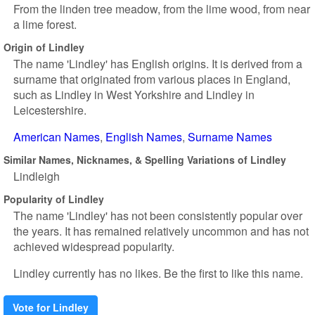
From the linden tree meadow, from the lime wood, from near
a lime forest.
Origin of Lindley
The name 'Lindley' has English origins. It is derived from a
surname that originated from various places in England,
such as Lindley in West Yorkshire and Lindley in
Leicestershire.
American Names
English Names
Surname Names
Similar Names, Nicknames, & Spelling Variations of Lindley
Lindleigh
Popularity of Lindley
The name 'Lindley' has not been consistently popular over
the years. It has remained relatively uncommon and has not
achieved widespread popularity.
Lindley currently has no likes. Be the first to like this name.
Vote for Lindley