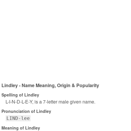
Lindley - Name Meaning, Origin & Popularity
Spelling of Lindley
L-I-N-D-L-E-Y, is a 7-letter male given name.
Pronunciation of Lindley
LIND-lee
Meaning of Lindley