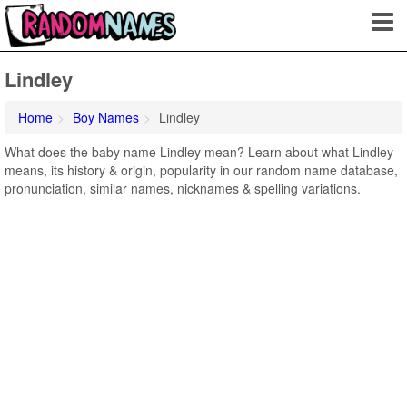
Lindley
Home
Boy Names
Lindley
What does the baby name Lindley mean? Learn about what Lindley
means, its history & origin, popularity in our random name database,
pronunciation, similar names, nicknames & spelling variations.