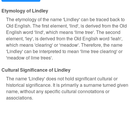
Etymology of Lindley
The etymology of the name 'Lindley' can be traced back to
Old English. The first element, 'lind', is derived from the Old
English word 'lind', which means 'lime tree'. The second
element, 'ley', is derived from the Old English word 'leah',
which means 'clearing' or 'meadow'. Therefore, the name
'Lindley' can be interpreted to mean 'lime tree clearing' or
'meadow of lime trees'.
Cultural Significance of Lindley
The name 'Lindley' does not hold significant cultural or
historical significance. It is primarily a surname turned given
name, without any specific cultural connotations or
associations.