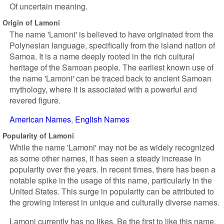
Of uncertain meaning.
Origin of Lamoni
The name 'Lamoni' is believed to have originated from the
Polynesian language, specifically from the island nation of
Samoa. It is a name deeply rooted in the rich cultural
heritage of the Samoan people. The earliest known use of
the name 'Lamoni' can be traced back to ancient Samoan
mythology, where it is associated with a powerful and
revered figure.
American Names
English Names
Popularity of Lamoni
While the name 'Lamoni' may not be as widely recognized
as some other names, it has seen a steady increase in
popularity over the years. In recent times, there has been a
notable spike in the usage of this name, particularly in the
United States. This surge in popularity can be attributed to
the growing interest in unique and culturally diverse names.
Lamoni currently has no likes. Be the first to like this name.