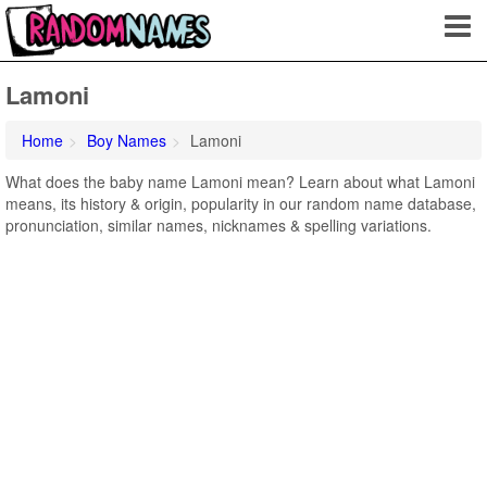
Lamoni
Home
Boy Names
Lamoni
What does the baby name Lamoni mean? Learn about what Lamoni
means, its history & origin, popularity in our random name database,
pronunciation, similar names, nicknames & spelling variations.