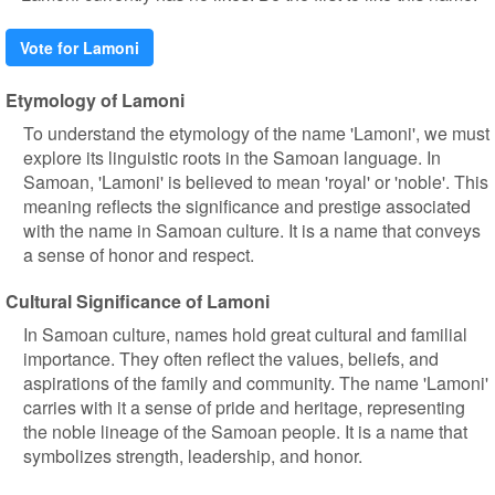
Vote for Lamoni
Etymology of Lamoni
To understand the etymology of the name 'Lamoni', we must
explore its linguistic roots in the Samoan language. In
Samoan, 'Lamoni' is believed to mean 'royal' or 'noble'. This
meaning reflects the significance and prestige associated
with the name in Samoan culture. It is a name that conveys
a sense of honor and respect.
Cultural Significance of Lamoni
In Samoan culture, names hold great cultural and familial
importance. They often reflect the values, beliefs, and
aspirations of the family and community. The name 'Lamoni'
carries with it a sense of pride and heritage, representing
the noble lineage of the Samoan people. It is a name that
symbolizes strength, leadership, and honor.