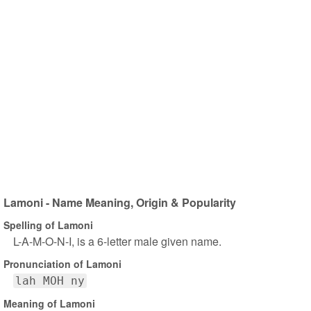
Lamoni - Name Meaning, Origin & Popularity
Spelling of Lamoni
L-A-M-O-N-I, is a 6-letter male given name.
Pronunciation of Lamoni
lah MOH ny
Meaning of Lamoni