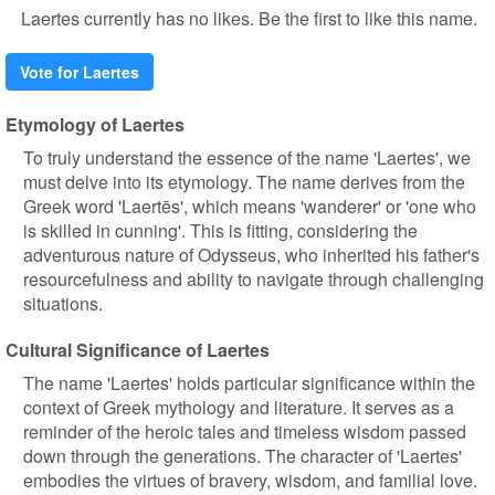
Laertes currently has no likes. Be the first to like this name.
Vote for Laertes
Etymology of Laertes
To truly understand the essence of the name 'Laertes', we
must delve into its etymology. The name derives from the
Greek word 'Laertēs', which means 'wanderer' or 'one who
is skilled in cunning'. This is fitting, considering the
adventurous nature of Odysseus, who inherited his father's
resourcefulness and ability to navigate through challenging
situations.
Cultural Significance of Laertes
The name 'Laertes' holds particular significance within the
context of Greek mythology and literature. It serves as a
reminder of the heroic tales and timeless wisdom passed
down through the generations. The character of 'Laertes'
embodies the virtues of bravery, wisdom, and familial love.