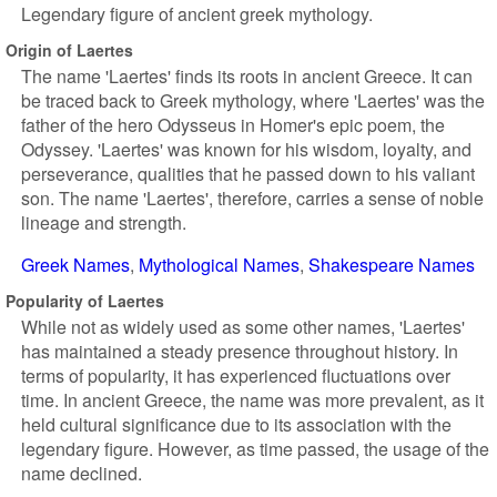
Legendary figure of ancient greek mythology.
Origin of Laertes
The name 'Laertes' finds its roots in ancient Greece. It can
be traced back to Greek mythology, where 'Laertes' was the
father of the hero Odysseus in Homer's epic poem, the
Odyssey. 'Laertes' was known for his wisdom, loyalty, and
perseverance, qualities that he passed down to his valiant
son. The name 'Laertes', therefore, carries a sense of noble
lineage and strength.
Greek Names
Mythological Names
Shakespeare Names
Popularity of Laertes
While not as widely used as some other names, 'Laertes'
has maintained a steady presence throughout history. In
terms of popularity, it has experienced fluctuations over
time. In ancient Greece, the name was more prevalent, as it
held cultural significance due to its association with the
legendary figure. However, as time passed, the usage of the
name declined.