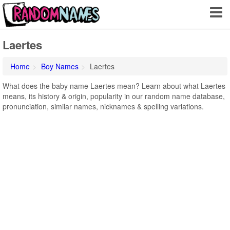
Laertes
Home
Boy Names
Laertes
What does the baby name Laertes mean? Learn about what Laertes
means, its history & origin, popularity in our random name database,
pronunciation, similar names, nicknames & spelling variations.