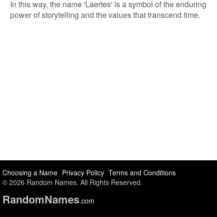
In this way, the name 'Laertes' is a symbol of the enduring
power of storytelling and the values that transcend time.
Choosing a Name
Privacy Policy
Terms and Conditions
© 2026 Random Names. All Rights Reserved.
Random
Names
.com