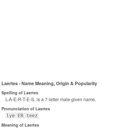
Laertes - Name Meaning, Origin & Popularity
Spelling of Laertes
L-A-E-R-T-E-S, is a 7-letter male given name.
Pronunciation of Laertes
lye ER teez
Meaning of Laertes