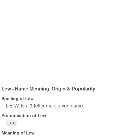
Lew - Name Meaning, Origin & Popularity
Spelling of Lew
L-E-W, is a 3-letter male given name.
Pronunciation of Lew
loo
Meaning of Lew