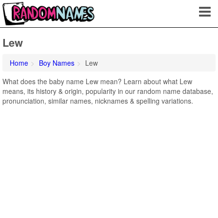
Lew
Home
Boy Names
Lew
What does the baby name Lew mean? Learn about what Lew
means, its history & origin, popularity in our random name database,
pronunciation, similar names, nicknames & spelling variations.