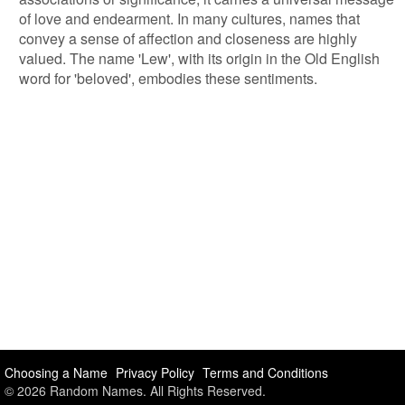
of love and endearment. In many cultures, names that
convey a sense of affection and closeness are highly
valued. The name 'Lew', with its origin in the Old English
word for 'beloved', embodies these sentiments.
Choosing a Name
Privacy Policy
Terms and Conditions
© 2026 Random Names. All Rights Reserved.