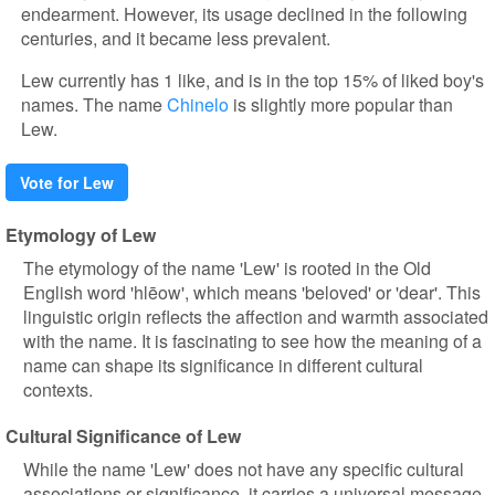
endearment. However, its usage declined in the following
centuries, and it became less prevalent.
Lew currently has 1 like, and is in the top 15% of liked boy's
names. The name
Chinelo
is slightly more popular than
Lew.
Vote for Lew
Etymology of Lew
The etymology of the name 'Lew' is rooted in the Old
English word 'hlēow', which means 'beloved' or 'dear'. This
linguistic origin reflects the affection and warmth associated
with the name. It is fascinating to see how the meaning of a
name can shape its significance in different cultural
contexts.
Cultural Significance of Lew
While the name 'Lew' does not have any specific cultural
associations or significance, it carries a universal message