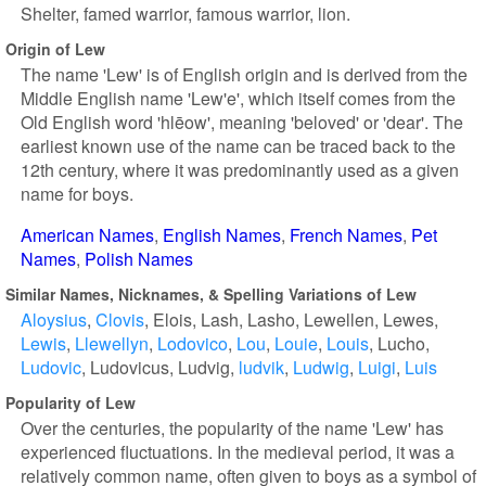
Shelter, famed warrior, famous warrior, lion.
Origin of Lew
The name 'Lew' is of English origin and is derived from the
Middle English name 'Lew'e', which itself comes from the
Old English word 'hlēow', meaning 'beloved' or 'dear'. The
earliest known use of the name can be traced back to the
12th century, where it was predominantly used as a given
name for boys.
American Names
English Names
French Names
Pet
Names
Polish Names
Similar Names, Nicknames, & Spelling Variations of Lew
Aloysius
Clovis
Elois
Lash
Lasho
Lewellen
Lewes
Lewis
Llewellyn
Lodovico
Lou
Louie
Louis
Lucho
Ludovic
Ludovicus
Ludvig
ludvik
Ludwig
Luigi
Luis
Popularity of Lew
Over the centuries, the popularity of the name 'Lew' has
experienced fluctuations. In the medieval period, it was a
relatively common name, often given to boys as a symbol of