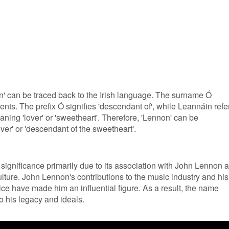
' can be traced back to the Irish language. The surname Ó
ts. The prefix Ó signifies 'descendant of', while Leannáin refe
ing 'lover' or 'sweetheart'. Therefore, 'Lennon' can be
ver' or 'descendant of the sweetheart'.
 significance primarily due to its association with John Lennon 
lture. John Lennon's contributions to the music industry and his
ce have made him an influential figure. As a result, the name
to his legacy and ideals.