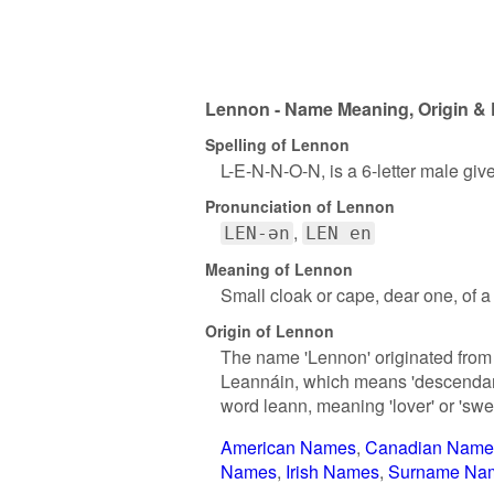
Lennon - Name Meaning, Origin & 
Spelling of Lennon
L-E-N-N-O-N, is a 6-letter male gi
Pronunciation of Lennon
LEN-ən
LEN en
Meaning of Lennon
Small cloak or cape, dear one, of 
Origin of Lennon
The name 'Lennon' originated from I
Leannáin, which means 'descendant 
word leann, meaning 'lover' or 'swe
American Names
Canadian Name
Names
Irish Names
Surname Na