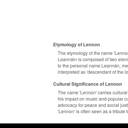
Etymology of Lennon
The etymology of the name 'Lennon
Leannáin is composed of two elemen
to the personal name Leannán, mean
interpreted as 'descendant of the lo
Cultural Significance of Lennon
The name 'Lennon' carries cultural
his impact on music and popular cu
advocacy for peace and social justi
'Lennon' is often seen as a tribute 