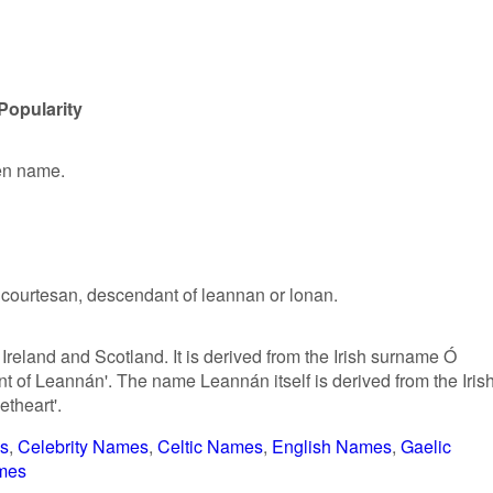
Popularity
ven name.
a courtesan, descendant of leannan or lonan.
reland and Scotland. It is derived from the Irish surname Ó
of Leannán'. The name Leannán itself is derived from the Iris
etheart'.
s
Celebrity Names
Celtic Names
English Names
Gaelic
mes