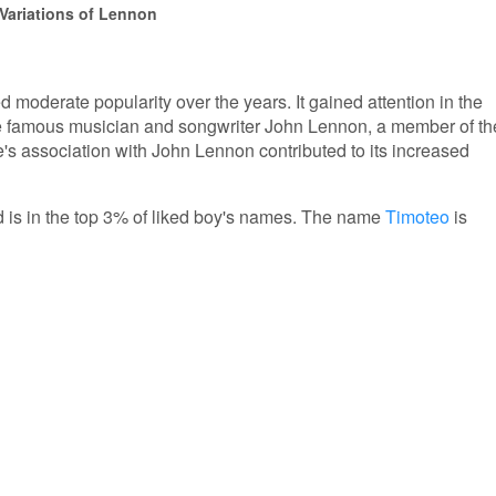
 Variations of Lennon
moderate popularity over the years. It gained attention in the
the famous musician and songwriter John Lennon, a member of th
s association with John Lennon contributed to its increased
d is in the top 3% of liked boy's names. The name
Timoteo
is