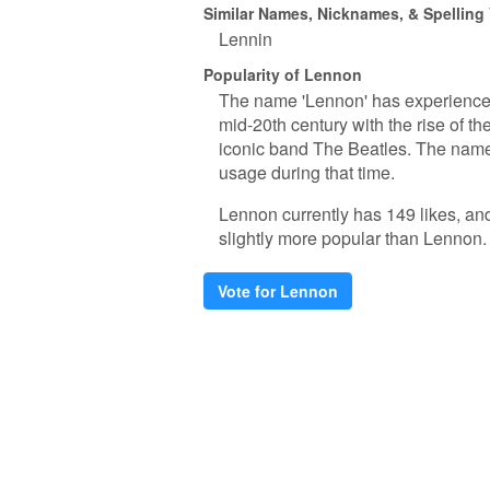
Similar Names, Nicknames, & Spelling
Lennin
Popularity of Lennon
The name 'Lennon' has experienced 
mid-20th century with the rise of 
iconic band The Beatles. The name'
usage during that time.
Lennon currently has 149 likes, an
slightly more popular than Lennon.
Vote for Lennon