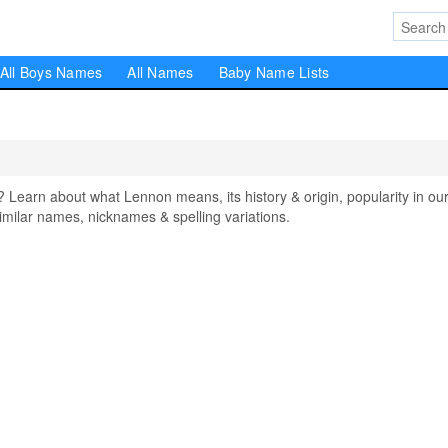
All Boys Names
All Names
Baby Name Lists
arn about what Lennon means, its history & origin, popularity in ou
milar names, nicknames & spelling variations.