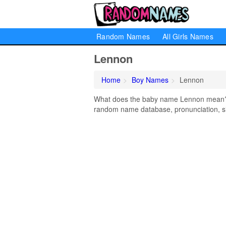
Random Names
All Girls Names
Lennon
Home
Boy Names
Lennon
What does the baby name Lennon mean? Le
random name database, pronunciation, si