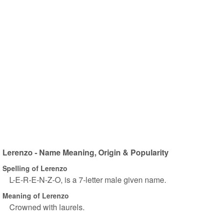
Lerenzo - Name Meaning, Origin & Popularity
Spelling of Lerenzo
L-E-R-E-N-Z-O, is a 7-letter male given name.
Meaning of Lerenzo
Crowned with laurels.