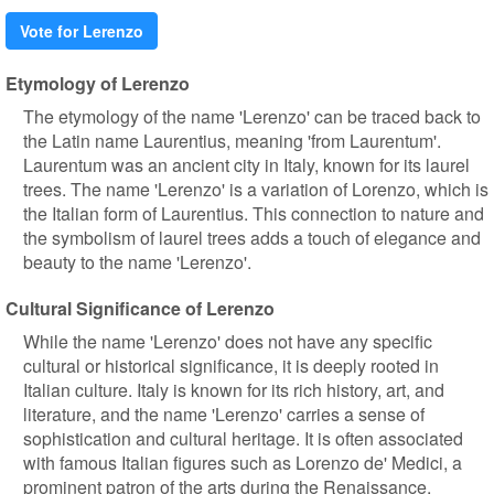
Vote for Lerenzo
Etymology of Lerenzo
The etymology of the name 'Lerenzo' can be traced back to
the Latin name Laurentius, meaning 'from Laurentum'.
Laurentum was an ancient city in Italy, known for its laurel
trees. The name 'Lerenzo' is a variation of Lorenzo, which is
the Italian form of Laurentius. This connection to nature and
the symbolism of laurel trees adds a touch of elegance and
beauty to the name 'Lerenzo'.
Cultural Significance of Lerenzo
While the name 'Lerenzo' does not have any specific
cultural or historical significance, it is deeply rooted in
Italian culture. Italy is known for its rich history, art, and
literature, and the name 'Lerenzo' carries a sense of
sophistication and cultural heritage. It is often associated
with famous Italian figures such as Lorenzo de' Medici, a
prominent patron of the arts during the Renaissance.