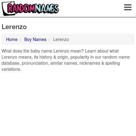
Lerenzo
Home
Boy Names
Lerenzo
What does the baby name Lerenzo mean? Learn about what
Lerenzo means, its history & origin, popularity in our random name
database, pronunciation, similar names, nicknames & spelling
variations.