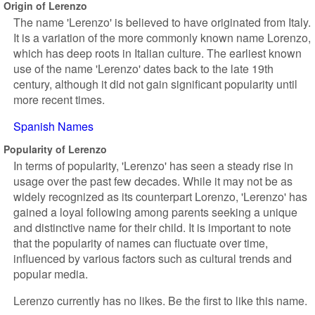
Origin of Lerenzo
The name 'Lerenzo' is believed to have originated from Italy.
It is a variation of the more commonly known name Lorenzo,
which has deep roots in Italian culture. The earliest known
use of the name 'Lerenzo' dates back to the late 19th
century, although it did not gain significant popularity until
more recent times.
Spanish Names
Popularity of Lerenzo
In terms of popularity, 'Lerenzo' has seen a steady rise in
usage over the past few decades. While it may not be as
widely recognized as its counterpart Lorenzo, 'Lerenzo' has
gained a loyal following among parents seeking a unique
and distinctive name for their child. It is important to note
that the popularity of names can fluctuate over time,
influenced by various factors such as cultural trends and
popular media.
Lerenzo currently has no likes. Be the first to like this name.