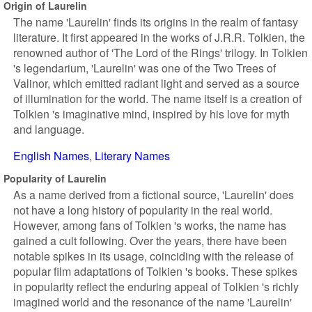
Origin of Laurelin
The name 'Laurelin' finds its origins in the realm of fantasy
literature. It first appeared in the works of J.R.R. Tolkien, the
renowned author of 'The Lord of the Rings' trilogy. In Tolkien
's legendarium, 'Laurelin' was one of the Two Trees of
Valinor, which emitted radiant light and served as a source
of illumination for the world. The name itself is a creation of
Tolkien 's imaginative mind, inspired by his love for myth
and language.
English Names
Literary Names
Popularity of Laurelin
As a name derived from a fictional source, 'Laurelin' does
not have a long history of popularity in the real world.
However, among fans of Tolkien 's works, the name has
gained a cult following. Over the years, there have been
notable spikes in its usage, coinciding with the release of
popular film adaptations of Tolkien 's books. These spikes
in popularity reflect the enduring appeal of Tolkien 's richly
imagined world and the resonance of the name 'Laurelin'