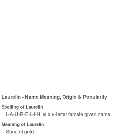
Laurelin - Name Meaning, Origin & Popularity
Spelling of Laurelin
L-A-U-R-E-L-I-N, is a 8-letter female given name.
Meaning of Laurelin
Song of gold.