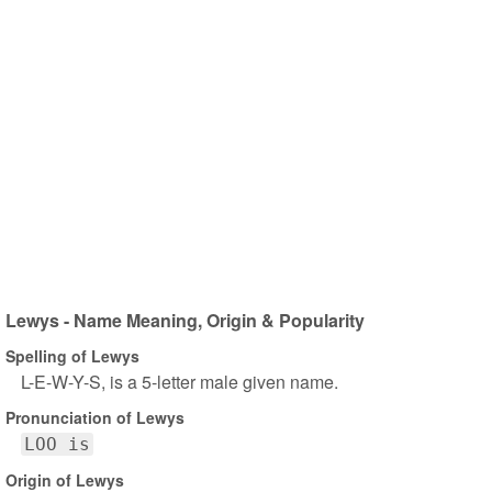
Lewys - Name Meaning, Origin & Popularity
Spelling of Lewys
L-E-W-Y-S, is a 5-letter male given name.
Pronunciation of Lewys
LOO is
Origin of Lewys