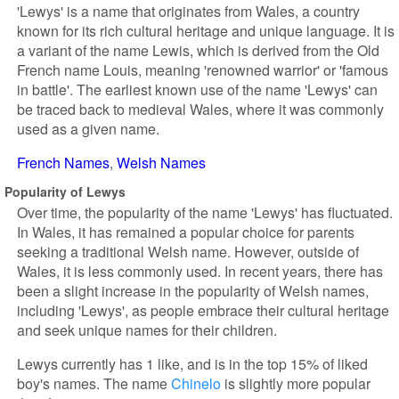
'Lewys' is a name that originates from Wales, a country
known for its rich cultural heritage and unique language. It is
a variant of the name Lewis, which is derived from the Old
French name Louis, meaning 'renowned warrior' or 'famous
in battle'. The earliest known use of the name 'Lewys' can
be traced back to medieval Wales, where it was commonly
used as a given name.
French Names
Welsh Names
Popularity of Lewys
Over time, the popularity of the name 'Lewys' has fluctuated.
In Wales, it has remained a popular choice for parents
seeking a traditional Welsh name. However, outside of
Wales, it is less commonly used. In recent years, there has
been a slight increase in the popularity of Welsh names,
including 'Lewys', as people embrace their cultural heritage
and seek unique names for their children.
Lewys currently has 1 like, and is in the top 15% of liked
boy's names. The name
Chinelo
is slightly more popular