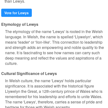
than Lewys.
Vote for Lewys
Etymology of Lewys
The etymology of the name 'Lewys' is rooted in the Welsh
language. In Welsh, the name is spelled 'Llywelyn', which
means 'leader' or 'lion-like'. This connection to leadership
and strength adds an empowering and noble quality to the
name. It is fascinating to see how names can carry such
deep meaning and reflect the values and aspirations of a
culture.
Cultural Significance of Lewys
In Welsh culture, the name 'Lewys' holds particular
significance. It is associated with the historical figure
Llywelyn the Great, a 12th-century prince of Wales who is
remembered for his leadership and efforts to unite Wales.
The name 'Lewys', therefore, carries a sense of pride and
heritage for those with Welsh ancestry.