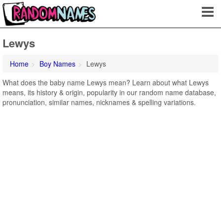
Lewys
Home
Boy Names
Lewys
What does the baby name Lewys mean? Learn about what Lewys
means, its history & origin, popularity in our random name database,
pronunciation, similar names, nicknames & spelling variations.