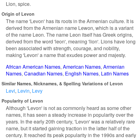
Lion, spice.
Origin of Levon
The name 'Levon' has its roots in the Armenian culture. It is
derived from the Armenian name Lewon, which is a variant
of the name Leon. The name Leon itself has Greek origins,
derived from the word 'leon', meaning 'lion'. Lions have long
been associated with strength, courage, and nobility,
making 'Levon' a name that exudes power and majesty.
African American Names
American Names
Armenian
Names
Canadian Names
English Names
Latin Names
Similar Names, Nicknames, & Spelling Variations of Levon
Levi
Levin
Levy
Popularity of Levon
Although 'Levon' is not as commonly heard as some other
names, it has seen a steady increase in popularity over the
years. In the early 20th century, 'Levon' was a relatively rare
name, but it started gaining traction in the latter half of the
century. It reached its peak popularity in the 1990s and early