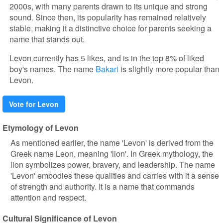
2000s, with many parents drawn to its unique and strong
sound. Since then, its popularity has remained relatively
stable, making it a distinctive choice for parents seeking a
name that stands out.
Levon currently has 5 likes, and is in the top 8% of liked
boy's names. The name
Bakari
is slightly more popular than
Levon.
Vote for Levon
Etymology of Levon
As mentioned earlier, the name 'Levon' is derived from the
Greek name Leon, meaning 'lion'. In Greek mythology, the
lion symbolizes power, bravery, and leadership. The name
'Levon' embodies these qualities and carries with it a sense
of strength and authority. It is a name that commands
attention and respect.
Cultural Significance of Levon