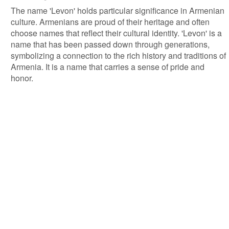
The name 'Levon' holds particular significance in Armenian
culture. Armenians are proud of their heritage and often
choose names that reflect their cultural identity. 'Levon' is a
name that has been passed down through generations,
symbolizing a connection to the rich history and traditions of
Armenia. It is a name that carries a sense of pride and
honor.