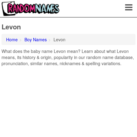
Levon
Home
Boy Names
Levon
What does the baby name Levon mean? Learn about what Levon
means, its history & origin, popularity in our random name database,
pronunciation, similar names, nicknames & spelling variations.