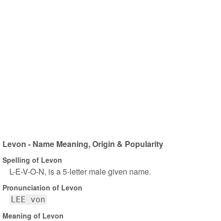
Levon - Name Meaning, Origin & Popularity
Spelling of Levon
L-E-V-O-N, is a 5-letter male given name.
Pronunciation of Levon
LEE von
Meaning of Levon