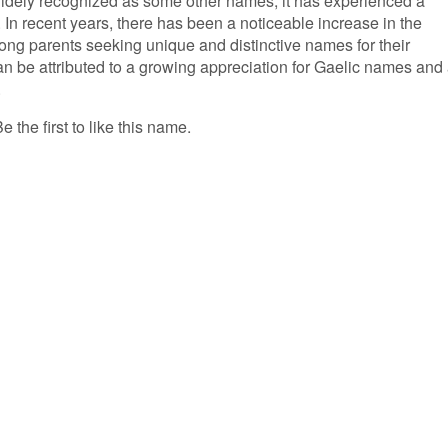
widely recognized as some other names, it has experienced a
. In recent years, there has been a noticeable increase in the
ong parents seeking unique and distinctive names for their
can be attributed to a growing appreciation for Gaelic names and
.
 the first to like this name.