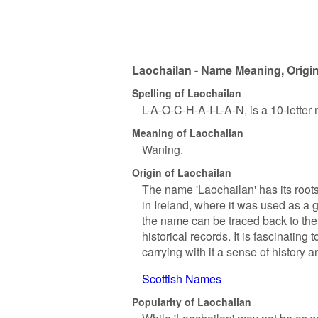
Laochailan - Name Meaning, Origin
Spelling of Laochailan
L-A-O-C-H-A-I-L-A-N, is a 10-lette
Meaning of Laochailan
Waning.
Origin of Laochailan
The name 'Laochailan' has its roots
in Ireland, where it was used as a
the name can be traced back to the
historical records. It is fascinati
carrying with it a sense of history an
Scottish Names
Popularity of Laochailan