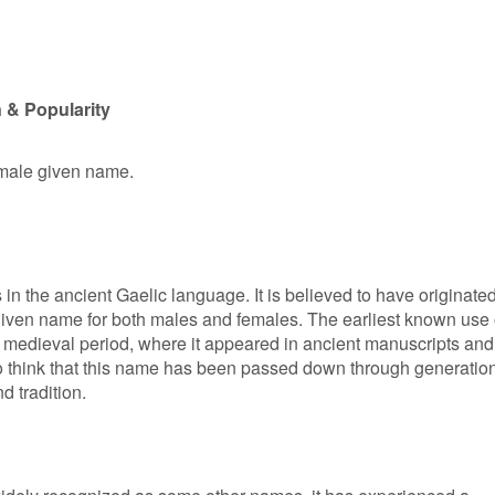
 & Popularity
r male given name.
 in the ancient Gaelic language. It is believed to have originate
 given name for both males and females. The earliest known use 
 medieval period, where it appeared in ancient manuscripts and
ng to think that this name has been passed down through generatio
d tradition.