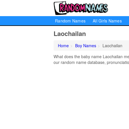
Random Names
All Girls Names
Laochailan
Home
Boy Names
Laochailan
What does the baby name Laochailan mean
our random name database, pronunciation