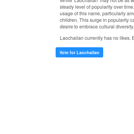
While 'Laochailan' may not be as 
steady level of popularity over time
usage of this name, particularly am
children. This surge in popularity 
desire to embrace cultural diversity
Laochailan currently has no likes. Be
Vote for Laochailan