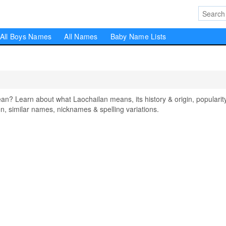
All Boys Names
All Names
Baby Name Lists
? Learn about what Laochailan means, its history & origin, popularity
, similar names, nicknames & spelling variations.