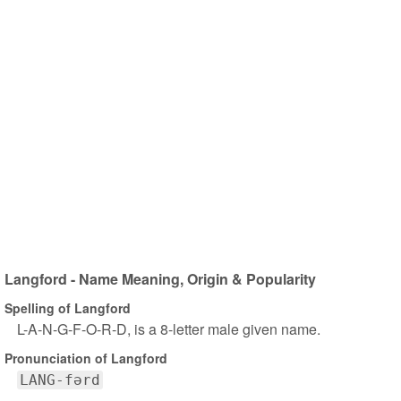
Langford - Name Meaning, Origin & Popularity
Spelling of Langford
L-A-N-G-F-O-R-D, is a 8-letter male given name.
Pronunciation of Langford
LANG-fərd