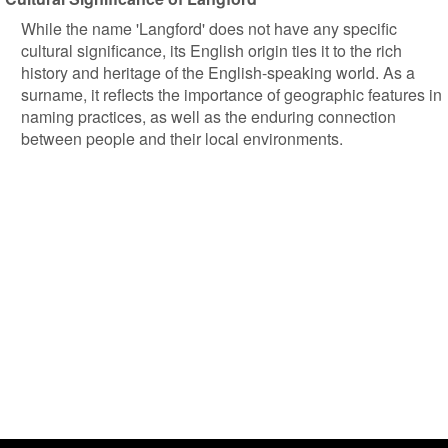
While the name 'Langford' does not have any specific
cultural significance, its English origin ties it to the rich
history and heritage of the English-speaking world. As a
surname, it reflects the importance of geographic features in
naming practices, as well as the enduring connection
between people and their local environments.