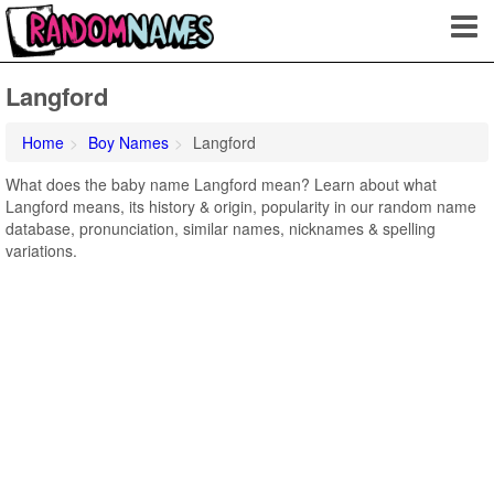
Langford
Home
Boy Names
Langford
What does the baby name Langford mean? Learn about what
Langford means, its history & origin, popularity in our random name
database, pronunciation, similar names, nicknames & spelling
variations.