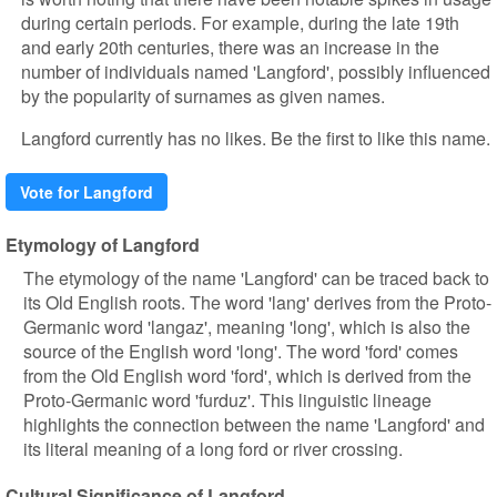
during certain periods. For example, during the late 19th
and early 20th centuries, there was an increase in the
number of individuals named 'Langford', possibly influenced
by the popularity of surnames as given names.
Langford currently has no likes. Be the first to like this name.
Vote for Langford
Etymology of Langford
The etymology of the name 'Langford' can be traced back to
its Old English roots. The word 'lang' derives from the Proto-
Germanic word 'langaz', meaning 'long', which is also the
source of the English word 'long'. The word 'ford' comes
from the Old English word 'ford', which is derived from the
Proto-Germanic word 'furduz'. This linguistic lineage
highlights the connection between the name 'Langford' and
its literal meaning of a long ford or river crossing.
Cultural Significance of Langford