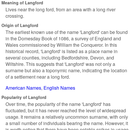
Meaning of Langford
Lives near the long ford, from an area with a long river
crossing.
Origin of Langford
The earliest known use of the name 'Langford' can be found
in the Domesday Book of 1086, a survey of England and
Wales commissioned by William the Conqueror. In this
historical record, 'Langford' is listed as a place name in
several counties, including Bedfordshire, Devon, and
Wiltshire. This suggests that 'Langford' was not only a
surname but also a toponymic name, indicating the location
of a settlement near a long ford.
American Names
English Names
Popularity of Langford
Over time, the popularity of the name 'Langford' has
fluctuated, but it has never reached the level of widespread
usage. It remains a relatively uncommon surname, with only
a small number of individuals bearing the name. However, it
is worth noting that there have been notable spikes in usage